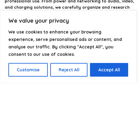
professional use. From power and networking to audio, video,
and charging solutions, we carefully organize and research
the best options available.
We value your privacy
Our platform is built to simplify complex cable choices by
We use cookies to enhance your browsing
providing structured categories, clear comparisons, and
helpful insights. We focus on quality, performance, and
experience, serve personalised ads or content, and
reliability so you can buy with confidence.
analyse our traffic. By clicking "Accept All", you
consent to our use of cookies.
Our goal is simple: make it easier to connect, power, and
optimize your technology with the right cable every time.
Customise
Reject All
Accept All
Product categories
Select a category