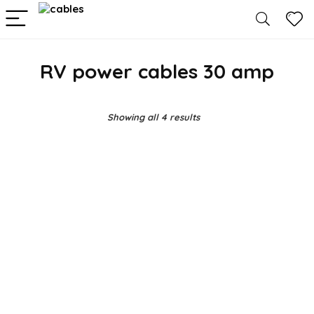
RV power cables 30 amp
Showing all 4 results