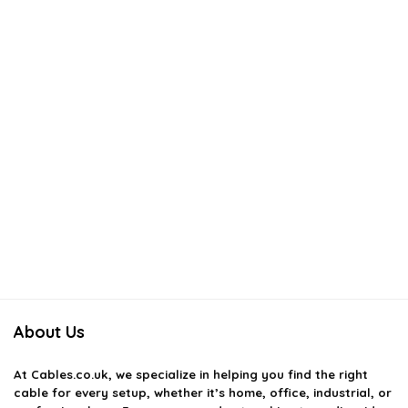
About Us
At
Cables.co.uk
, we specialize in helping you find the right
cable for every setup, whether it’s home, office, industrial, or