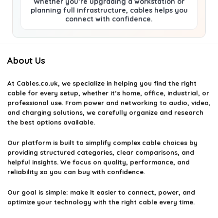
Whether you’re upgrading a workstation or
planning full infrastructure, cables helps you
connect with confidence.
About Us
At
Cables.co.uk
, we specialize in helping you find the right
cable for every setup, whether it’s home, office, industrial, or
professional use. From power and networking to audio, video,
and charging solutions, we carefully organize and research
the best options available.
Our platform is built to simplify complex cable choices by
providing structured categories, clear comparisons, and
helpful insights. We focus on quality, performance, and
reliability so you can buy with confidence.
Our goal is simple: make it easier to connect, power, and
optimize your technology with the right cable every time.