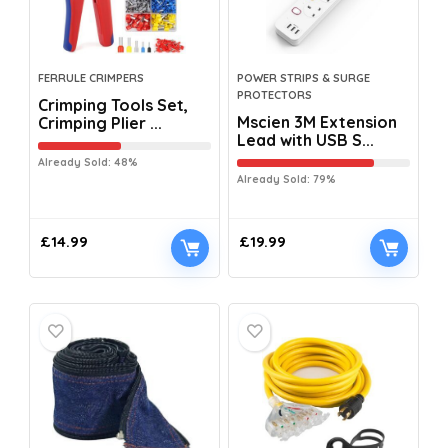
FERRULE CRIMPERS
POWER STRIPS & SURGE
PROTECTORS
Crimping Tools Set,
Mscien 3M Extension
Crimping Plier ...
Lead with USB S...
Already Sold: 48%
Already Sold: 79%
£
14.99
£
19.99