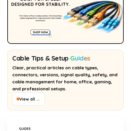
Cable Tips & Setup
Guides
Clear, practical articles on cable types,
connectors, versions, signal quality, safety, and
cable management for home, office, gaming,
and professional setups.
→
View all
GUIDES