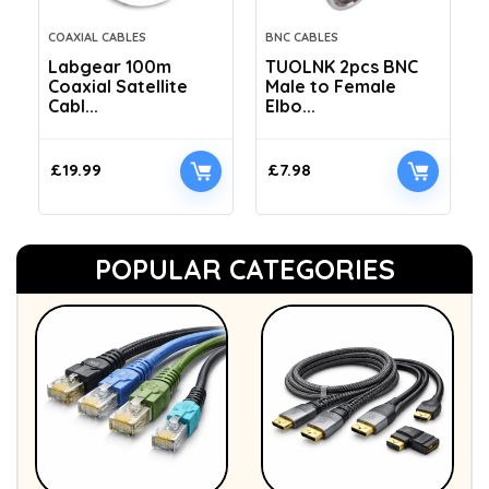
COAXIAL CABLES
BNC CABLES
Labgear 100m
TUOLNK 2pcs BNC
Coaxial Satellite
Male to Female
Cabl...
Elbo...
£
19.99
£
7.98
POPULAR CATEGORIES