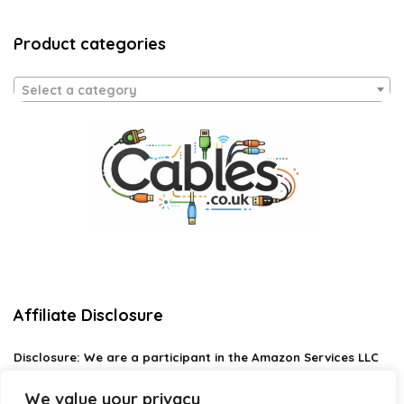
Product categories
Select a category
Affiliate Disclosure
Disclosure:
We are a participant in the Amazon Services LLC
Associates Program, an affiliate advertising program
designed to provide a means for us to earn fees by linking to
We value your privacy