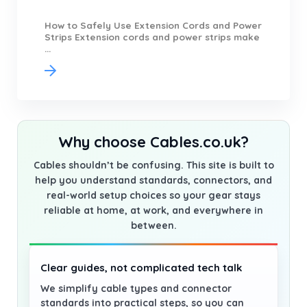
How to Safely Use Extension Cords and Power
Strips Extension cords and power strips make
...
Why choose Cables.co.uk?
Cables shouldn’t be confusing. This site is built to
help you understand standards, connectors, and
real-world setup choices so your gear stays
reliable at home, at work, and everywhere in
between.
Clear guides, not complicated tech talk
We simplify cable types and connector
standards into practical steps, so you can