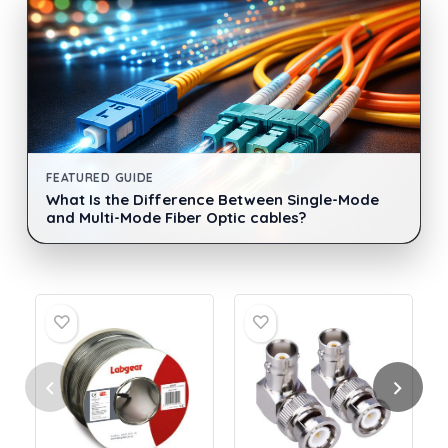
FEATURED GUIDE
What Is the Difference Between Single-Mode
and Multi-Mode Fiber Optic cables?