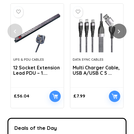
UPS & PDU CABLES
DATA SYNC CABLES
12 Socket Extension
Multi Charger Cable,
Lead PDU – 1....
USB A/USB C 5 ...
C
£
56.04
£
7.99
Deals of the Day