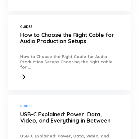
GUIDES
How to Choose the Right Cable for
Audio Production Setups
How to Choose the Right Cable for Audio
Production Setups Choosing the right cable
for ...
GUIDES
USB-C Explained: Power, Data,
Video, and Everything in Between
USB-C Explained: Power, Data, Video, and