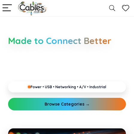
Smarter Cable Choices
Made to Connect Better
Clear guides for power, USB, networking, audio and
industrial cabling. Learn about connectors,
standards, and setup tips that keep your home,
office, gaming and pro gear running reliably.
Power • USB • Networking • A/V • Industrial
Browse Categories →
Explore Guides