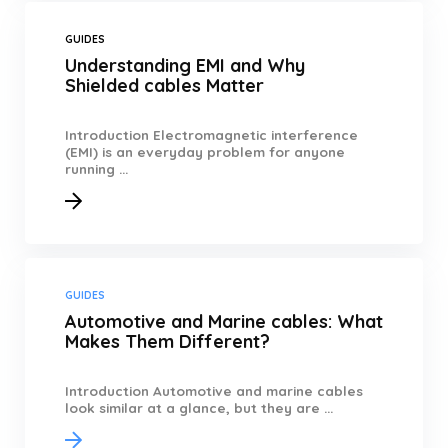
GUIDES
Understanding EMI and Why
Shielded cables Matter
Introduction Electromagnetic interference
(EMI) is an everyday problem for anyone
running ...
GUIDES
Automotive and Marine cables: What
Makes Them Different?
Introduction Automotive and marine cables
look similar at a glance, but they are ...