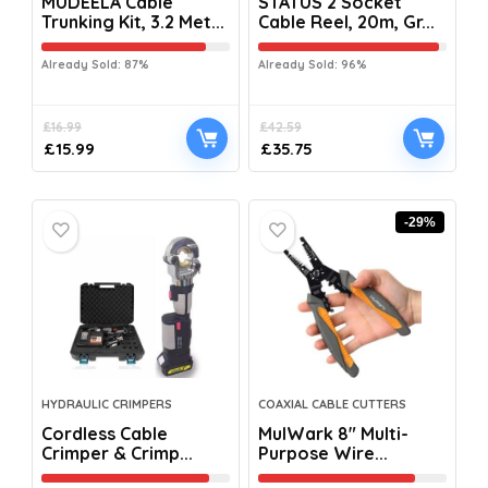
MUDEELA Cable
STATUS 2 Socket
Trunking Kit, 3.2 Met...
Cable Reel, 20m, Gr...
Already Sold: 87%
Already Sold: 96%
£
16.99
£
42.59
£
15.99
£
35.75
-29%
HYDRAULIC CRIMPERS
COAXIAL CABLE CUTTERS
Cordless Cable
MulWark 8″ Multi-
Crimper & Crimp...
Purpose Wire...