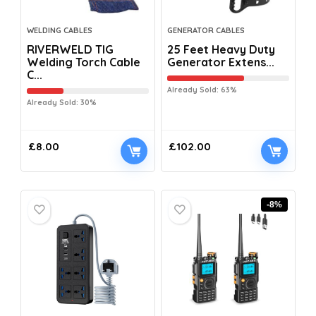
WELDING CABLES
GENERATOR CABLES
RIVERWELD TIG
25 Feet Heavy Duty
Welding Torch Cable
Generator Extens...
C...
Already Sold: 63%
Already Sold: 30%
£
8.00
£
102.00
-8%