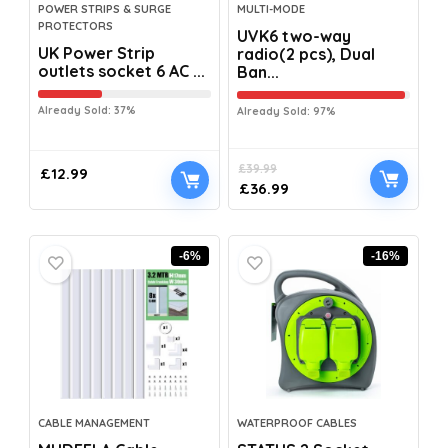
POWER STRIPS & SURGE
MULTI-MODE
PROTECTORS
UVK6 two-way
UK Power Strip
radio(2 pcs), Dual
outlets socket 6 AC ...
Ban...
Already Sold: 37%
Already Sold: 97%
£
39.99
£
12.99
£
36.99
-6%
-16%
CABLE MANAGEMENT
WATERPROOF CABLES