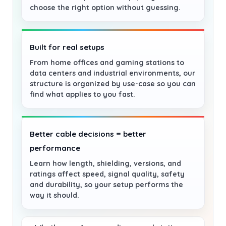
choose the right option without guessing.
Built for real setups
From home offices and gaming stations to
data centers and industrial environments, our
structure is organized by use-case so you can
find what applies to you fast.
Better cable decisions = better
performance
Learn how length, shielding, versions, and
ratings affect speed, signal quality, safety
and durability, so your setup performs the
way it should.