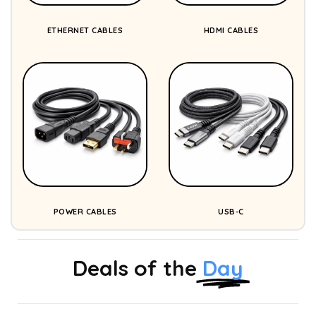
ETHERNET CABLES
HDMI CABLES
POWER CABLES
USB-C
Deals of the
Day