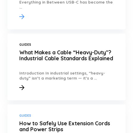
Everything in Between USB-C has become the
...
GUIDES
What Makes a Cable “Heavy-Duty”?
Industrial Cable Standards Explained
Introduction In industrial settings, “heavy-
duty” isn’t a marketing term — it’s a ...
GUIDES
How to Safely Use Extension Cords
and Power Strips