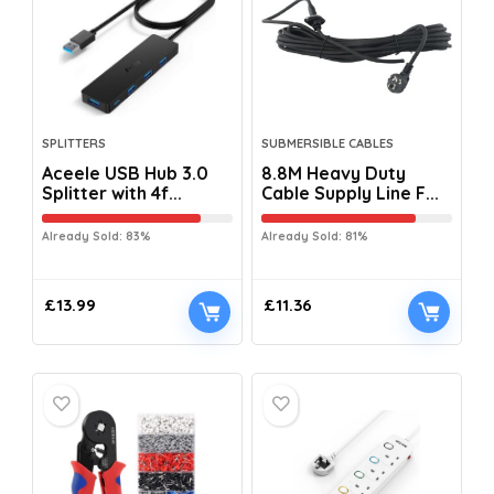
SPLITTERS
SUBMERSIBLE CABLES
Aceele USB Hub 3.0
8.8M Heavy Duty
Splitter with 4f...
Cable Supply Line F...
Already Sold: 83%
Already Sold: 81%
£
13.99
£
11.36