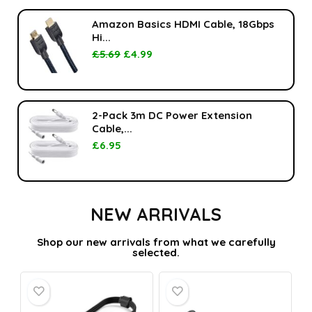
Amazon Basics HDMI Cable, 18Gbps
Hi...
£
5.69
£
4.99
2-Pack 3m DC Power Extension
Cable,...
£
6.95
NEW ARRIVALS
Shop our new arrivals from what we carefully
selected.