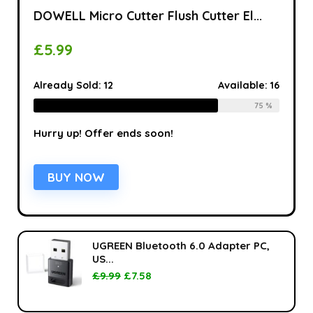
DOWELL Micro Cutter Flush Cutter El...
£
5.99
Already Sold:
12
Available:
16
75 %
Hurry up! Offer ends soon!
BUY NOW
UGREEN Bluetooth 6.0 Adapter PC,
US...
£
9.99
£
7.58