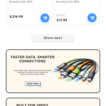
Already Sold: 89%
Already Sold: 83%
£
16.99
£
216.99
£
11.99
Show next