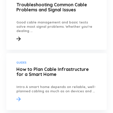
Troubleshooting Common Cable
Problems and Signal Issues
Good cable management and basic tests
solve most signal problems. Whether you're
dealing ...
GUIDES
How to Plan Cable Infrastructure
for a Smart Home
Intro A smart home depends on reliable, well-
planned cabling as much as on devices and ...