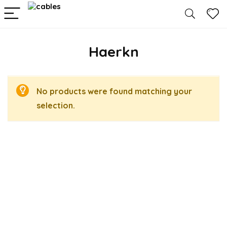
Haerkn
No products were found matching your
selection.