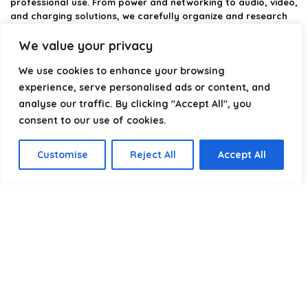
professional use. From power and networking to audio, video,
and charging solutions, we carefully organize and research
the best options available.
We value your privacy
Our platform is built to simplify complex cable choices by
We use cookies to enhance your browsing
providing structured categories, clear comparisons, and
helpful insights. We focus on quality, performance, and
experience, serve personalised ads or content, and
reliability so you can buy with confidence.
analyse our traffic. By clicking "Accept All", you
consent to our use of cookies.
Our goal is simple: make it easier to connect, power, and
optimize your technology with the right cable every time.
Customise
Reject All
Accept All
Product categories
Select a category