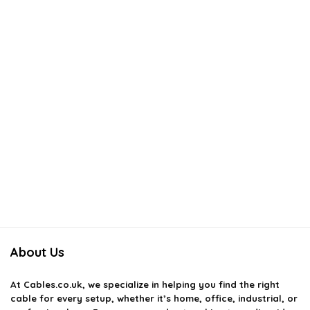
About Us
At
Cables.co.uk
, we specialize in helping you find the right
cable for every setup, whether it’s home, office, industrial, or