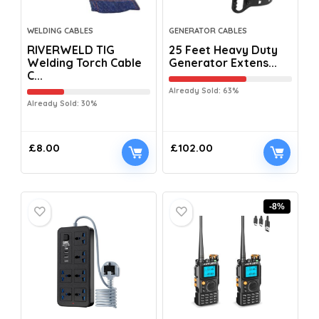
WELDING CABLES
GENERATOR CABLES
RIVERWELD TIG
25 Feet Heavy Duty
Welding Torch Cable
Generator Extens...
C...
Already Sold: 63%
Already Sold: 30%
£
8.00
£
102.00
-8%