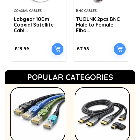
COAXIAL CABLES
BNC CABLES
Labgear 100m
TUOLNK 2pcs BNC
Coaxial Satellite
Male to Female
Cabl...
Elbo...
£
19.99
£
7.98
POPULAR CATEGORIES