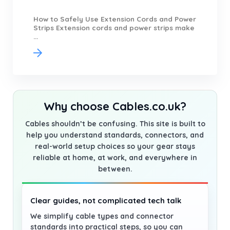
How to Safely Use Extension Cords and Power
Strips Extension cords and power strips make
...
Why choose Cables.co.uk?
Cables shouldn’t be confusing. This site is built to
help you understand standards, connectors, and
real-world setup choices so your gear stays
reliable at home, at work, and everywhere in
between.
Clear guides, not complicated tech talk
We simplify cable types and connector
standards into practical steps, so you can