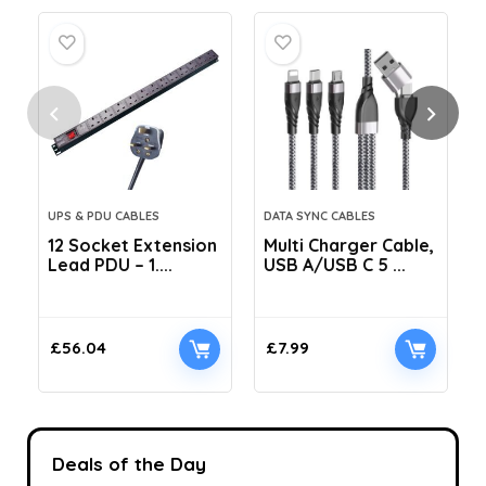
UPS & PDU CABLES
DATA SYNC CABLES
12 Socket Extension
Multi Charger Cable,
Lead PDU – 1....
USB A/USB C 5 ...
C
£
56.04
£
7.99
Deals of the Day