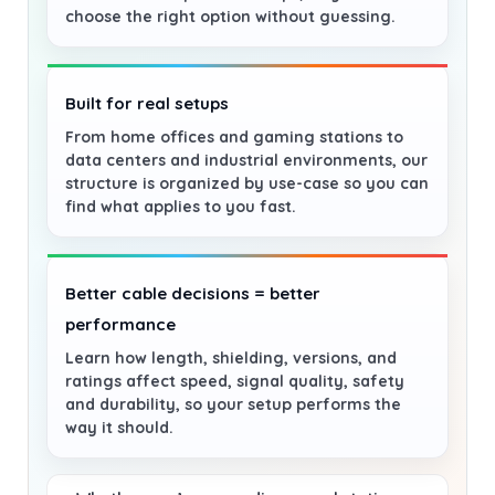
choose the right option without guessing.
Built for real setups
From home offices and gaming stations to
data centers and industrial environments, our
structure is organized by use-case so you can
find what applies to you fast.
Better cable decisions = better
performance
Learn how length, shielding, versions, and
ratings affect speed, signal quality, safety
and durability, so your setup performs the
way it should.