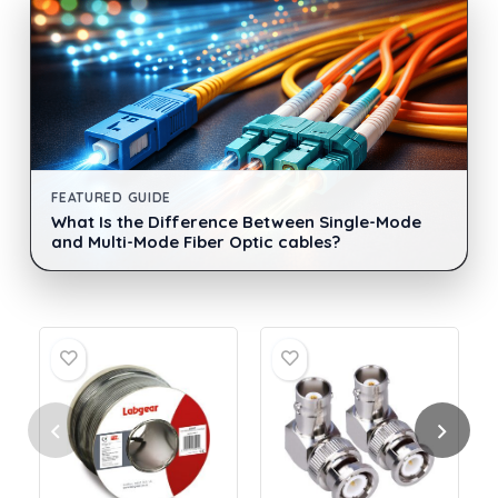
FEATURED GUIDE
What Is the Difference Between Single-Mode
and Multi-Mode Fiber Optic cables?