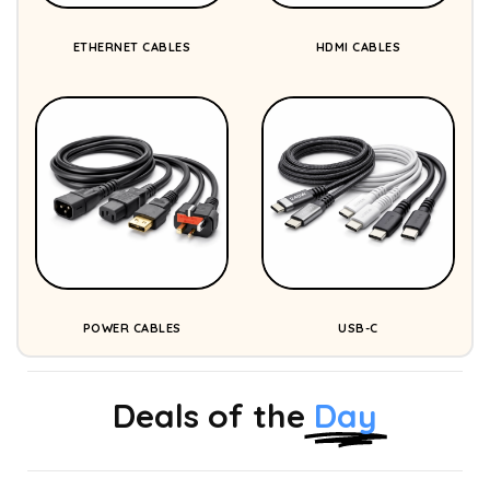
ETHERNET CABLES
HDMI CABLES
POWER CABLES
USB-C
Deals of the
Day