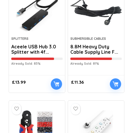
SPLITTERS
SUBMERSIBLE CABLES
Aceele USB Hub 3.0
8.8M Heavy Duty
Splitter with 4f...
Cable Supply Line F...
Already Sold: 83%
Already Sold: 81%
£
13.99
£
11.36