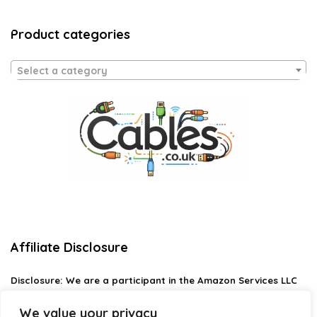
Product categories
Select a category
Affiliate Disclosure
Disclosure:
We are a participant in the Amazon Services LLC
Associates Program, an affiliate advertising program
designed to provide a means for us to earn fees by linking to
We value your privacy