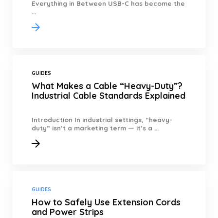
Everything in Between USB-C has become the
...
GUIDES
What Makes a Cable “Heavy-Duty”?
Industrial Cable Standards Explained
Introduction In industrial settings, “heavy-
duty” isn’t a marketing term — it’s a ...
GUIDES
How to Safely Use Extension Cords
and Power Strips