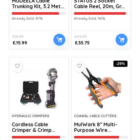
MUDEELA Cable
STATUS 2 Socket
Trunking Kit, 3.2 Met...
Cable Reel, 20m, Gr...
Already Sold: 87%
Already Sold: 96%
£
16.99
£
42.59
£
15.99
£
35.75
-29%
HYDRAULIC CRIMPERS
COAXIAL CABLE CUTTERS
Cordless Cable
MulWark 8″ Multi-
Crimper & Crimp...
Purpose Wire...