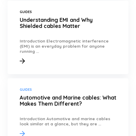
GUIDES
Understanding EMI and Why
Shielded cables Matter
Introduction Electromagnetic interference
(EMI) is an everyday problem for anyone
running ...
GUIDES
Automotive and Marine cables: What
Makes Them Different?
Introduction Automotive and marine cables
look similar at a glance, but they are ...