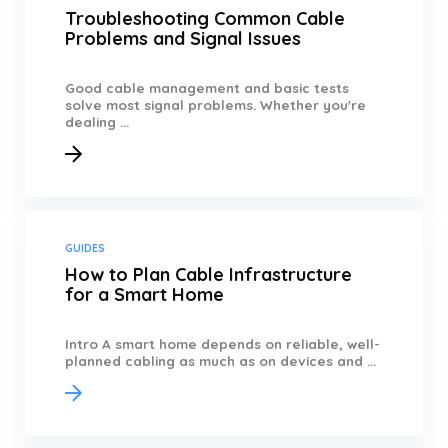
Troubleshooting Common Cable
Problems and Signal Issues
Good cable management and basic tests
solve most signal problems. Whether you're
dealing ...
GUIDES
How to Plan Cable Infrastructure
for a Smart Home
Intro A smart home depends on reliable, well-
planned cabling as much as on devices and ...