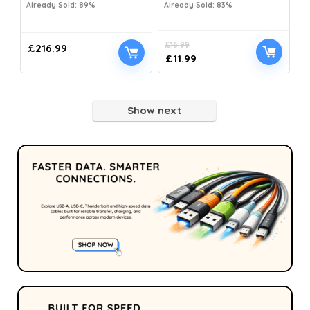
Already Sold: 89%
Already Sold: 83%
£
16.99
£
216.99
£
11.99
Show next