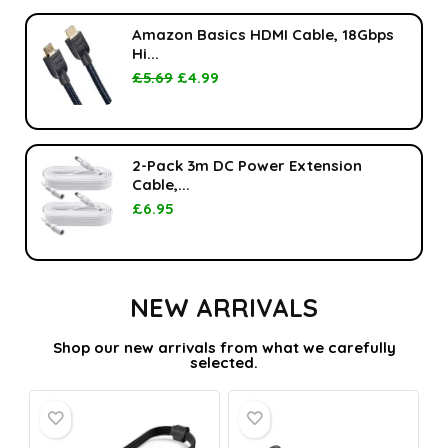
Amazon Basics HDMI Cable, 18Gbps
Hi...
£
5.69
£
4.99
2-Pack 3m DC Power Extension
Cable,...
£
6.95
NEW ARRIVALS
Shop our new arrivals from what we carefully
selected.