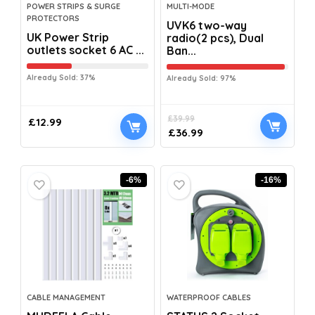
POWER STRIPS & SURGE
MULTI-MODE
PROTECTORS
UVK6 two-way
UK Power Strip
radio(2 pcs), Dual
outlets socket 6 AC ...
Ban...
Already Sold: 37%
Already Sold: 97%
£
39.99
£
12.99
£
36.99
-6%
-16%
CABLE MANAGEMENT
WATERPROOF CABLES