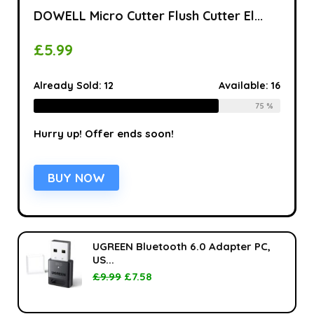
DOWELL Micro Cutter Flush Cutter El...
£
5.99
Already Sold:
12
Available:
16
75 %
Hurry up! Offer ends soon!
BUY NOW
UGREEN Bluetooth 6.0 Adapter PC,
US...
£
9.99
£
7.58