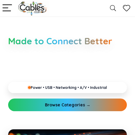
Smarter Cable Choices
Made to Connect Better
Clear guides for power, USB, networking, audio and
industrial cabling. Learn about connectors,
standards, and setup tips that keep your home,
office, gaming and pro gear running reliably.
Power • USB • Networking • A/V • Industrial
Browse Categories →
Explore Guides