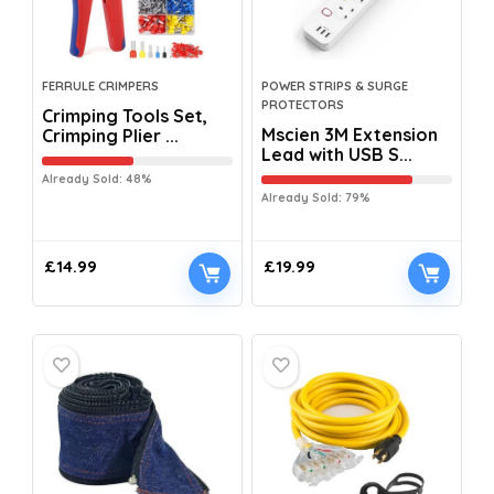
FERRULE CRIMPERS
POWER STRIPS & SURGE
PROTECTORS
Crimping Tools Set,
Mscien 3M Extension
Crimping Plier ...
Lead with USB S...
Already Sold: 48%
Already Sold: 79%
£
14.99
£
19.99