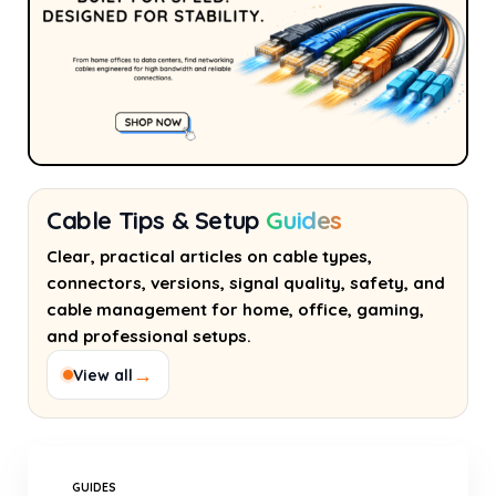
Cable Tips & Setup
Guides
Clear, practical articles on cable types,
connectors, versions, signal quality, safety, and
cable management for home, office, gaming,
and professional setups.
→
View all
GUIDES