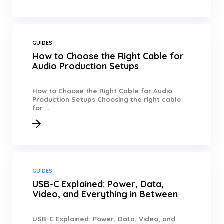
GUIDES
How to Choose the Right Cable for
Audio Production Setups
How to Choose the Right Cable for Audio
Production Setups Choosing the right cable
for ...
GUIDES
USB-C Explained: Power, Data,
Video, and Everything in Between
USB-C Explained: Power, Data, Video, and