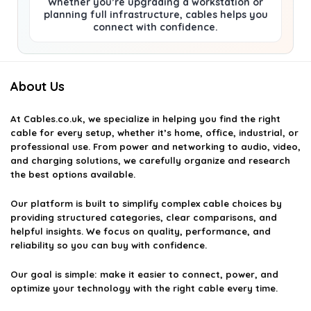
Whether you’re upgrading a workstation or
planning full infrastructure, cables helps you
connect with confidence.
About Us
At
Cables.co.uk
, we specialize in helping you find the right
cable for every setup, whether it’s home, office, industrial, or
professional use. From power and networking to audio, video,
and charging solutions, we carefully organize and research
the best options available.
Our platform is built to simplify complex cable choices by
providing structured categories, clear comparisons, and
helpful insights. We focus on quality, performance, and
reliability so you can buy with confidence.
Our goal is simple: make it easier to connect, power, and
optimize your technology with the right cable every time.