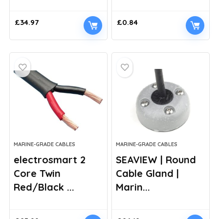
£
34.97
£
0.84
MARINE-GRADE CABLES
MARINE-GRADE CABLES
electrosmart 2
SEAVIEW | Round
Core Twin
Cable Gland |
Red/Black ...
Marin...