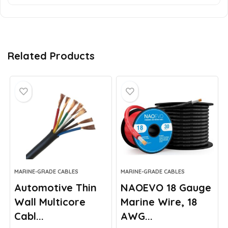
Related Products
MARINE-GRADE CABLES
MARINE-GRADE CABLES
Automotive Thin
NAOEVO 18 Gauge
Wall Multicore
Marine Wire, 18
Cabl...
AWG...