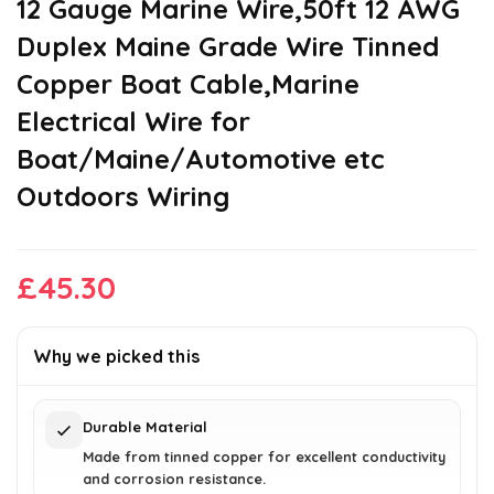
12 Gauge Marine Wire,50ft 12 AWG
Duplex Maine Grade Wire Tinned
Copper Boat Cable,Marine
Electrical Wire for
Boat/Maine/Automotive etc
Outdoors Wiring
£
45.30
Why we picked this
Durable Material
Made from tinned copper for excellent conductivity
and corrosion resistance.