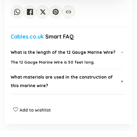
Cables.co.uk
Smart FAQ
What is the length of the 12 Gauge Marine Wire?
The 12 Gauge Marine Wire is 50 feet long.
What materials are used in the construction of
this marine wire?
What applications is this marine wire suitable for?
Add to wishlist
What is the maximum voltage rating for this
marine wire?