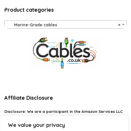
Product categories
Marine-Grade cables
×
Affiliate Disclosure
Disclosure:
We are a participant in the Amazon Services LLC
Associates Program, an affiliate advertising program
designed to provide a means for us to earn fees by linking to
We value your privacy
Amazon.com and affiliated sites.