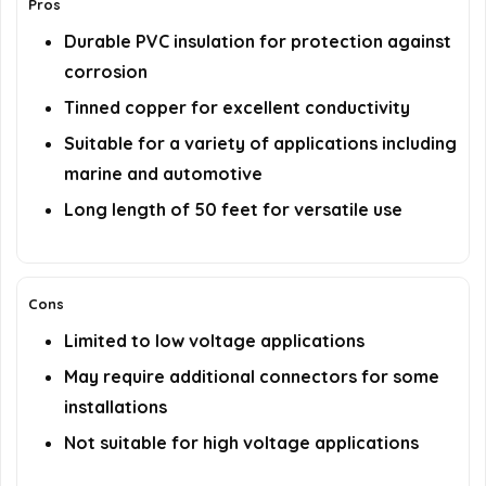
Pros
Durable PVC insulation for protection against
corrosion
Tinned copper for excellent conductivity
Suitable for a variety of applications including
marine and automotive
Long length of 50 feet for versatile use
Cons
Limited to low voltage applications
May require additional connectors for some
installations
Not suitable for high voltage applications