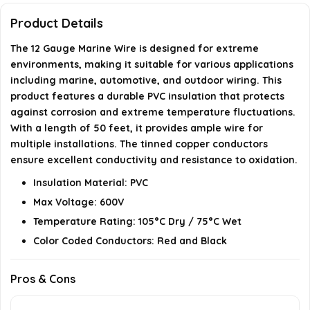
What temperature range can this wire withstand?
Product Details
The 12 Gauge Marine Wire is designed for extreme
Is this marine wire compliant with industry
environments, making it suitable for various applications
standards?
including marine, automotive, and outdoor wiring. This
product features a durable PVC insulation that protects
AI-generated from available product information. Always verify
against corrosion and extreme temperature fluctuations.
details on the official listing.
With a length of 50 feet, it provides ample wire for
multiple installations. The tinned copper conductors
ensure excellent conductivity and resistance to oxidation.
Insulation Material: PVC
Max Voltage: 600V
Temperature Rating: 105°C Dry / 75°C Wet
Color Coded Conductors: Red and Black
Pros & Cons