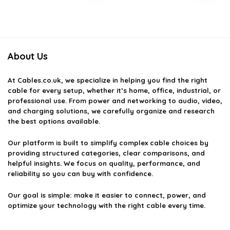
About Us
At
Cables.co.uk
, we specialize in helping you find the right
cable for every setup, whether it’s home, office, industrial, or
professional use. From power and networking to audio, video,
and charging solutions, we carefully organize and research
the best options available.
Our platform is built to simplify complex cable choices by
providing structured categories, clear comparisons, and
helpful insights. We focus on quality, performance, and
reliability so you can buy with confidence.
Our goal is simple: make it easier to connect, power, and
optimize your technology with the right cable every time.