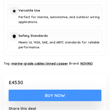
Versatile Use
Perfect for marine, automotive, and outdoor wiring
applications.
Safety Standards
Meets UL 1426, SAE, and ABYC standards for reliable
performance.
Tag:
marine-grade cables tinned copper
Brand:
NOVINO
£
45.30
BUY NOW
Share this deal