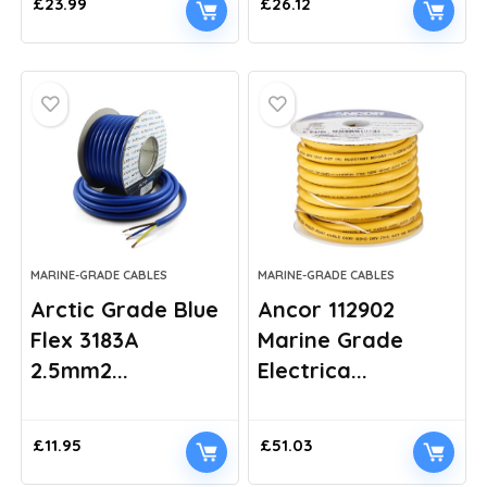
£
23.99
£
26.12
MARINE-GRADE CABLES
MARINE-GRADE CABLES
Arctic Grade Blue
Ancor 112902
Flex 3183A
Marine Grade
2.5mm2...
Electrica...
£
11.95
£
51.03