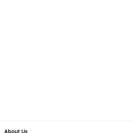
About Us