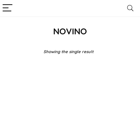
NOVINO
Showing the single result