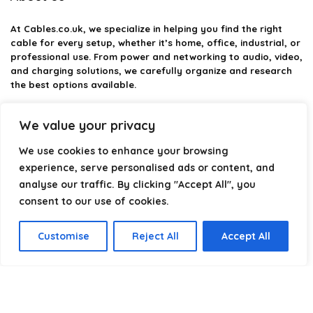
At
Cables.co.uk
, we specialize in helping you find the right
cable for every setup, whether it’s home, office, industrial, or
professional use. From power and networking to audio, video,
and charging solutions, we carefully organize and research
the best options available.
Our platform is built to simplify complex cable choices by
We value your privacy
providing structured categories, clear comparisons, and
helpful insights. We focus on quality, performance, and
We use cookies to enhance your browsing
reliability so you can buy with confidence.
experience, serve personalised ads or content, and
analyse our traffic. By clicking "Accept All", you
Our goal is simple: make it easier to connect, power, and
optimize your technology with the right cable every time.
consent to our use of cookies.
Customise
Reject All
Accept All
Product categories
Select a category