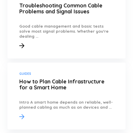
Troubleshooting Common Cable
Problems and Signal Issues
Good cable management and basic tests
solve most signal problems. Whether you're
dealing ...
GUIDES
How to Plan Cable Infrastructure
for a Smart Home
Intro A smart home depends on reliable, well-
planned cabling as much as on devices and ...