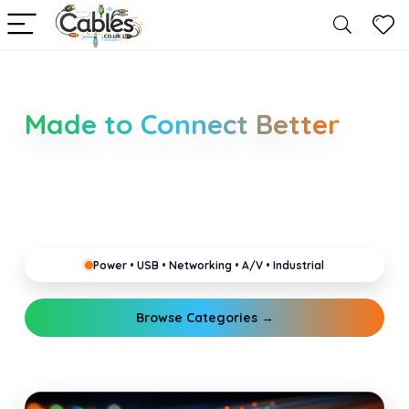
Smarter Cable Choices
Made to Connect Better
Clear guides for power, USB, networking, audio and
industrial cabling. Learn about connectors,
standards, and setup tips that keep your home,
office, gaming and pro gear running reliably.
Power • USB • Networking • A/V • Industrial
Browse Categories →
Explore Guides