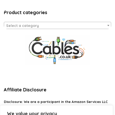
Product categories
Select a category
Affiliate Disclosure
Disclosure:
We are a participant in the Amazon Services LLC
Associates Program, an affiliate advertising program
designed to provide a means for us to earn fees by linking to
We value your privacy