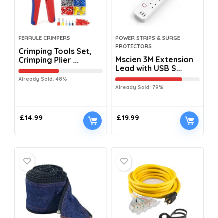
FERRULE CRIMPERS
POWER STRIPS & SURGE
PROTECTORS
Crimping Tools Set,
Mscien 3M Extension
Crimping Plier ...
Lead with USB S...
Already Sold: 48%
Already Sold: 79%
£
14.99
£
19.99