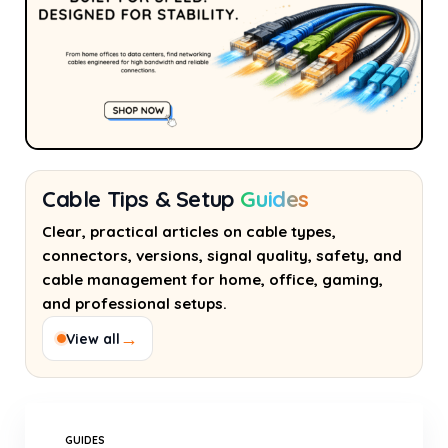
Cable Tips & Setup
Guides
Clear, practical articles on cable types,
connectors, versions, signal quality, safety, and
cable management for home, office, gaming,
and professional setups.
→
View all
GUIDES