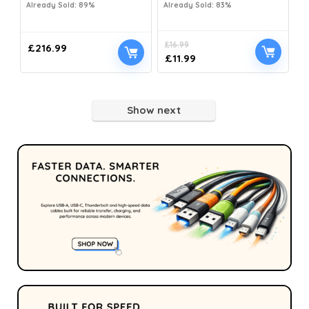
Already Sold: 89%
Already Sold: 83%
£
16.99
£
216.99
£
11.99
Show next