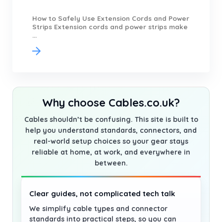
How to Safely Use Extension Cords and Power
Strips Extension cords and power strips make
...
Why choose Cables.co.uk?
Cables shouldn’t be confusing. This site is built to
help you understand standards, connectors, and
real-world setup choices so your gear stays
reliable at home, at work, and everywhere in
between.
Clear guides, not complicated tech talk
We simplify cable types and connector
standards into practical steps, so you can