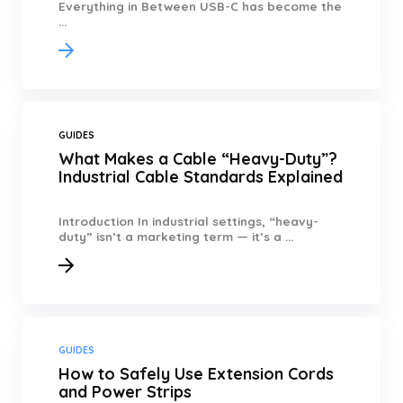
Everything in Between USB-C has become the
...
GUIDES
What Makes a Cable “Heavy-Duty”?
Industrial Cable Standards Explained
Introduction In industrial settings, “heavy-
duty” isn’t a marketing term — it’s a ...
GUIDES
How to Safely Use Extension Cords
and Power Strips