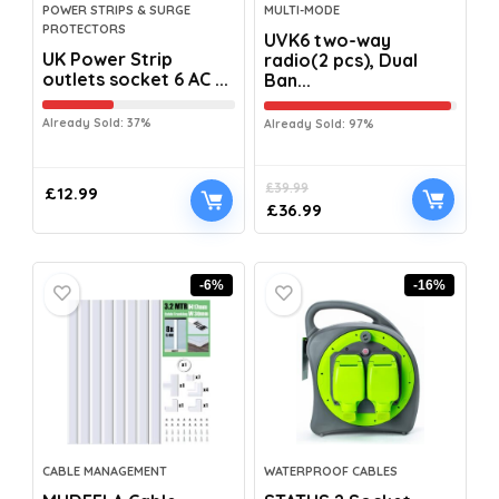
POWER STRIPS & SURGE
MULTI-MODE
PROTECTORS
UVK6 two-way
UK Power Strip
radio(2 pcs), Dual
outlets socket 6 AC ...
Ban...
Already Sold: 37%
Already Sold: 97%
£
39.99
£
12.99
£
36.99
-6%
-16%
CABLE MANAGEMENT
WATERPROOF CABLES