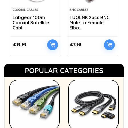
COAXIAL CABLES
BNC CABLES
Labgear 100m
TUOLNK 2pcs BNC
Coaxial Satellite
Male to Female
Cabl...
Elbo...
£
19.99
£
7.98
POPULAR CATEGORIES