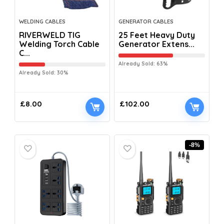
WELDING CABLES
GENERATOR CABLES
RIVERWELD TIG
25 Feet Heavy Duty
Welding Torch Cable
Generator Extens...
C...
Already Sold: 63%
Already Sold: 30%
£
8.00
£
102.00
-8%