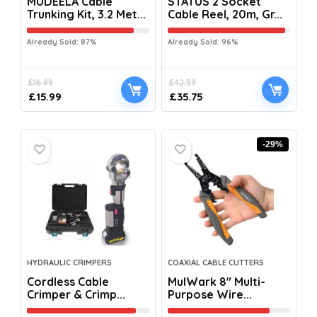
MUDEELA Cable
STATUS 2 Socket
Trunking Kit, 3.2 Met...
Cable Reel, 20m, Gr...
Already Sold: 87%
Already Sold: 96%
£
16.99
£
42.59
£
15.99
£
35.75
-29%
HYDRAULIC CRIMPERS
COAXIAL CABLE CUTTERS
Cordless Cable
MulWark 8″ Multi-
Crimper & Crimp...
Purpose Wire...