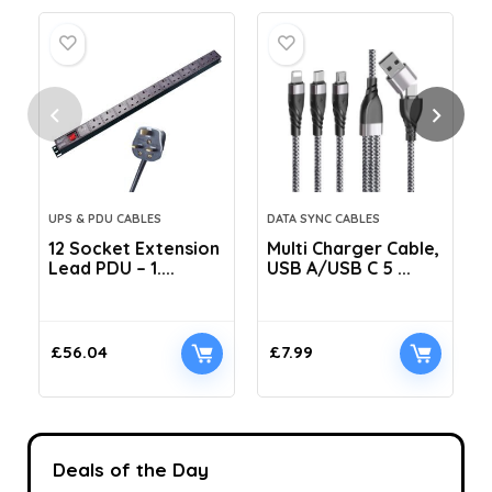
UPS & PDU CABLES
DATA SYNC CABLES
12 Socket Extension
Multi Charger Cable,
Lead PDU – 1....
USB A/USB C 5 ...
C
£
56.04
£
7.99
Deals of the Day