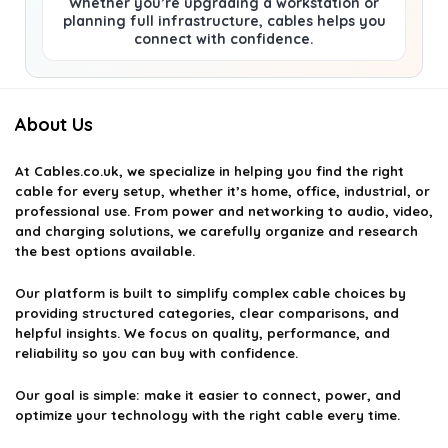
Whether you’re upgrading a workstation or
planning full infrastructure, cables helps you
connect with confidence.
About Us
At
Cables.co.uk
, we specialize in helping you find the right
cable for every setup, whether it’s home, office, industrial, or
professional use. From power and networking to audio, video,
and charging solutions, we carefully organize and research
the best options available.
Our platform is built to simplify complex cable choices by
providing structured categories, clear comparisons, and
helpful insights. We focus on quality, performance, and
reliability so you can buy with confidence.
Our goal is simple: make it easier to connect, power, and
optimize your technology with the right cable every time.