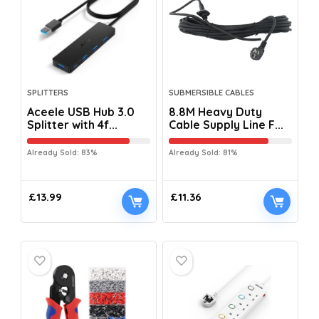
SPLITTERS
SUBMERSIBLE CABLES
Aceele USB Hub 3.0
8.8M Heavy Duty
Splitter with 4f...
Cable Supply Line F...
Already Sold: 83%
Already Sold: 81%
£
13.99
£
11.36