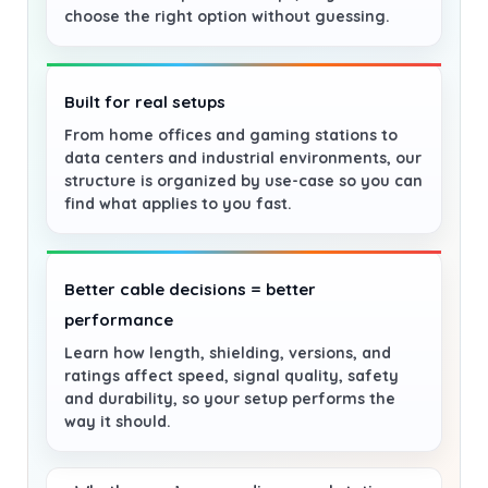
choose the right option without guessing.
Built for real setups
From home offices and gaming stations to
data centers and industrial environments, our
structure is organized by use-case so you can
find what applies to you fast.
Better cable decisions = better
performance
Learn how length, shielding, versions, and
ratings affect speed, signal quality, safety
and durability, so your setup performs the
way it should.