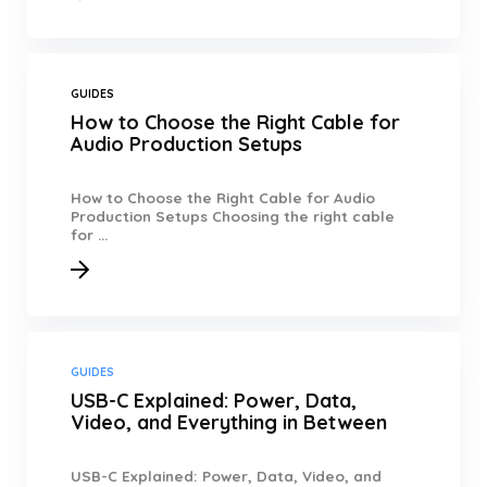
GUIDES
How to Choose the Right Cable for
Audio Production Setups
How to Choose the Right Cable for Audio
Production Setups Choosing the right cable
for ...
GUIDES
USB-C Explained: Power, Data,
Video, and Everything in Between
USB-C Explained: Power, Data, Video, and