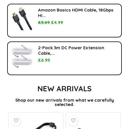
Amazon Basics HDMI Cable, 18Gbps
Hi...
£
5.69
£
4.99
2-Pack 3m DC Power Extension
Cable,...
£
6.95
NEW ARRIVALS
Shop our new arrivals from what we carefully
selected.