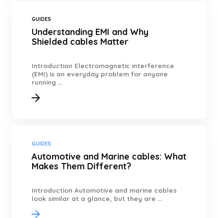
GUIDES
Understanding EMI and Why
Shielded cables Matter
Introduction Electromagnetic interference
(EMI) is an everyday problem for anyone
running ...
GUIDES
Automotive and Marine cables: What
Makes Them Different?
Introduction Automotive and marine cables
look similar at a glance, but they are ...