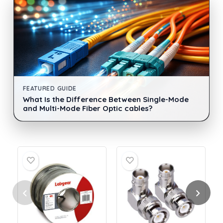
FEATURED GUIDE
What Is the Difference Between Single-Mode
and Multi-Mode Fiber Optic cables?