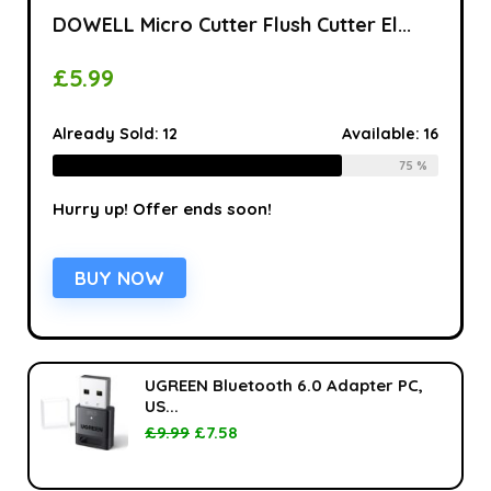
DOWELL Micro Cutter Flush Cutter El...
£
5.99
Already Sold:
12
Available:
16
75 %
Hurry up! Offer ends soon!
BUY NOW
UGREEN Bluetooth 6.0 Adapter PC,
US...
£
9.99
£
7.58