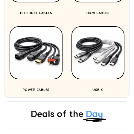
ETHERNET CABLES
HDMI CABLES
POWER CABLES
USB-C
Deals of the
Day