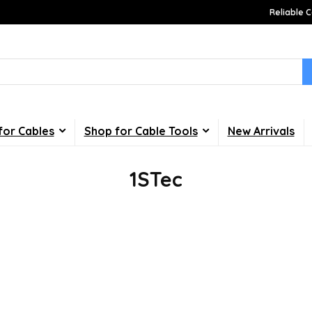
Reliable C
for Cables
Shop for Cable Tools
New Arrivals
1STec