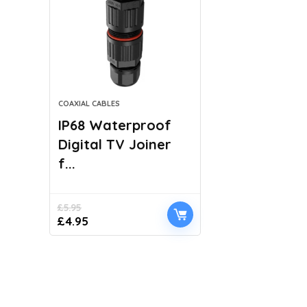
COAXIAL CABLES
IP68 Waterproof
Digital TV Joiner
f...
£
5.95
Original
Current
£
4.95
price
price
was:
is:
£5.95.
£4.95.