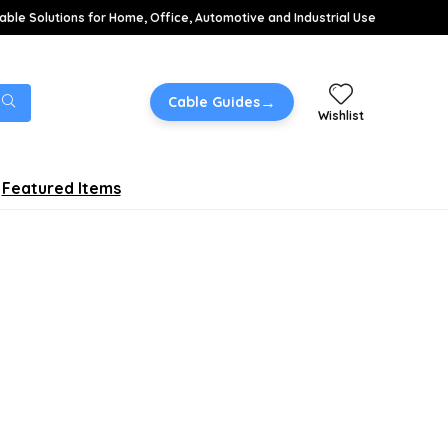
able Solutions for Home, Office, Automotive and Industrial Use
→
Cable Guides
Wishlist
Featured Items