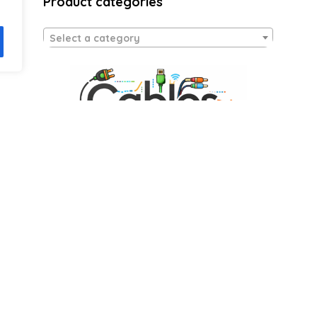
Product categories
Select a category