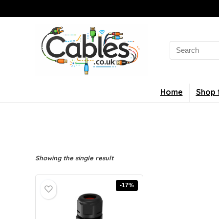
Search
for:
Home
Shop 
Showing the single result
-17%