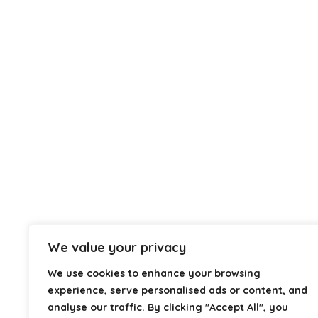
We value your privacy
We use cookies to enhance your browsing
experience, serve personalised ads or content, and
analyse our traffic. By clicking "Accept All", you