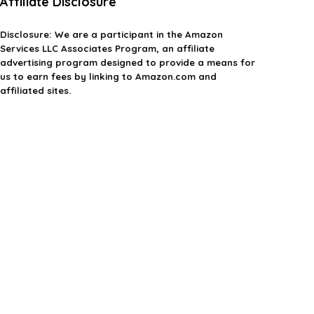
Affiliate Disclosure
Disclosure:
We are a participant in the Amazon
Services LLC Associates Program, an affiliate
advertising program designed to provide a means for
us to earn fees by linking to Amazon.com and
affiliated sites.
Privacy Policy
Terms & Conditions