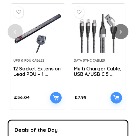
UPS & PDU CABLES
DATA SYNC CABLES
12 Socket Extension
Multi Charger Cable,
Lead PDU – 1....
USB A/USB C 5 ...
C
£
56.04
£
7.99
Deals of the Day