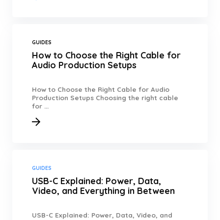
GUIDES
How to Choose the Right Cable for
Audio Production Setups
How to Choose the Right Cable for Audio
Production Setups Choosing the right cable
for ...
GUIDES
USB-C Explained: Power, Data,
Video, and Everything in Between
USB-C Explained: Power, Data, Video, and