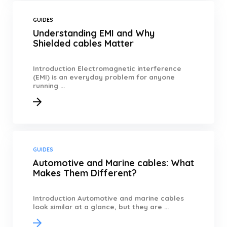
GUIDES
Understanding EMI and Why
Shielded cables Matter
Introduction Electromagnetic interference
(EMI) is an everyday problem for anyone
running ...
GUIDES
Automotive and Marine cables: What
Makes Them Different?
Introduction Automotive and marine cables
look similar at a glance, but they are ...