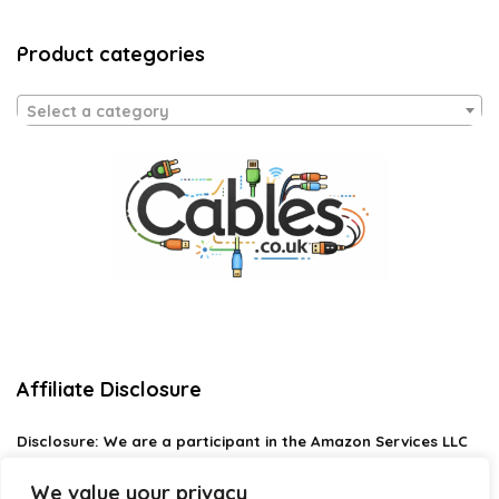
Product categories
Select a category
Affiliate Disclosure
Disclosure:
We are a participant in the Amazon Services LLC
Associates Program, an affiliate advertising program
designed to provide a means for us to earn fees by linking to
We value your privacy