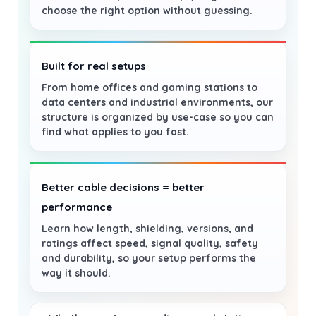
choose the right option without guessing.
Built for real setups
From home offices and gaming stations to
data centers and industrial environments, our
structure is organized by use-case so you can
find what applies to you fast.
Better cable decisions = better
performance
Learn how length, shielding, versions, and
ratings affect speed, signal quality, safety
and durability, so your setup performs the
way it should.