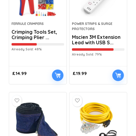
FERRULE CRIMPERS
POWER STRIPS & SURGE
PROTECTORS
Crimping Tools Set,
Mscien 3M Extension
Crimping Plier ...
Lead with USB S...
Already Sold: 48%
Already Sold: 79%
£
14.99
£
19.99