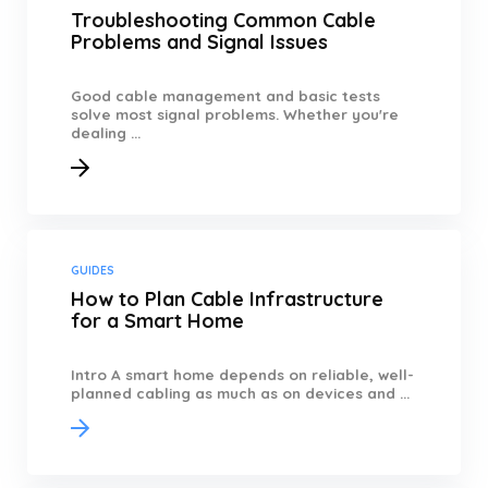
Troubleshooting Common Cable
Problems and Signal Issues
Good cable management and basic tests
solve most signal problems. Whether you're
dealing ...
GUIDES
How to Plan Cable Infrastructure
for a Smart Home
Intro A smart home depends on reliable, well-
planned cabling as much as on devices and ...