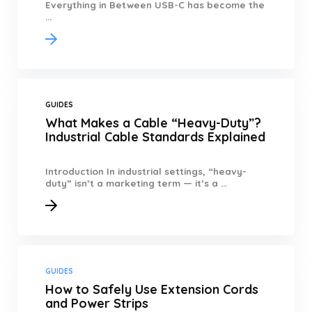
Everything in Between USB-C has become the
...
GUIDES
What Makes a Cable “Heavy-Duty”?
Industrial Cable Standards Explained
Introduction In industrial settings, “heavy-
duty” isn’t a marketing term — it’s a ...
GUIDES
How to Safely Use Extension Cords
and Power Strips