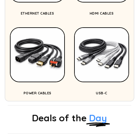
ETHERNET CABLES
HDMI CABLES
POWER CABLES
USB-C
Deals of the
Day