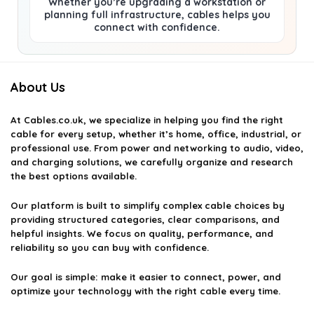
Whether you’re upgrading a workstation or
planning full infrastructure, cables helps you
connect with confidence.
About Us
At
Cables.co.uk
, we specialize in helping you find the right
cable for every setup, whether it’s home, office, industrial, or
professional use. From power and networking to audio, video,
and charging solutions, we carefully organize and research
the best options available.
Our platform is built to simplify complex cable choices by
providing structured categories, clear comparisons, and
helpful insights. We focus on quality, performance, and
reliability so you can buy with confidence.
Our goal is simple: make it easier to connect, power, and
optimize your technology with the right cable every time.