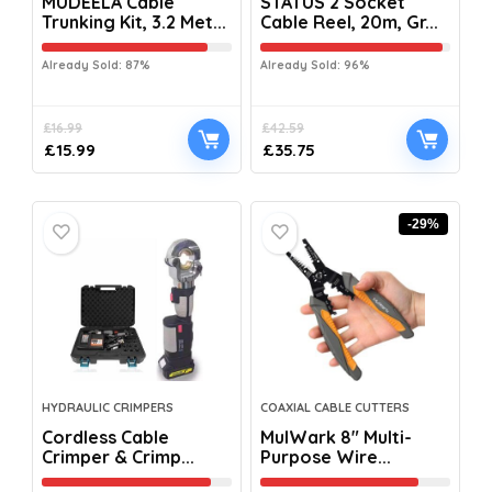
MUDEELA Cable
STATUS 2 Socket
Trunking Kit, 3.2 Met...
Cable Reel, 20m, Gr...
Already Sold: 87%
Already Sold: 96%
£
16.99
£
42.59
£
15.99
£
35.75
-29%
HYDRAULIC CRIMPERS
COAXIAL CABLE CUTTERS
Cordless Cable
MulWark 8″ Multi-
Crimper & Crimp...
Purpose Wire...