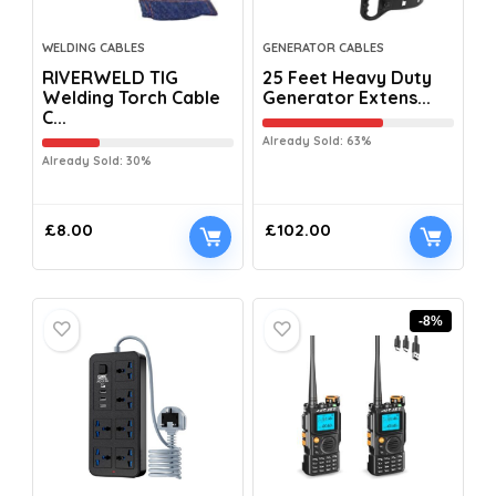
WELDING CABLES
GENERATOR CABLES
RIVERWELD TIG
25 Feet Heavy Duty
Welding Torch Cable
Generator Extens...
C...
Already Sold: 63%
Already Sold: 30%
£
8.00
£
102.00
-8%