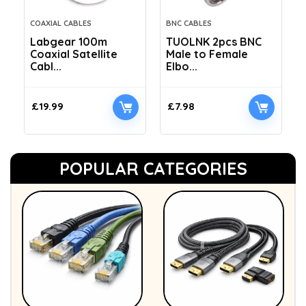
COAXIAL CABLES
BNC CABLES
Labgear 100m
TUOLNK 2pcs BNC
Coaxial Satellite
Male to Female
Cabl...
Elbo...
£
19.99
£
7.98
POPULAR CATEGORIES