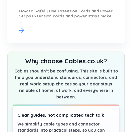
How to Safely Use Extension Cords and Power
Strips Extension cords and power strips make
...
Why choose Cables.co.uk?
Cables shouldn’t be confusing. This site is built to
help you understand standards, connectors, and
real-world setup choices so your gear stays
reliable at home, at work, and everywhere in
between.
Clear guides, not complicated tech talk
We simplify cable types and connector
standards into practical steps, so you can