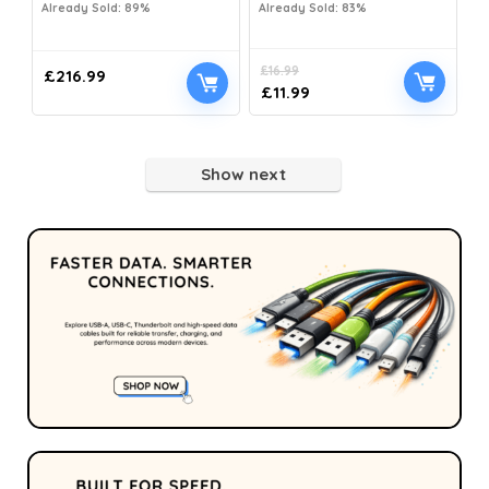
Already Sold: 89%
Already Sold: 83%
£
16.99
£
216.99
£
11.99
Show next