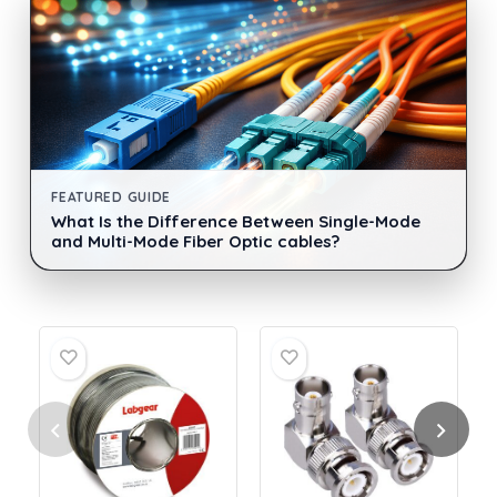
FEATURED GUIDE
What Is the Difference Between Single-Mode
and Multi-Mode Fiber Optic cables?