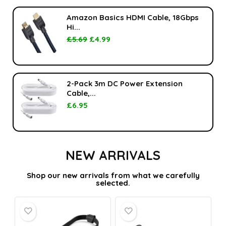
Amazon Basics HDMI Cable, 18Gbps
Hi...
£
5.69
£
4.99
2-Pack 3m DC Power Extension
Cable,...
£
6.95
NEW ARRIVALS
Shop our new arrivals from what we carefully
selected.