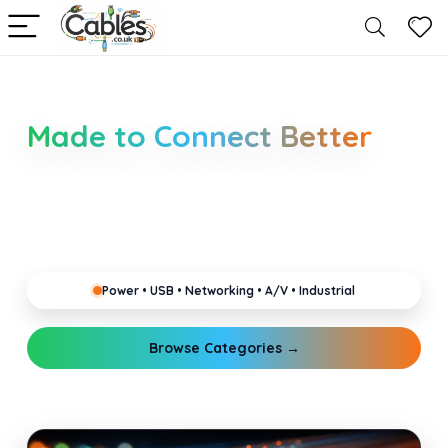
Smarter Cable Choices
Made to Connect Better
Clear guides for power, USB, networking, audio and
industrial cabling. Learn about connectors,
standards, and setup tips that keep your home,
office, gaming and pro gear running reliably.
Power • USB • Networking • A/V • Industrial
Browse Categories →
Explore Guides