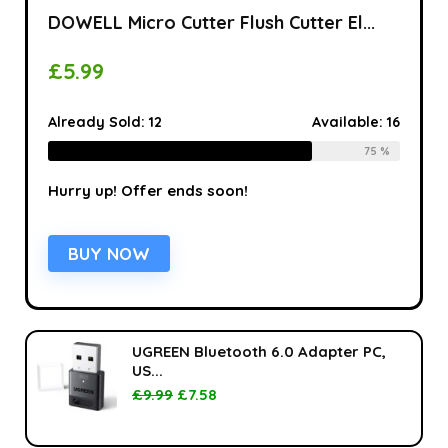
DOWELL Micro Cutter Flush Cutter El...
£
5.99
Already Sold:
12
Available:
16
75 %
Hurry up! Offer ends soon!
BUY NOW
UGREEN Bluetooth 6.0 Adapter PC,
US...
£
9.99
£
7.58