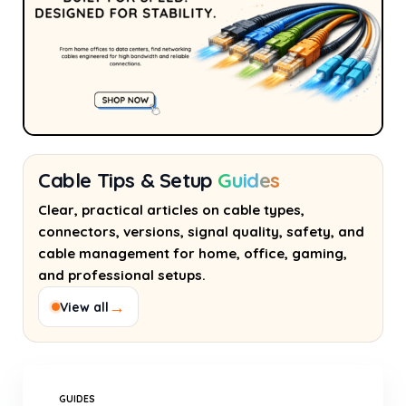
Cable Tips & Setup
Guides
Clear, practical articles on cable types,
connectors, versions, signal quality, safety, and
cable management for home, office, gaming,
and professional setups.
→
View all
GUIDES