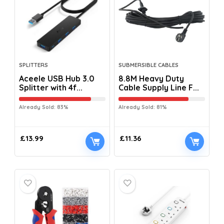
SPLITTERS
SUBMERSIBLE CABLES
Aceele USB Hub 3.0
8.8M Heavy Duty
Splitter with 4f...
Cable Supply Line F...
Already Sold: 83%
Already Sold: 81%
£
13.99
£
11.36