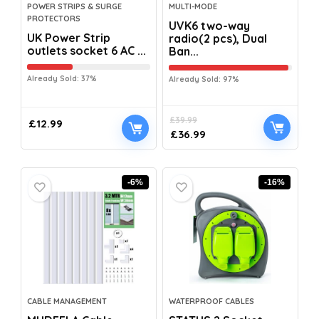
POWER STRIPS & SURGE
MULTI-MODE
PROTECTORS
UVK6 two-way
UK Power Strip
radio(2 pcs), Dual
outlets socket 6 AC ...
Ban...
Already Sold: 37%
Already Sold: 97%
£
39.99
£
12.99
£
36.99
-6%
-16%
CABLE MANAGEMENT
WATERPROOF CABLES