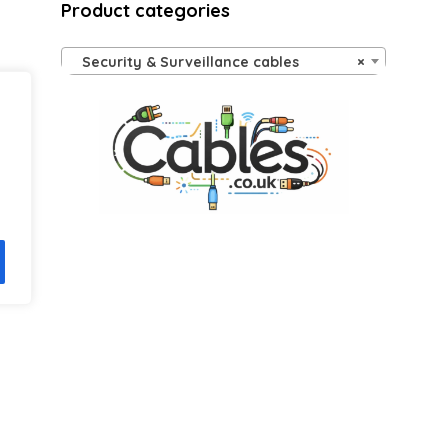
Product categories
ls on the official listing.
Security & Surveillance cables
×