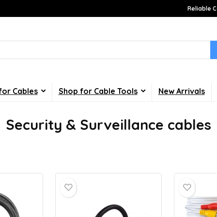
Reliable C
for Cables
Shop for Cable Tools
New Arrivals
Security & Surveillance cables