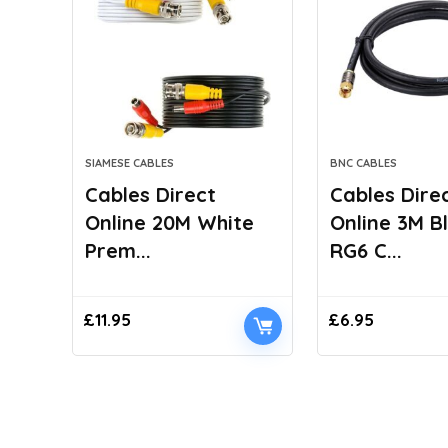
SIAMESE CABLES
BNC CABLES
Cables Direct
Cables Dire
Online 20M White
Online 3M B
Prem...
RG6 C...
£
11.95
£
6.95