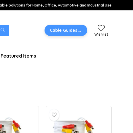
able Solutions for Home, Office, Automotive and Industrial Use
→
Cable Guides
Wishlist
Featured Items