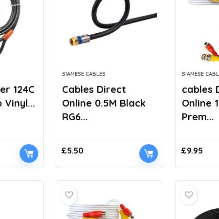
SIAMESE CABLES
SIAMESE CABL
er 124C
Cables Direct
cables 
Vinyl...
Online 0.5M Black
Online 
RG6...
Prem...
£
5.50
£
9.95