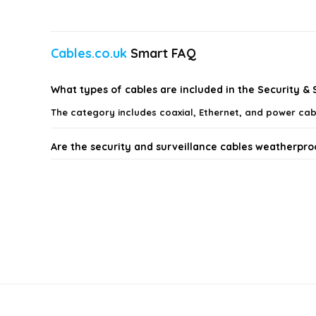
Cables.co.uk
Smart FAQ
What types of cables are included in the Security &
The category includes coaxial, Ethernet, and power cab
Are the security and surveillance cables weatherpro
What is the maximum distance for video transmissio
Can I use these cables for both video and power con
What should I consider when choosing cables for my
Do these cables come with any warranty?