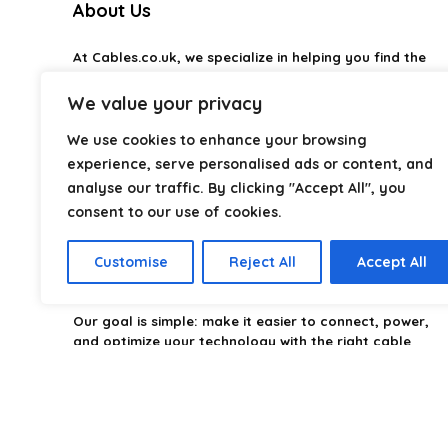
About Us
AI-generated from available product information. Always verify detai
At
Cables.co.uk
, we specialize in helping you find the
right cable for every setup, whether it’s home, office,
industrial, or professional use. From power and
We value your privacy
networking to audio, video, and charging solutions, we
carefully organize and research the best options
We use cookies to enhance your browsing
available.
experience, serve personalised ads or content, and
analyse our traffic. By clicking "Accept All", you
Our platform is built to simplify complex cable choices
consent to our use of cookies.
by providing structured categories, clear
comparisons, and helpful insights. We focus on quality,
performance, and reliability so you can buy with
Customise
Reject All
Accept All
confidence.
Our goal is simple: make it easier to connect, power,
and optimize your technology with the right cable
every time.
2026 Cables.co.uk. All rights reserved.