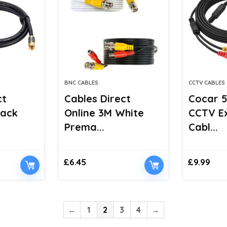
BNC CABLES
CCTV CABLES
ct
Cables Direct
Cocar 5
lack
Online 3M White
CCTV E
Prema...
Cabl...
£
6.45
£
9.99
←
1
2
3
4
→