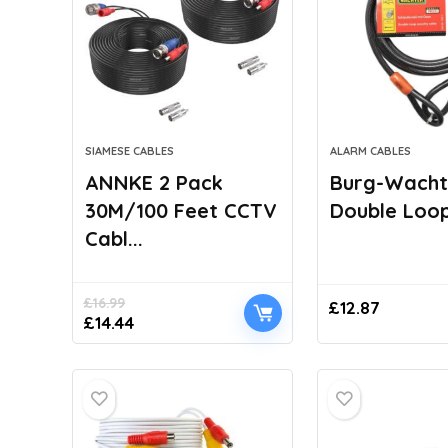
SIAMESE CABLES
ALARM CABLES
ANNKE 2 Pack
Burg-Wacht
30M/100 Feet CCTV
Double Loop 
Cabl...
£
16.99
£
12.87
Original
Current
£
14.44
price
price
was:
is:
£16.99.
£14.44.