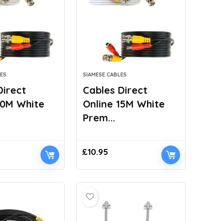
ES
SIAMESE CABLES
Direct
Cables Direct
10M White
Online 15M White
Prem...
£
10.95