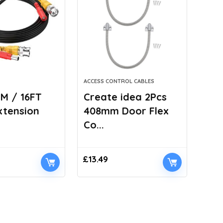
ACCESS CONTROL CABLES
M / 16FT
Create idea 2Pcs
xtension
408mm Door Flex
Co...
£
13.49