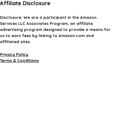
Affiliate Disclosure
Disclosure:
We are a participant in the Amazon
Services LLC Associates Program, an affiliate
advertising program designed to provide a means for
us to earn fees by linking to Amazon.com and
affiliated sites.
Privacy Policy
Terms & Conditions