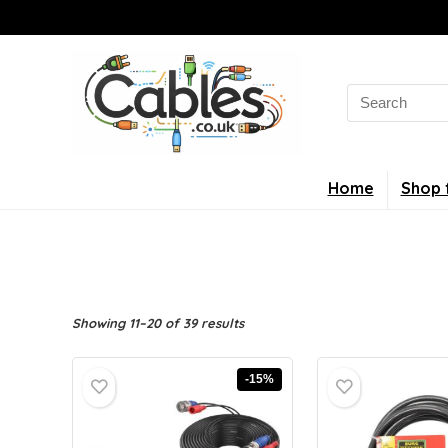
Search
for:
Home
Shop 
Showing 11–20 of 39 results
-15%