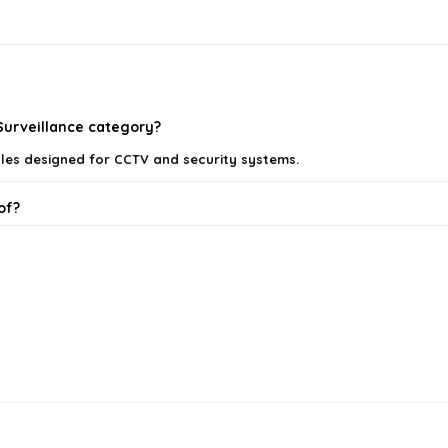
 Surveillance category?
les designed for CCTV and security systems.
of?
n using these cables?
nections?
 security system?