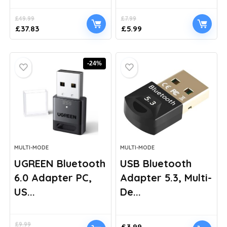
£
49.99
£
7.99
Original
Current
Original
Current
£
37.83
£
5.99
price
price
price
price
was:
is:
was:
is:
£49.99.
£37.83.
£7.99.
£5.99.
-24%
MULTI-MODE
MULTI-MODE
UGREEN Bluetooth
USB Bluetooth
6.0 Adapter PC,
Adapter 5.3, Multi-
US...
De...
£
9.99
£
3.99