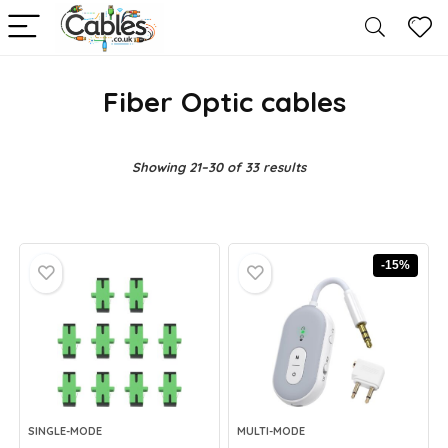
Fiber Optic cables
Showing 21–30 of 33 results
-15%
SINGLE-MODE
MULTI-MODE