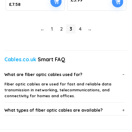
Original
Current
£
7.58
price
price
was:
is:
£9.99.
£7.58.
←
1
2
3
4
→
Cables.co.uk
Smart FAQ
What are fiber optic cables used for?
Fiber optic cables are used for fast and reliable data
transmission in networking, telecommunications, and
connectivity for homes and offices.
What types of fiber optic cables are available?
How do I choose the right fiber optic cable for my