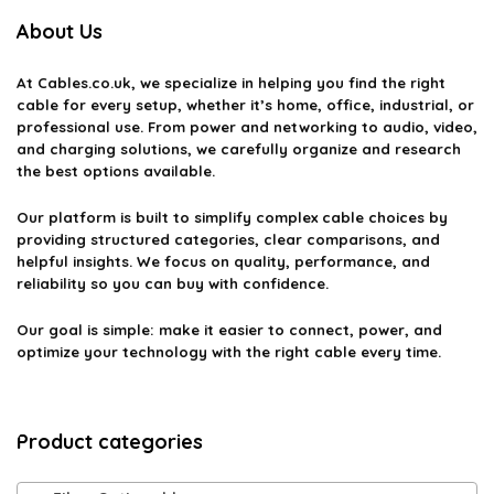
needs?
About Us
Can fiber optic cables be used outdoors?
At
Cables.co.uk
, we specialize in helping you find the right
cable for every setup, whether it’s home, office, industrial, or
What is the difference between single-mode and multi-
professional use. From power and networking to audio, video,
and charging solutions, we carefully organize and research
mode fiber optic cables?
the best options available.
How do I install fiber optic cables?
Our platform is built to simplify complex cable choices by
providing structured categories, clear comparisons, and
helpful insights. We focus on quality, performance, and
AI-generated from available product information. Always verify details
reliability so you can buy with confidence.
on the official listing.
Our goal is simple: make it easier to connect, power, and
optimize your technology with the right cable every time.
Product categories