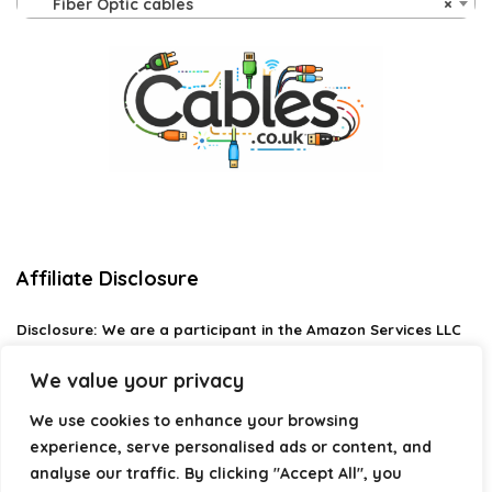
Fiber Optic cables
×
Affiliate Disclosure
Disclosure:
We are a participant in the Amazon Services LLC
Associates Program, an affiliate advertising program
designed to provide a means for us to earn fees by linking to
We value your privacy
Amazon.com and affiliated sites.
We use cookies to enhance your browsing
Privacy Policy
experience, serve personalised ads or content, and
Terms & Conditions
analyse our traffic. By clicking "Accept All", you