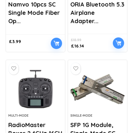
Namvo 10pcs SC
ORIA Bluetooth 5.3
Single Mode Fiber
Airplane
Op...
Adapter...
£
18.99
£
3.99
Original
Current
£
16.14
price
price
was:
is:
£18.99.
£16.14.
MULTI-MODE
SINGLE-MODE
RadioMaster
SFP 1G Module,