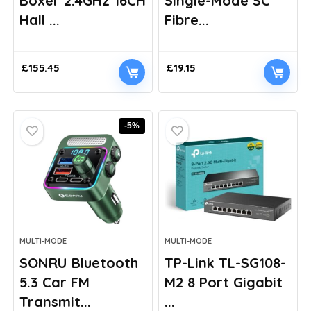
Boxer 2.4GHz 16CH
Single-Mode SC
Hall ...
Fibre...
£
155.45
£
19.15
-5%
MULTI-MODE
MULTI-MODE
SONRU Bluetooth
TP-Link TL-SG108-
5.3 Car FM
M2 8 Port Gigabit
Transmit...
...