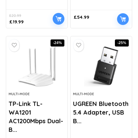
£
20.99
£
54.99
Original
Current
£
19.99
price
price
was:
is:
£20.99.
£19.99.
-24%
-25%
MULTI-MODE
MULTI-MODE
TP-Link TL-
UGREEN Bluetooth
WA1201
5.4 Adapter, USB
AC1200Mbps Dual-
B...
B...