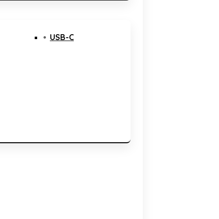
USB-C