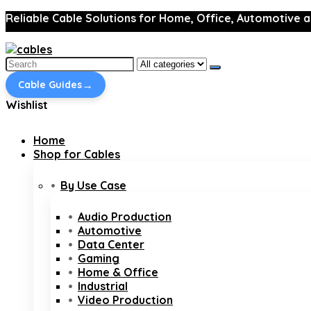
Reliable Cable Solutions for Home, Office, Automotive a
Search
for:
→
Cable Guides
Wishlist
Home
Shop for Cables
By Use Case
Audio Production
Automotive
Data Center
Gaming
Home & Office
Industrial
Video Production