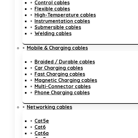
Control cables
Flexible cables
High-Temperature cables
Instrumentation cables
Submersible cables
Welding cables
Mobile & Charging cables
Braided / Durable cables
Car Charging cables
Fast Charging cables
Magnetic Charging cables
Multi-Connector cables
Phone Charging cables
Networking cables
Cat5e
Cat6
Cat6a