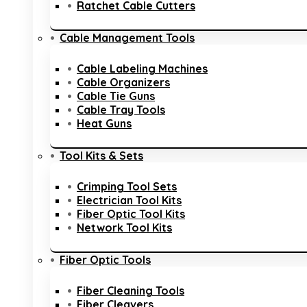
Ratchet Cable Cutters
Cable Management Tools
Cable Labeling Machines
Cable Organizers
Cable Tie Guns
Cable Tray Tools
Heat Guns
Tool Kits & Sets
Crimping Tool Sets
Electrician Tool Kits
Fiber Optic Tool Kits
Network Tool Kits
Fiber Optic Tools
Fiber Cleaning Tools
Fiber Cleavers