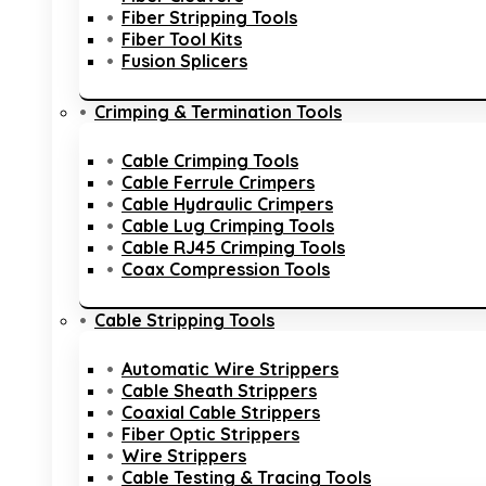
Fiber Stripping Tools
Fiber Tool Kits
Fusion Splicers
Crimping & Termination Tools
Cable Crimping Tools
Cable Ferrule Crimpers
Cable Hydraulic Crimpers
Cable Lug Crimping Tools
Cable RJ45 Crimping Tools
Coax Compression Tools
Cable Stripping Tools
Automatic Wire Strippers
Cable Sheath Strippers
Coaxial Cable Strippers
Fiber Optic Strippers
Wire Strippers
Cable Testing & Tracing Tools