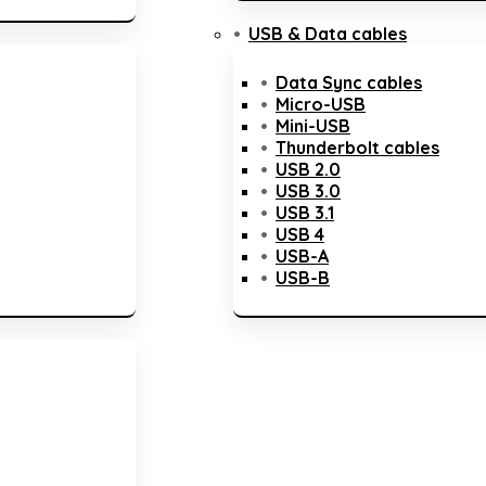
USB & Data cables
Data Sync cables
Micro-USB
Mini-USB
Thunderbolt cables
USB 2.0
USB 3.0
USB 3.1
USB 4
USB-A
USB-B