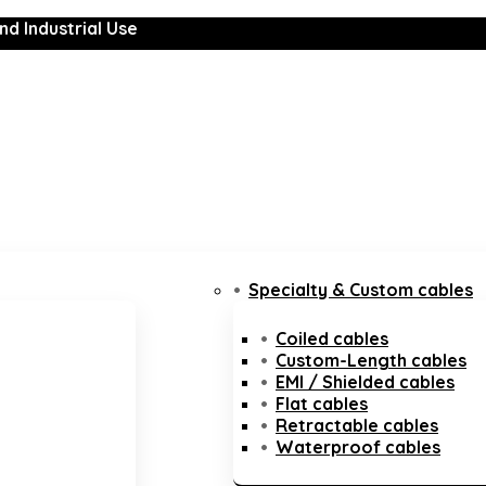
nd Industrial Use
Specialty & Custom cables
Coiled cables
Custom-Length cables
EMI / Shielded cables
Flat cables
Retractable cables
Waterproof cables