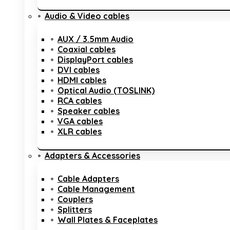
Audio & Video cables
AUX / 3.5mm Audio
Coaxial cables
DisplayPort cables
DVI cables
HDMI cables
Optical Audio (TOSLINK)
RCA cables
Speaker cables
VGA cables
XLR cables
Adapters & Accessories
Cable Adapters
Cable Management
Couplers
Splitters
Wall Plates & Faceplates