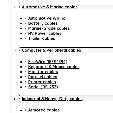
Automotive & Marine cables
Automotive Wiring
Battery cables
Marine-Grade cables
RV Power cables
Trailer cables
Computer & Peripheral cables
FireWire (IEEE 1394)
Keyboard & Mouse cables
Monitor cables
Parallel cables
Printer cables
Serial (RS-232)
Industrial & Heavy-Duty cables
Armored cables