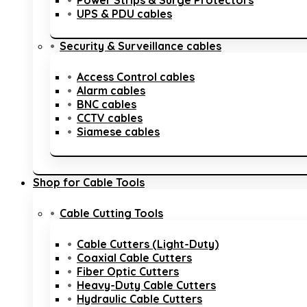
Power Strips & Surge Protectors
UPS & PDU cables
Security & Surveillance cables
Access Control cables
Alarm cables
BNC cables
CCTV cables
Siamese cables
Shop for Cable Tools
Cable Cutting Tools
Cable Cutters (Light-Duty)
Coaxial Cable Cutters
Fiber Optic Cutters
Heavy-Duty Cable Cutters
Hydraulic Cable Cutters