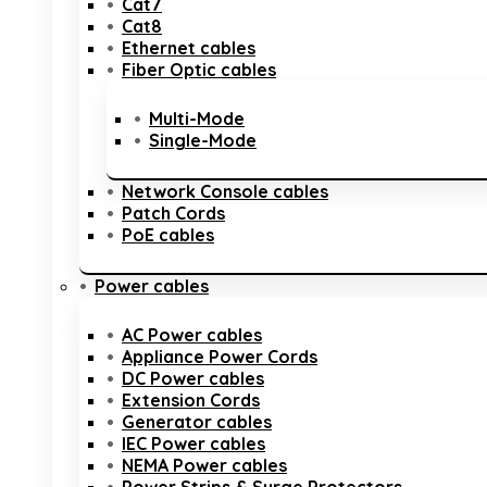
Cat7
Cat8
Ethernet cables
Fiber Optic cables
Multi-Mode
Single-Mode
Network Console cables
Patch Cords
PoE cables
Power cables
AC Power cables
Appliance Power Cords
DC Power cables
Extension Cords
Generator cables
IEC Power cables
NEMA Power cables