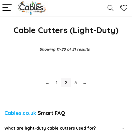
Cable Cutters (Light-Duty)
Showing 11–20 of 21 results
←
1
2
3
→
Cables.co.uk
Smart FAQ
What are light-duty cable cutters used for?