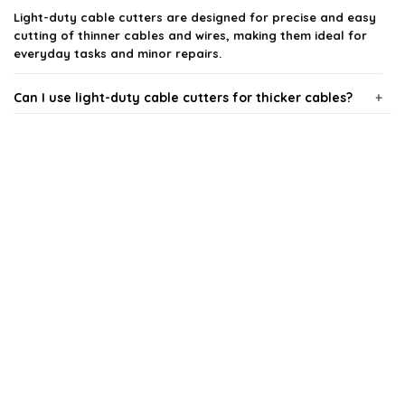
Light-duty cable cutters are designed for precise and easy
cutting of thinner cables and wires, making them ideal for
everyday tasks and minor repairs.
Can I use light-duty cable cutters for thicker cables?
Are these cable cutters comfortable to use?
What types of cables can I cut with these tools?
How do I maintain my light-duty cable cutters?
Are these cable cutters suitable for professional use?
AI-generated from available product information. Always verify details
on the official listing.