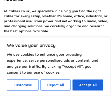
At
Cables.co.uk
, we specialize in helping you find the right
cable for every setup, whether it’s home, office, industrial, or
professional use. From power and networking to audio, video,
and charging solutions, we carefully organize and research
the best options available.
Our platform is built to simplify complex cable choices by
We value your privacy
providing structured categories, clear comparisons, and
helpful insights. We focus on quality, performance, and
We use cookies to enhance your browsing
reliability so you can buy with confidence.
experience, serve personalised ads or content, and
analyse our traffic. By clicking "Accept All", you
Our goal is simple: make it easier to connect, power, and
optimize your technology with the right cable every time.
consent to our use of cookies.
Customise
Reject All
Accept All
Product categories
Cable Cutters (Light-Duty)
×