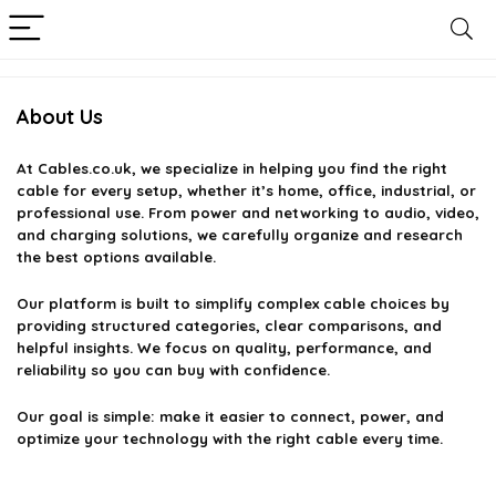
About Us
At
Cables.co.uk
, we specialize in helping you find the right
cable for every setup, whether it’s home, office, industrial, or
professional use. From power and networking to audio, video,
and charging solutions, we carefully organize and research
the best options available.
Our platform is built to simplify complex cable choices by
providing structured categories, clear comparisons, and
helpful insights. We focus on quality, performance, and
reliability so you can buy with confidence.
Our goal is simple: make it easier to connect, power, and
optimize your technology with the right cable every time.