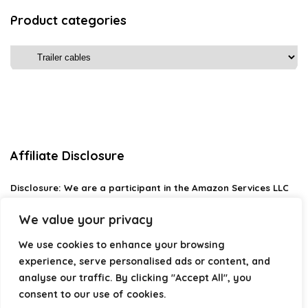
Product categories
Affiliate Disclosure
Disclosure:
We are a participant in the Amazon Services LLC
Associates Program, an affiliate advertising program
designed to provide a means for us to earn fees by linking to
We value your privacy
Amazon.com and affiliated sites.
We use cookies to enhance your browsing
Privacy Policy
experience, serve personalised ads or content, and
Terms & Conditions
analyse our traffic. By clicking "Accept All", you
consent to our use of cookies.