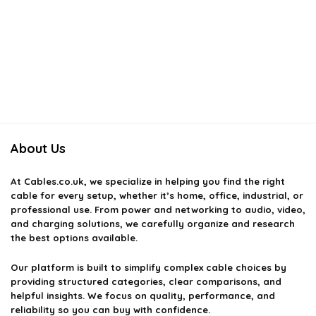
About Us
At
Cables.co.uk
, we specialize in helping you find the right
cable for every setup, whether it’s home, office, industrial, or
professional use. From power and networking to audio, video,
and charging solutions, we carefully organize and research
the best options available.
Our platform is built to simplify complex cable choices by
providing structured categories, clear comparisons, and
helpful insights. We focus on quality, performance, and
reliability so you can buy with confidence.