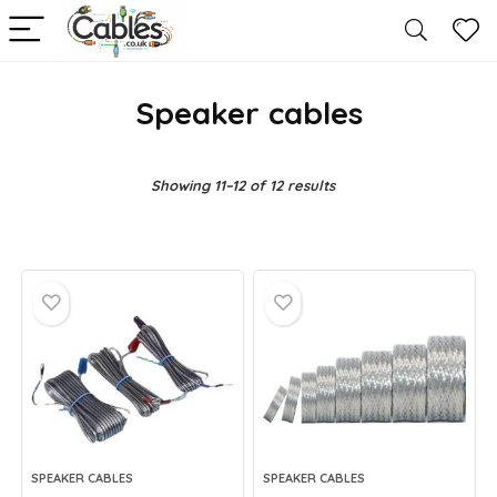
Speaker cables
Showing 11–12 of 12 results
SPEAKER CABLES
SPEAKER CABLES