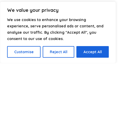
Our goal is simple: make it easier to connect, power, and
We value your privacy
optimize your technology with the right cable every time.
We use cookies to enhance your browsing
experience, serve personalised ads or content, and
analyse our traffic. By clicking "Accept All", you
Product categories
consent to our use of cookies.
Speaker cables
×
Customise
Reject All
Accept All
Affiliate Disclosure