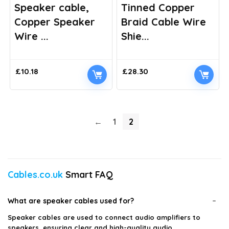
Speaker cable,
Tinned Copper
Copper Speaker
Braid Cable Wire
Wire ...
Shie...
£
10.18
£
28.30
←
1
2
Cables.co.uk
Smart FAQ
What are speaker cables used for?
Speaker cables are used to connect audio amplifiers to
speakers, ensuring clear and high-quality audio