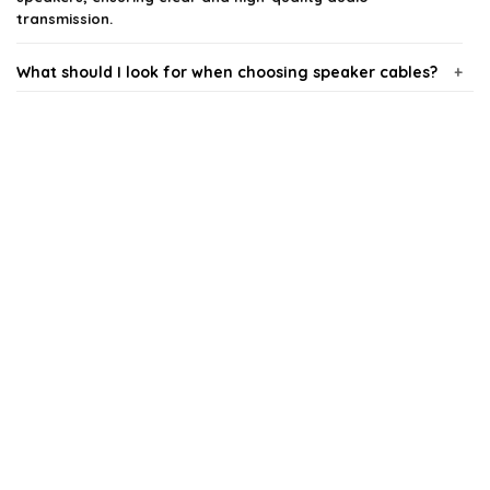
transmission.
What should I look for when choosing speaker cables?
Are more expensive speaker cables worth the
investment?
Can I use any type of cable for my speakers?
How do I determine the right gauge for my speaker
cables?
Do I need to worry about cable length?
AI-generated from available product information. Always verify details
on the official listing.