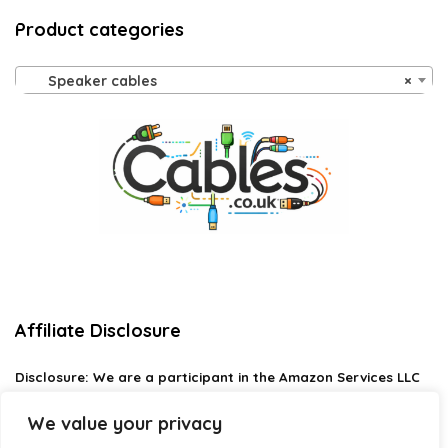
Product categories
Speaker cables
×
Affiliate Disclosure
Disclosure:
We are a participant in the Amazon Services LLC
Associates Program, an affiliate advertising program
designed to provide a means for us to earn fees by linking to
We value your privacy
Amazon.com and affiliated sites.