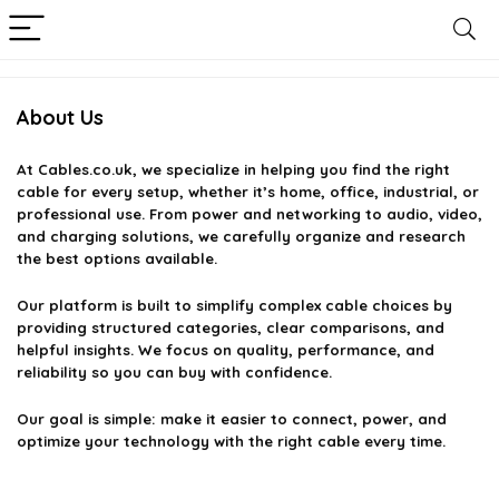
About Us
At
Cables.co.uk
, we specialize in helping you find the right
cable for every setup, whether it’s home, office, industrial, or
professional use. From power and networking to audio, video,
and charging solutions, we carefully organize and research
the best options available.
Our platform is built to simplify complex cable choices by
providing structured categories, clear comparisons, and
helpful insights. We focus on quality, performance, and
reliability so you can buy with confidence.
Our goal is simple: make it easier to connect, power, and
optimize your technology with the right cable every time.