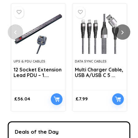
UPS & PDU CABLES
DATA SYNC CABLES
12 Socket Extension
Multi Charger Cable,
Lead PDU – 1....
USB A/USB C 5 ...
C
£
56.04
£
7.99
Deals of the Day