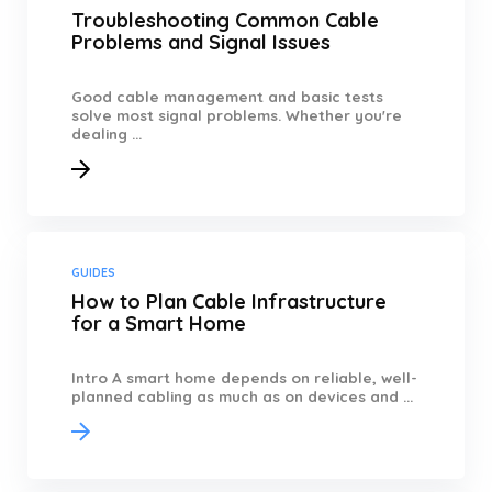
Troubleshooting Common Cable
Problems and Signal Issues
Good cable management and basic tests
solve most signal problems. Whether you're
dealing ...
GUIDES
How to Plan Cable Infrastructure
for a Smart Home
Intro A smart home depends on reliable, well-
planned cabling as much as on devices and ...