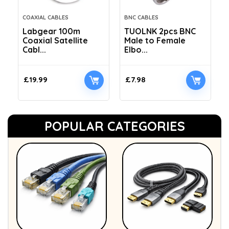
COAXIAL CABLES
BNC CABLES
Labgear 100m
TUOLNK 2pcs BNC
Coaxial Satellite
Male to Female
Cabl...
Elbo...
£
19.99
£
7.98
POPULAR CATEGORIES