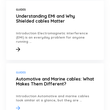
GUIDES
Understanding EMI and Why
Shielded cables Matter
Introduction Electromagnetic interference
(EMI) is an everyday problem for anyone
running ...
GUIDES
Automotive and Marine cables: What
Makes Them Different?
Introduction Automotive and marine cables
look similar at a glance, but they are ...