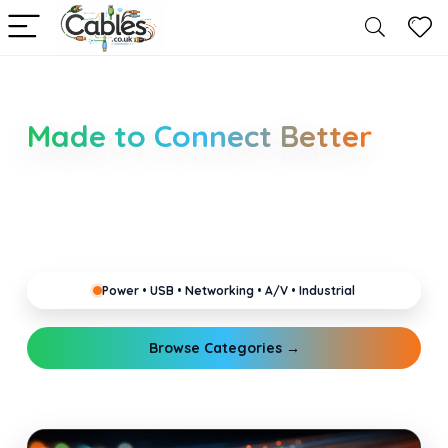
Smarter Cable Choices
Made to Connect Better
Clear guides for power, USB, networking, audio and
industrial cabling. Learn about connectors,
standards, and setup tips that keep your home,
office, gaming and pro gear running reliably.
Power • USB • Networking • A/V • Industrial
Browse Categories →
Explore Guides