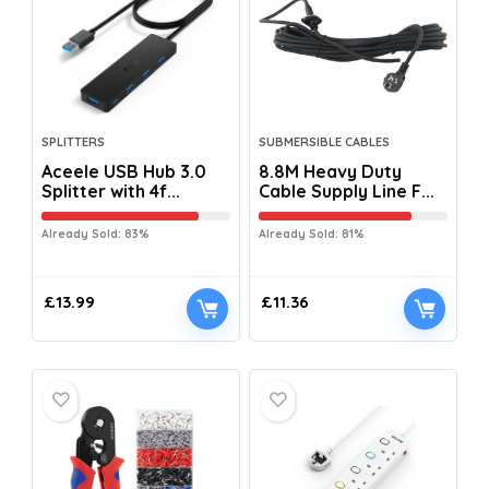
SPLITTERS
SUBMERSIBLE CABLES
Aceele USB Hub 3.0
8.8M Heavy Duty
Splitter with 4f...
Cable Supply Line F...
Already Sold: 83%
Already Sold: 81%
£
13.99
£
11.36