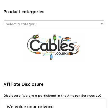
Product categories
Select a category
Affiliate Disclosure
Disclosure:
We are a participant in the Amazon Services LLC
Associates Program, an affiliate advertising program
designed to provide a means for us to earn fees by linking to
We value your privacy