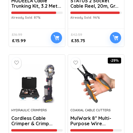
MUDEELA Cable
STATUS 2 Socket
Trunking Kit, 3.2 Met...
Cable Reel, 20m, Gr...
Already Sold: 87%
Already Sold: 96%
£
16.99
£
42.59
£
15.99
£
35.75
-29%
HYDRAULIC CRIMPERS
COAXIAL CABLE CUTTERS
Cordless Cable
MulWark 8″ Multi-
Crimper & Crimp...
Purpose Wire...