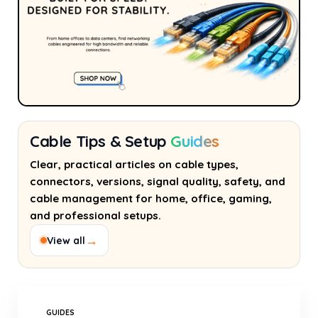
Cable Tips & Setup
Guides
Clear, practical articles on cable types,
connectors, versions, signal quality, safety, and
cable management for home, office, gaming,
and professional setups.
→
View all
GUIDES