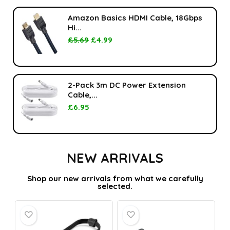
Amazon Basics HDMI Cable, 18Gbps
Hi...
£
5.69
£
4.99
2-Pack 3m DC Power Extension
Cable,...
£
6.95
NEW ARRIVALS
Shop our new arrivals from what we carefully
selected.