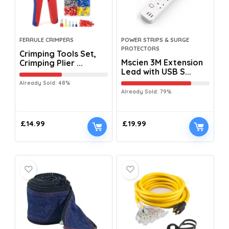
FERRULE CRIMPERS
POWER STRIPS & SURGE
PROTECTORS
Crimping Tools Set,
Mscien 3M Extension
Crimping Plier ...
Lead with USB S...
Already Sold: 48%
Already Sold: 79%
£
14.99
£
19.99