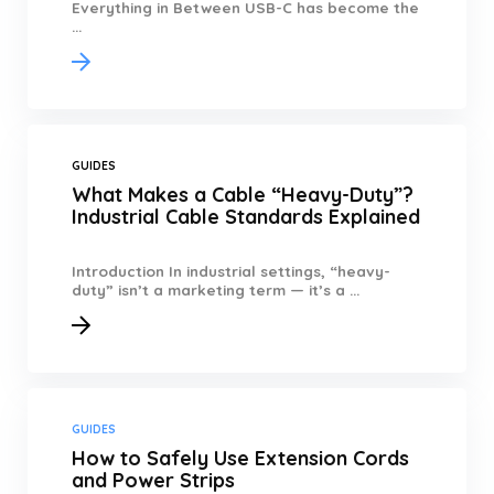
Everything in Between USB-C has become the
...
GUIDES
What Makes a Cable “Heavy-Duty”?
Industrial Cable Standards Explained
Introduction In industrial settings, “heavy-
duty” isn’t a marketing term — it’s a ...
GUIDES
How to Safely Use Extension Cords
and Power Strips