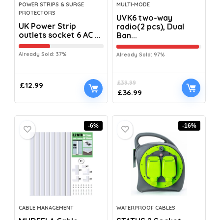
POWER STRIPS & SURGE
MULTI-MODE
PROTECTORS
UVK6 two-way
UK Power Strip
radio(2 pcs), Dual
outlets socket 6 AC ...
Ban...
Already Sold: 37%
Already Sold: 97%
£
39.99
£
12.99
£
36.99
-6%
-16%
CABLE MANAGEMENT
WATERPROOF CABLES