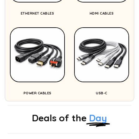
ETHERNET CABLES
HDMI CABLES
POWER CABLES
USB-C
Deals of the
Day