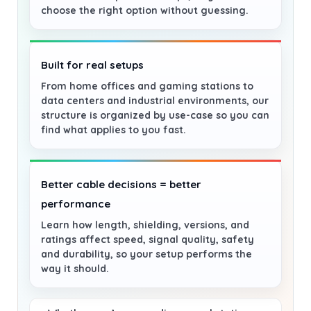
choose the right option without guessing.
Built for real setups
From home offices and gaming stations to
data centers and industrial environments, our
structure is organized by use-case so you can
find what applies to you fast.
Better cable decisions = better
performance
Learn how length, shielding, versions, and
ratings affect speed, signal quality, safety
and durability, so your setup performs the
way it should.