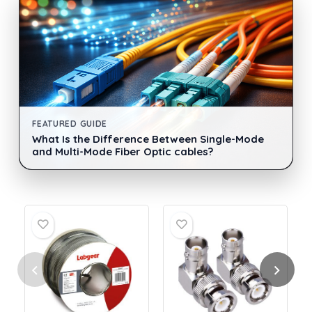
FEATURED GUIDE
What Is the Difference Between Single-Mode
and Multi-Mode Fiber Optic cables?