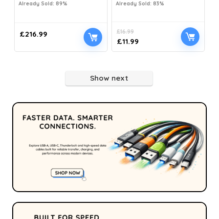
Already Sold: 89%
Already Sold: 83%
£
16.99
£
216.99
£
11.99
Show next