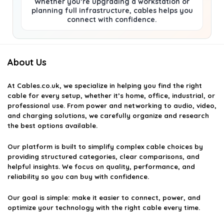
Whether you’re upgrading a workstation or
planning full infrastructure, cables helps you
connect with confidence.
About Us
At
Cables.co.uk
, we specialize in helping you find the right
cable for every setup, whether it’s home, office, industrial, or
professional use. From power and networking to audio, video,
and charging solutions, we carefully organize and research
the best options available.
Our platform is built to simplify complex cable choices by
providing structured categories, clear comparisons, and
helpful insights. We focus on quality, performance, and
reliability so you can buy with confidence.
Our goal is simple: make it easier to connect, power, and
optimize your technology with the right cable every time.