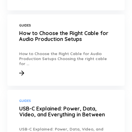
GUIDES
How to Choose the Right Cable for
Audio Production Setups
How to Choose the Right Cable for Audio
Production Setups Choosing the right cable
for ...
GUIDES
USB-C Explained: Power, Data,
Video, and Everything in Between
USB-C Explained: Power, Data, Video, and