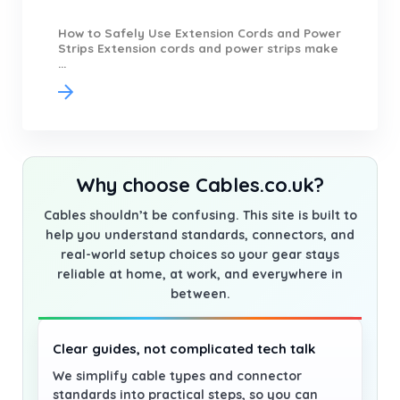
How to Safely Use Extension Cords and Power
Strips Extension cords and power strips make
...
Why choose Cables.co.uk?
Cables shouldn’t be confusing. This site is built to
help you understand standards, connectors, and
real-world setup choices so your gear stays
reliable at home, at work, and everywhere in
between.
Clear guides, not complicated tech talk
We simplify cable types and connector
standards into practical steps, so you can