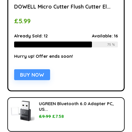
DOWELL Micro Cutter Flush Cutter El...
£
5.99
Already Sold:
12
Available:
16
75 %
Hurry up! Offer ends soon!
BUY NOW
UGREEN Bluetooth 6.0 Adapter PC,
US...
£
9.99
£
7.58