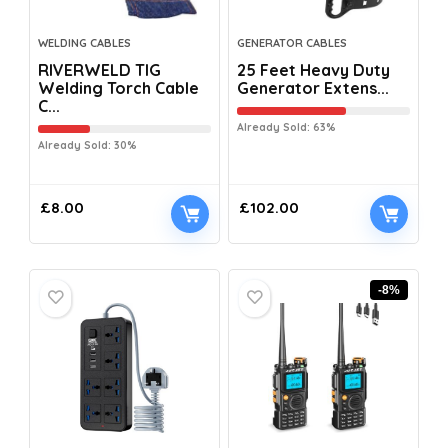
WELDING CABLES
GENERATOR CABLES
RIVERWELD TIG
25 Feet Heavy Duty
Welding Torch Cable
Generator Extens...
C...
Already Sold: 63%
Already Sold: 30%
£
8.00
£
102.00
-8%