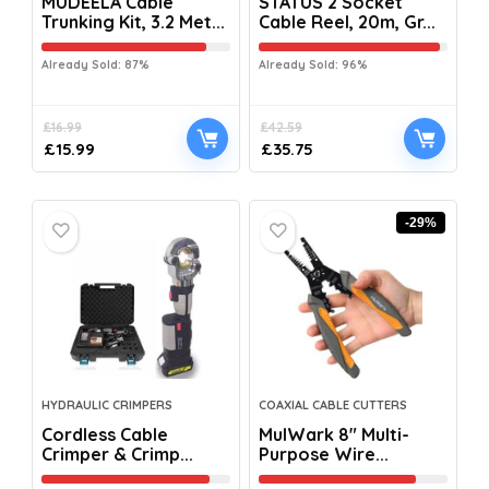
MUDEELA Cable
STATUS 2 Socket
Trunking Kit, 3.2 Met...
Cable Reel, 20m, Gr...
Already Sold: 87%
Already Sold: 96%
£
16.99
£
42.59
£
15.99
£
35.75
-29%
HYDRAULIC CRIMPERS
COAXIAL CABLE CUTTERS
Cordless Cable
MulWark 8″ Multi-
Crimper & Crimp...
Purpose Wire...