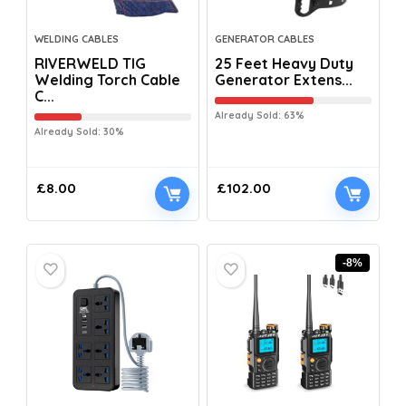
WELDING CABLES
GENERATOR CABLES
RIVERWELD TIG
25 Feet Heavy Duty
Welding Torch Cable
Generator Extens...
C...
Already Sold: 63%
Already Sold: 30%
£
8.00
£
102.00
-8%