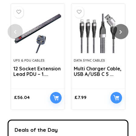
UPS & PDU CABLES
DATA SYNC CABLES
12 Socket Extension
Multi Charger Cable,
Lead PDU – 1....
USB A/USB C 5 ...
C
£
56.04
£
7.99
Deals of the Day