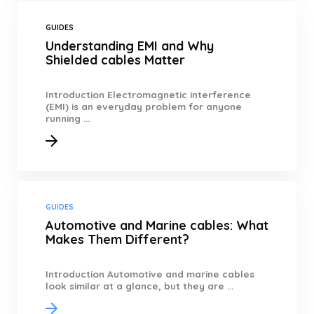
GUIDES
Understanding EMI and Why
Shielded cables Matter
Introduction Electromagnetic interference
(EMI) is an everyday problem for anyone
running ...
GUIDES
Automotive and Marine cables: What
Makes Them Different?
Introduction Automotive and marine cables
look similar at a glance, but they are ...