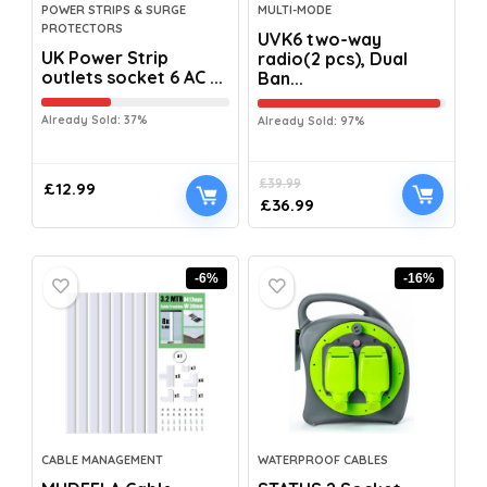
POWER STRIPS & SURGE
MULTI-MODE
PROTECTORS
UVK6 two-way
UK Power Strip
radio(2 pcs), Dual
outlets socket 6 AC ...
Ban...
Already Sold: 37%
Already Sold: 97%
£
39.99
£
12.99
£
36.99
-6%
-16%
CABLE MANAGEMENT
WATERPROOF CABLES