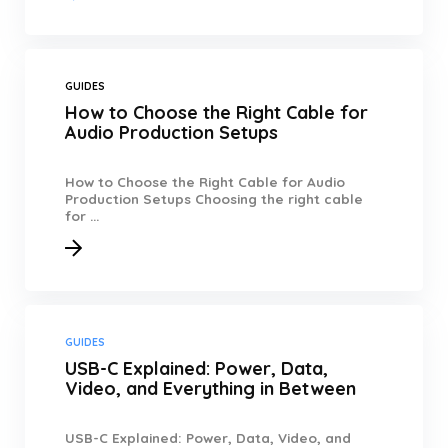
GUIDES
How to Choose the Right Cable for
Audio Production Setups
How to Choose the Right Cable for Audio
Production Setups Choosing the right cable
for ...
GUIDES
USB-C Explained: Power, Data,
Video, and Everything in Between
USB-C Explained: Power, Data, Video, and