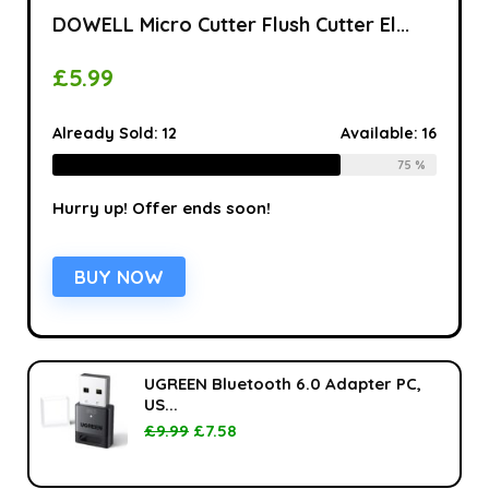
DOWELL Micro Cutter Flush Cutter El...
£
5.99
Already Sold:
12
Available:
16
75 %
Hurry up! Offer ends soon!
BUY NOW
UGREEN Bluetooth 6.0 Adapter PC,
US...
£
9.99
£
7.58