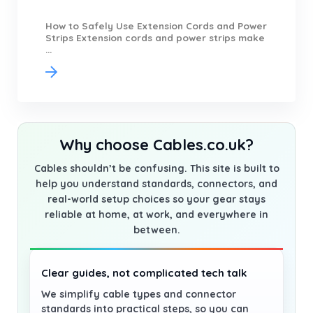
How to Safely Use Extension Cords and Power
Strips Extension cords and power strips make
...
Why choose Cables.co.uk?
Cables shouldn’t be confusing. This site is built to
help you understand standards, connectors, and
real-world setup choices so your gear stays
reliable at home, at work, and everywhere in
between.
Clear guides, not complicated tech talk
We simplify cable types and connector
standards into practical steps, so you can