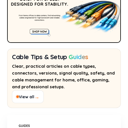
Cable Tips & Setup
Guides
Clear, practical articles on cable types,
connectors, versions, signal quality, safety, and
cable management for home, office, gaming,
and professional setups.
→
View all
GUIDES