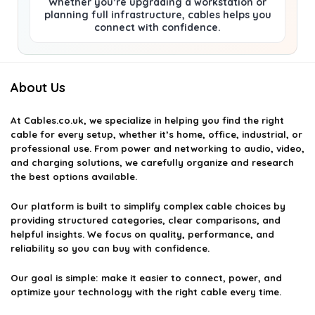
Whether you’re upgrading a workstation or
planning full infrastructure, cables helps you
connect with confidence.
About Us
At
Cables.co.uk
, we specialize in helping you find the right
cable for every setup, whether it’s home, office, industrial, or
professional use. From power and networking to audio, video,
and charging solutions, we carefully organize and research
the best options available.
Our platform is built to simplify complex cable choices by
providing structured categories, clear comparisons, and
helpful insights. We focus on quality, performance, and
reliability so you can buy with confidence.
Our goal is simple: make it easier to connect, power, and
optimize your technology with the right cable every time.