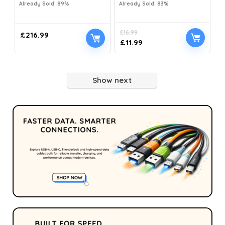
Already Sold: 89%
Already Sold: 83%
£
16.99
£
216.99
£
11.99
Show next