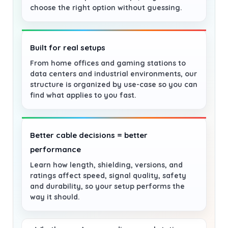
choose the right option without guessing.
Built for real setups
From home offices and gaming stations to
data centers and industrial environments, our
structure is organized by use-case so you can
find what applies to you fast.
Better cable decisions = better
performance
Learn how length, shielding, versions, and
ratings affect speed, signal quality, safety
and durability, so your setup performs the
way it should.