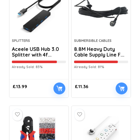
SPLITTERS
SUBMERSIBLE CABLES
Aceele USB Hub 3.0
8.8M Heavy Duty
Splitter with 4f...
Cable Supply Line F...
Already Sold: 83%
Already Sold: 81%
£
13.99
£
11.36