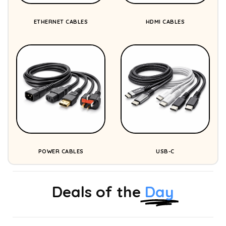
ETHERNET CABLES
HDMI CABLES
POWER CABLES
USB-C
Deals of the
Day