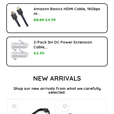
Amazon Basics HDMI Cable, 18Gbps
Hi...
£
5.69
£
4.99
2-Pack 3m DC Power Extension
Cable,...
£
6.95
NEW ARRIVALS
Shop our new arrivals from what we carefully
selected.