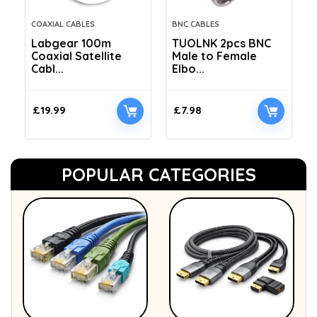
COAXIAL CABLES
BNC CABLES
Labgear 100m
TUOLNK 2pcs BNC
Coaxial Satellite
Male to Female
Cabl...
Elbo...
£
19.99
£
7.98
POPULAR CATEGORIES