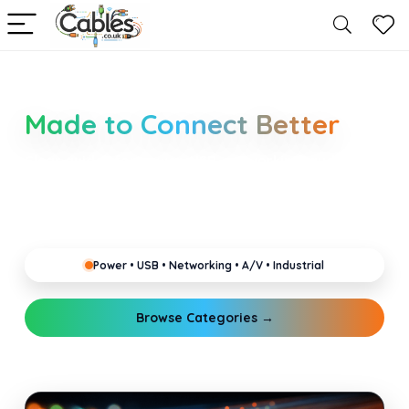
Smarter Cable Choices
Made to Connect Better
Clear guides for power, USB, networking, audio and
industrial cabling. Learn about connectors,
standards, and setup tips that keep your home,
office, gaming and pro gear running reliably.
Power • USB • Networking • A/V • Industrial
Browse Categories →
Explore Guides