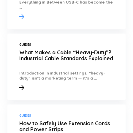
Everything in Between USB-C has become the
...
GUIDES
What Makes a Cable “Heavy-Duty”?
Industrial Cable Standards Explained
Introduction In industrial settings, “heavy-
duty” isn’t a marketing term — it’s a ...
GUIDES
How to Safely Use Extension Cords
and Power Strips