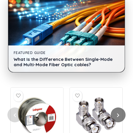
FEATURED GUIDE
What Is the Difference Between Single-Mode
and Multi-Mode Fiber Optic cables?