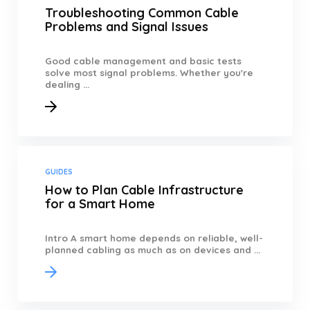
Troubleshooting Common Cable
Problems and Signal Issues
Good cable management and basic tests
solve most signal problems. Whether you're
dealing ...
GUIDES
How to Plan Cable Infrastructure
for a Smart Home
Intro A smart home depends on reliable, well-
planned cabling as much as on devices and ...