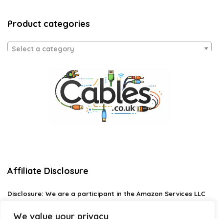
Product categories
Select a category
Affiliate Disclosure
Disclosure:
We are a participant in the Amazon Services LLC
Associates Program, an affiliate advertising program
designed to provide a means for us to earn fees by linking to
We value your privacy