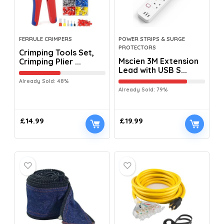
FERRULE CRIMPERS
POWER STRIPS & SURGE
PROTECTORS
Crimping Tools Set,
Mscien 3M Extension
Crimping Plier ...
Lead with USB S...
Already Sold: 48%
Already Sold: 79%
£
14.99
£
19.99