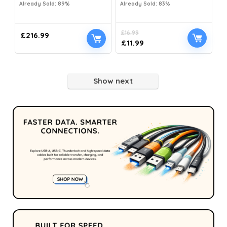
Already Sold: 89%
Already Sold: 83%
£
16.99
£
216.99
£
11.99
Show next