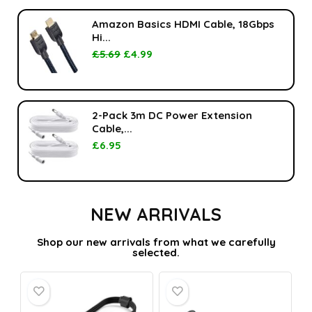
Amazon Basics HDMI Cable, 18Gbps
Hi...
£
5.69
£
4.99
2-Pack 3m DC Power Extension
Cable,...
£
6.95
NEW ARRIVALS
Shop our new arrivals from what we carefully
selected.