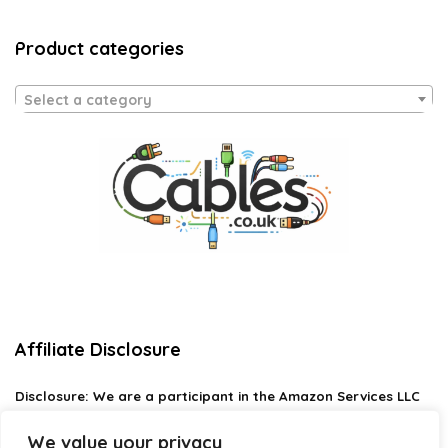
Product categories
Select a category
Affiliate Disclosure
Disclosure:
We are a participant in the Amazon Services LLC
Associates Program, an affiliate advertising program
designed to provide a means for us to earn fees by linking to
We value your privacy