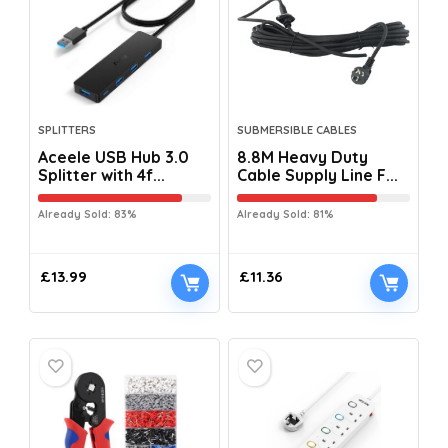
SPLITTERS
SUBMERSIBLE CABLES
Aceele USB Hub 3.0
8.8M Heavy Duty
Splitter with 4f...
Cable Supply Line F...
Already Sold: 83%
Already Sold: 81%
£
13.99
£
11.36