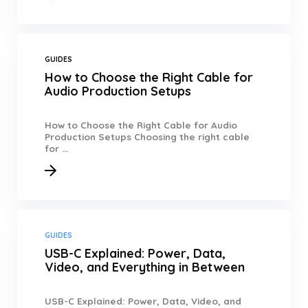
GUIDES
How to Choose the Right Cable for
Audio Production Setups
How to Choose the Right Cable for Audio
Production Setups Choosing the right cable
for ...
GUIDES
USB-C Explained: Power, Data,
Video, and Everything in Between
USB-C Explained: Power, Data, Video, and