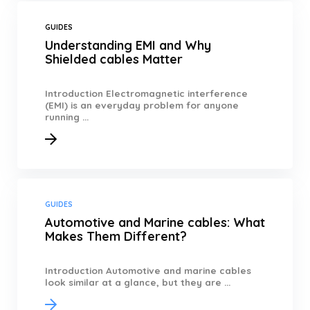
GUIDES
Understanding EMI and Why
Shielded cables Matter
Introduction Electromagnetic interference
(EMI) is an everyday problem for anyone
running ...
GUIDES
Automotive and Marine cables: What
Makes Them Different?
Introduction Automotive and marine cables
look similar at a glance, but they are ...