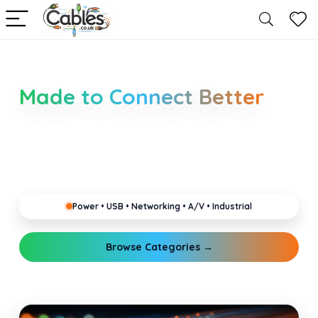
Smarter Cable Choices
Made to Connect Better
Clear guides for power, USB, networking, audio and
industrial cabling. Learn about connectors,
standards, and setup tips that keep your home,
office, gaming and pro gear running reliably.
Power • USB • Networking • A/V • Industrial
Browse Categories →
Explore Guides