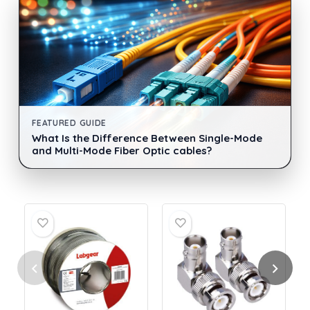
FEATURED GUIDE
What Is the Difference Between Single-Mode
and Multi-Mode Fiber Optic cables?