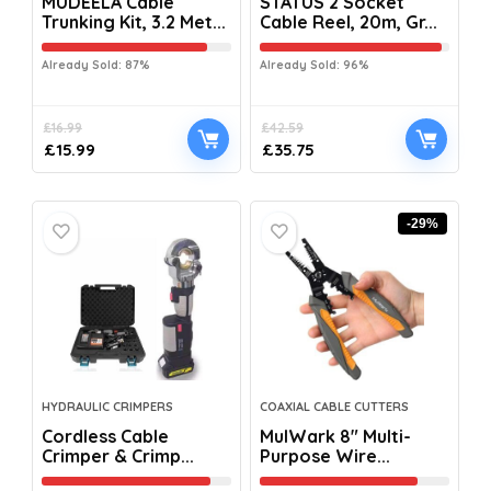
MUDEELA Cable
STATUS 2 Socket
Trunking Kit, 3.2 Met...
Cable Reel, 20m, Gr...
Already Sold: 87%
Already Sold: 96%
£
16.99
£
42.59
£
15.99
£
35.75
-29%
HYDRAULIC CRIMPERS
COAXIAL CABLE CUTTERS
Cordless Cable
MulWark 8″ Multi-
Crimper & Crimp...
Purpose Wire...