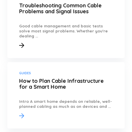
Troubleshooting Common Cable
Problems and Signal Issues
Good cable management and basic tests
solve most signal problems. Whether you're
dealing ...
GUIDES
How to Plan Cable Infrastructure
for a Smart Home
Intro A smart home depends on reliable, well-
planned cabling as much as on devices and ...