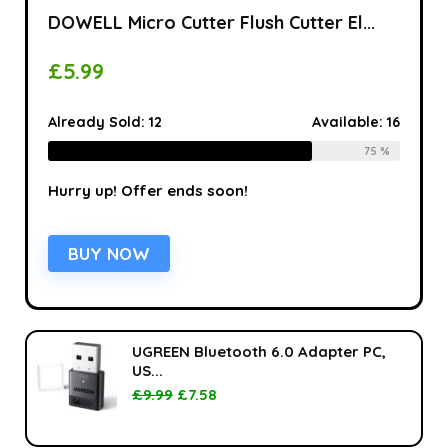
DOWELL Micro Cutter Flush Cutter El...
£
5.99
Already Sold:
12
Available:
16
75 %
Hurry up! Offer ends soon!
BUY NOW
UGREEN Bluetooth 6.0 Adapter PC,
US...
£
9.99
£
7.58