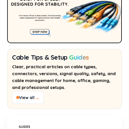
Cable Tips & Setup
Guides
Clear, practical articles on cable types,
connectors, versions, signal quality, safety, and
cable management for home, office, gaming,
and professional setups.
→
View all
GUIDES