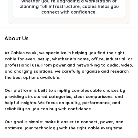
Whether you’re upgrading a workstation or
planning full infrastructure, cables helps you
connect with confidence.
About Us
At
Cables.co.uk
, we specialize in helping you find the right
cable for every setup, whether it’s home, office, industrial, or
professional use. From power and networking to audio, video,
and charging solutions, we carefully organize and research
the best options available.
Our platform is built to simplify complex cable choices by
providing structured categories, clear comparisons, and
helpful insights. We focus on quality, performance, and
reliability so you can buy with confidence.
Our goal is simple: make it easier to connect, power, and
optimize your technology with the right cable every time.