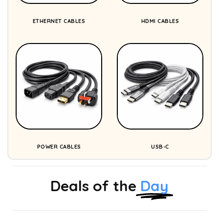
ETHERNET CABLES
HDMI CABLES
POWER CABLES
USB-C
Deals of the
Day