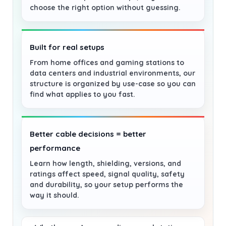
choose the right option without guessing.
Built for real setups
From home offices and gaming stations to
data centers and industrial environments, our
structure is organized by use-case so you can
find what applies to you fast.
Better cable decisions = better
performance
Learn how length, shielding, versions, and
ratings affect speed, signal quality, safety
and durability, so your setup performs the
way it should.