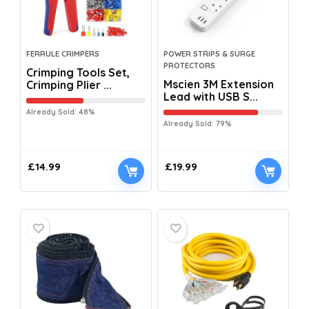
FERRULE CRIMPERS
POWER STRIPS & SURGE
PROTECTORS
Crimping Tools Set,
Mscien 3M Extension
Crimping Plier ...
Lead with USB S...
Already Sold: 48%
Already Sold: 79%
£
14.99
£
19.99