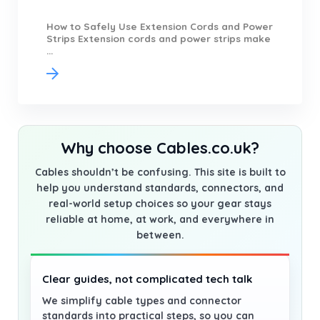
How to Safely Use Extension Cords and Power
Strips Extension cords and power strips make
...
Why choose Cables.co.uk?
Cables shouldn’t be confusing. This site is built to
help you understand standards, connectors, and
real-world setup choices so your gear stays
reliable at home, at work, and everywhere in
between.
Clear guides, not complicated tech talk
We simplify cable types and connector
standards into practical steps, so you can