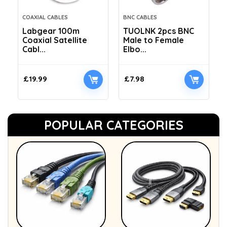
COAXIAL CABLES
BNC CABLES
Labgear 100m
TUOLNK 2pcs BNC
Coaxial Satellite
Male to Female
Cabl...
Elbo...
£
19.99
£
7.98
POPULAR CATEGORIES