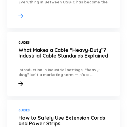
Everything in Between USB-C has become the
...
GUIDES
What Makes a Cable “Heavy-Duty”?
Industrial Cable Standards Explained
Introduction In industrial settings, “heavy-
duty” isn’t a marketing term — it’s a ...
GUIDES
How to Safely Use Extension Cords
and Power Strips