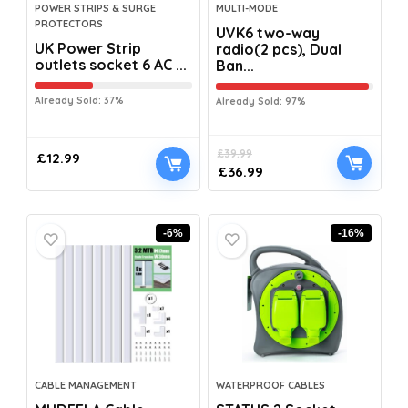
POWER STRIPS & SURGE
MULTI-MODE
PROTECTORS
UVK6 two-way
UK Power Strip
radio(2 pcs), Dual
outlets socket 6 AC ...
Ban...
Already Sold: 37%
Already Sold: 97%
£
39.99
£
12.99
£
36.99
-6%
-16%
CABLE MANAGEMENT
WATERPROOF CABLES