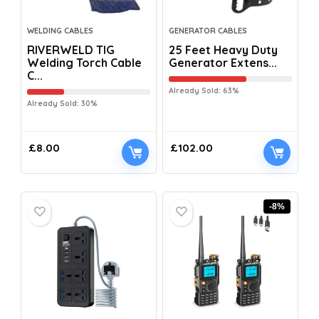
WELDING CABLES
GENERATOR CABLES
RIVERWELD TIG
25 Feet Heavy Duty
Welding Torch Cable
Generator Extens...
C...
Already Sold: 63%
Already Sold: 30%
£
8.00
£
102.00
-8%