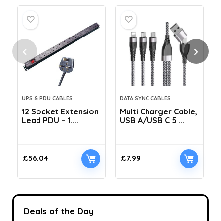
UPS & PDU CABLES
DATA SYNC CABLES
12 Socket Extension
Multi Charger Cable,
Lead PDU – 1....
USB A/USB C 5 ...
C
£
56.04
£
7.99
Deals of the Day