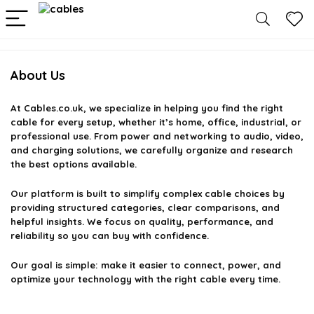
About Us
At
Cables.co.uk
, we specialize in helping you find the right
cable for every setup, whether it’s home, office, industrial, or
professional use. From power and networking to audio, video,
and charging solutions, we carefully organize and research
the best options available.
Our platform is built to simplify complex cable choices by
providing structured categories, clear comparisons, and
helpful insights. We focus on quality, performance, and
reliability so you can buy with confidence.
Our goal is simple: make it easier to connect, power, and
optimize your technology with the right cable every time.