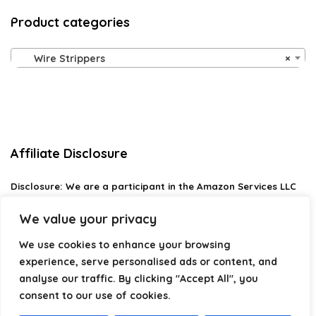
Product categories
Wire Strippers
×
Affiliate Disclosure
Disclosure:
We are a participant in the Amazon Services LLC
Associates Program, an affiliate advertising program
designed to provide a means for us to earn fees by linking to
We value your privacy
Amazon.com and affiliated sites.
We use cookies to enhance your browsing
Privacy Policy
experience, serve personalised ads or content, and
Terms & Conditions
analyse our traffic. By clicking "Accept All", you
consent to our use of cookies.