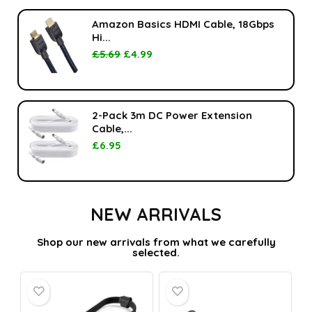
Amazon Basics HDMI Cable, 18Gbps
Hi...
£
5.69
£
4.99
2-Pack 3m DC Power Extension
Cable,...
£
6.95
NEW ARRIVALS
Shop our new arrivals from what we carefully
selected.