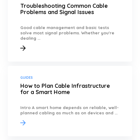
Troubleshooting Common Cable
Problems and Signal Issues
Good cable management and basic tests
solve most signal problems. Whether you're
dealing ...
GUIDES
How to Plan Cable Infrastructure
for a Smart Home
Intro A smart home depends on reliable, well-
planned cabling as much as on devices and ...