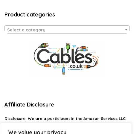
Product categories
Select a category
Affiliate Disclosure
Disclosure:
We are a participant in the Amazon Services LLC
Associates Program, an affiliate advertising program
designed to provide a means for us to earn fees by linking to
We value your privacy