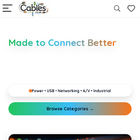
Smarter Cable Choices
Made to Connect Better
Clear guides for power, USB, networking, audio and
industrial cabling. Learn about connectors,
standards, and setup tips that keep your home,
office, gaming and pro gear running reliably.
Power • USB • Networking • A/V • Industrial
Browse Categories →
Explore Guides