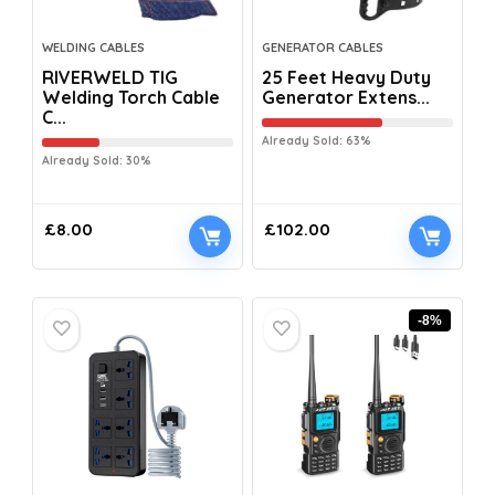
WELDING CABLES
GENERATOR CABLES
RIVERWELD TIG
25 Feet Heavy Duty
Welding Torch Cable
Generator Extens...
C...
Already Sold: 63%
Already Sold: 30%
£
8.00
£
102.00
-8%