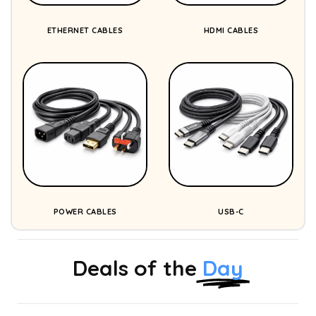
ETHERNET CABLES
HDMI CABLES
POWER CABLES
USB-C
Deals of the
Day