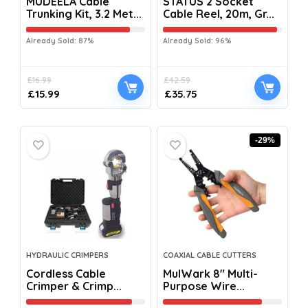
MUDEELA Cable
STATUS 2 Socket
Trunking Kit, 3.2 Met...
Cable Reel, 20m, Gr...
Already Sold: 87%
Already Sold: 96%
£
16.99
£
42.59
£
15.99
£
35.75
-29%
HYDRAULIC CRIMPERS
COAXIAL CABLE CUTTERS
Cordless Cable
MulWark 8″ Multi-
Crimper & Crimp...
Purpose Wire...