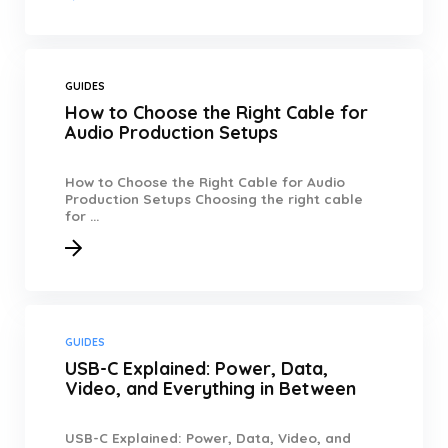
GUIDES
How to Choose the Right Cable for
Audio Production Setups
How to Choose the Right Cable for Audio
Production Setups Choosing the right cable
for ...
GUIDES
USB-C Explained: Power, Data,
Video, and Everything in Between
USB-C Explained: Power, Data, Video, and