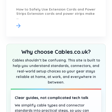
How to Safely Use Extension Cords and Power
Strips Extension cords and power strips make
...
Why choose Cables.co.uk?
Cables shouldn’t be confusing. This site is built to
help you understand standards, connectors, and
real-world setup choices so your gear stays
reliable at home, at work, and everywhere in
between.
Clear guides, not complicated tech talk
We simplify cable types and connector
standards into practical steps, so you can