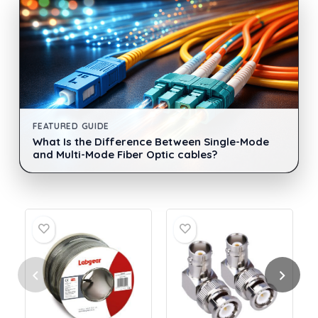
FEATURED GUIDE
What Is the Difference Between Single-Mode
and Multi-Mode Fiber Optic cables?