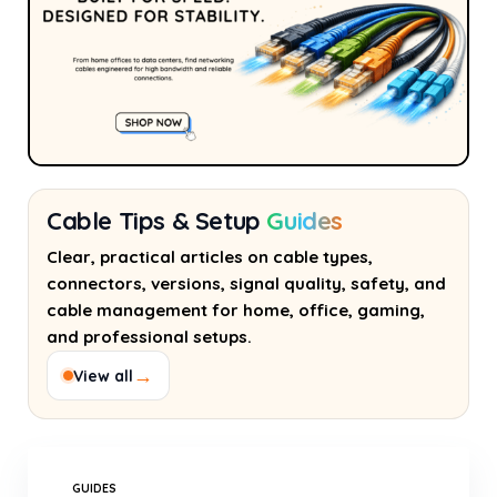
Cable Tips & Setup
Guides
Clear, practical articles on cable types,
connectors, versions, signal quality, safety, and
cable management for home, office, gaming,
and professional setups.
→
View all
GUIDES