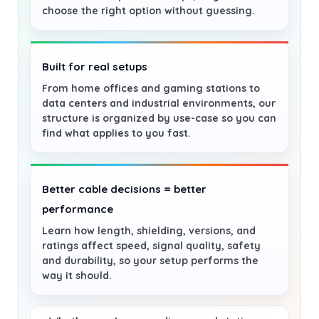
choose the right option without guessing.
Built for real setups
From home offices and gaming stations to
data centers and industrial environments, our
structure is organized by use-case so you can
find what applies to you fast.
Better cable decisions = better
performance
Learn how length, shielding, versions, and
ratings affect speed, signal quality, safety
and durability, so your setup performs the
way it should.