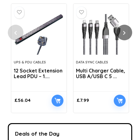
UPS & PDU CABLES
DATA SYNC CABLES
12 Socket Extension
Multi Charger Cable,
Lead PDU – 1....
USB A/USB C 5 ...
C
£
56.04
£
7.99
Deals of the Day