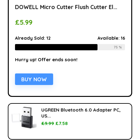
DOWELL Micro Cutter Flush Cutter El...
£
5.99
Already Sold:
12
Available:
16
75 %
Hurry up! Offer ends soon!
BUY NOW
UGREEN Bluetooth 6.0 Adapter PC,
US...
£
9.99
£
7.58