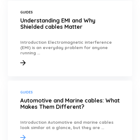
GUIDES
Understanding EMI and Why
Shielded cables Matter
Introduction Electromagnetic interference
(EMI) is an everyday problem for anyone
running ...
GUIDES
Automotive and Marine cables: What
Makes Them Different?
Introduction Automotive and marine cables
look similar at a glance, but they are ...