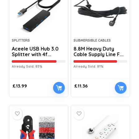
SPLITTERS
SUBMERSIBLE CABLES
Aceele USB Hub 3.0
8.8M Heavy Duty
Splitter with 4f...
Cable Supply Line F...
Already Sold: 83%
Already Sold: 81%
£
13.99
£
11.36