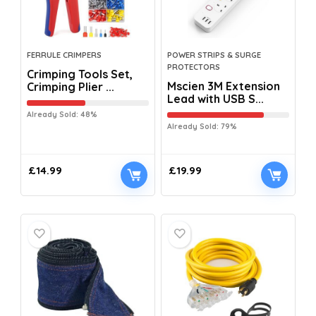
FERRULE CRIMPERS
POWER STRIPS & SURGE
PROTECTORS
Crimping Tools Set,
Mscien 3M Extension
Crimping Plier ...
Lead with USB S...
Already Sold: 48%
Already Sold: 79%
£
14.99
£
19.99