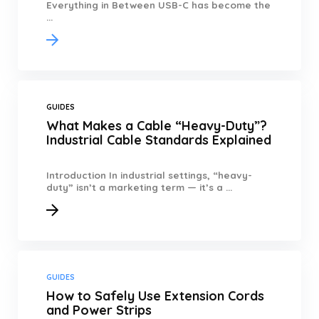
Everything in Between USB-C has become the
...
GUIDES
What Makes a Cable “Heavy-Duty”?
Industrial Cable Standards Explained
Introduction In industrial settings, “heavy-
duty” isn’t a marketing term — it’s a ...
GUIDES
How to Safely Use Extension Cords
and Power Strips