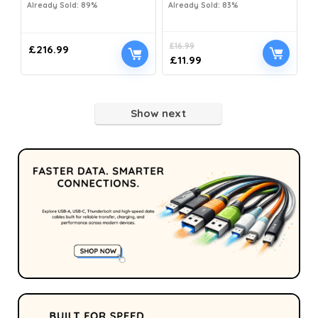
Already Sold: 89%
Already Sold: 83%
£
16.99
£
216.99
£
11.99
Show next