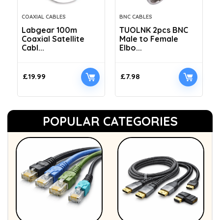
COAXIAL CABLES
BNC CABLES
Labgear 100m
TUOLNK 2pcs BNC
Coaxial Satellite
Male to Female
Cabl...
Elbo...
£
19.99
£
7.98
POPULAR CATEGORIES