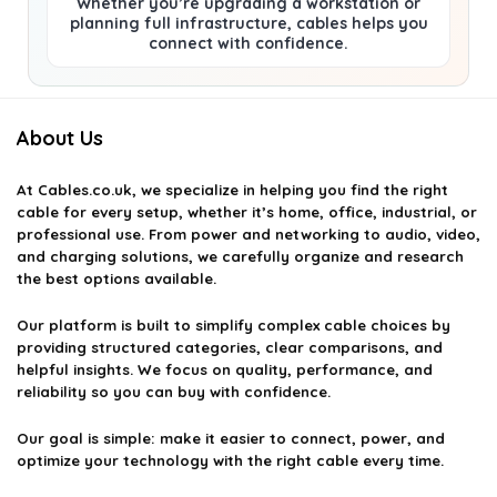
Whether you’re upgrading a workstation or
planning full infrastructure, cables helps you
connect with confidence.
About Us
At
Cables.co.uk
, we specialize in helping you find the right
cable for every setup, whether it’s home, office, industrial, or
professional use. From power and networking to audio, video,
and charging solutions, we carefully organize and research
the best options available.
Our platform is built to simplify complex cable choices by
providing structured categories, clear comparisons, and
helpful insights. We focus on quality, performance, and
reliability so you can buy with confidence.
Our goal is simple: make it easier to connect, power, and
optimize your technology with the right cable every time.