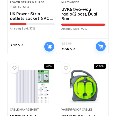
POWER STRIPS & SURGE
MULTI-MODE
PROTECTORS
UVK6 two-way
UK Power Strip
radio(2 pcs), Dual
outlets socket 6 AC ...
Ban...
Already Sold: 37%
Already Sold: 97%
£
39.99
£
12.99
£
36.99
-6%
-16%
CABLE MANAGEMENT
WATERPROOF CABLES