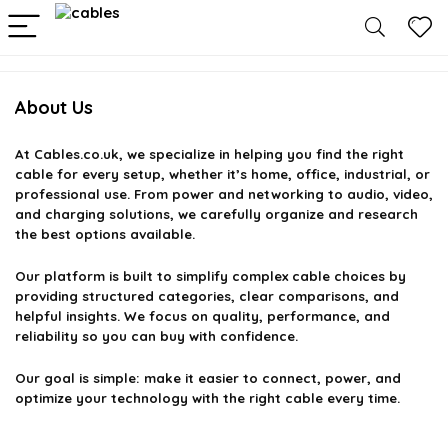
About Us
At
Cables.co.uk
, we specialize in helping you find the right
cable for every setup, whether it’s home, office, industrial, or
professional use. From power and networking to audio, video,
and charging solutions, we carefully organize and research
the best options available.
Our platform is built to simplify complex cable choices by
providing structured categories, clear comparisons, and
helpful insights. We focus on quality, performance, and
reliability so you can buy with confidence.
Our goal is simple: make it easier to connect, power, and
optimize your technology with the right cable every time.