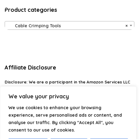
Product categories
Cable Crimping Tools
×
Affiliate Disclosure
Disclosure:
We are a participant in the Amazon Services LLC
Associates Program, an affiliate advertising program
designed to provide a means for us to earn fees by linking to
We value your privacy
Amazon.com and affiliated sites.
We use cookies to enhance your browsing
Privacy Policy
experience, serve personalised ads or content, and
Terms & Conditions
analyse our traffic. By clicking "Accept All", you
consent to our use of cookies.