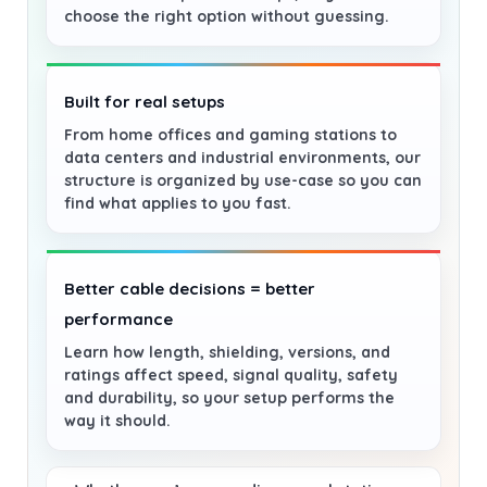
choose the right option without guessing.
Built for real setups
From home offices and gaming stations to
data centers and industrial environments, our
structure is organized by use-case so you can
find what applies to you fast.
Better cable decisions = better
performance
Learn how length, shielding, versions, and
ratings affect speed, signal quality, safety
and durability, so your setup performs the
way it should.