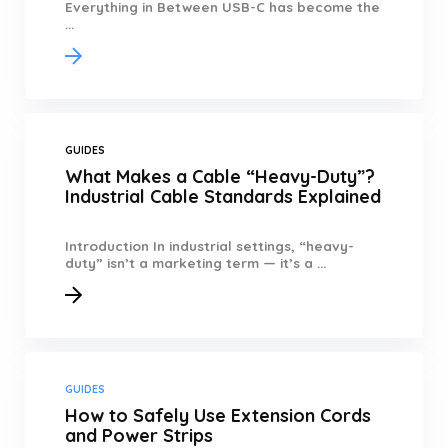
Everything in Between USB-C has become the
...
GUIDES
What Makes a Cable “Heavy-Duty”?
Industrial Cable Standards Explained
Introduction In industrial settings, “heavy-
duty” isn’t a marketing term — it’s a ...
GUIDES
How to Safely Use Extension Cords
and Power Strips