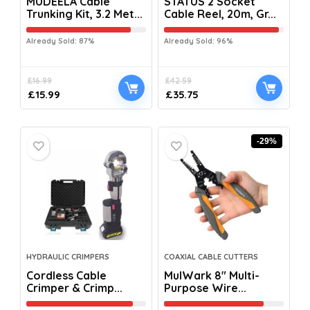
MUDEELA Cable
STATUS 2 Socket
Trunking Kit, 3.2 Met...
Cable Reel, 20m, Gr...
Already Sold: 87%
Already Sold: 96%
£
16.99
£
42.59
£
15.99
£
35.75
-29%
HYDRAULIC CRIMPERS
COAXIAL CABLE CUTTERS
Cordless Cable
MulWark 8″ Multi-
Crimper & Crimp...
Purpose Wire...