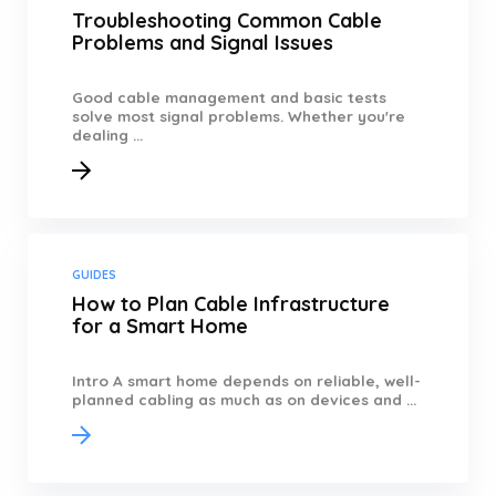
Troubleshooting Common Cable
Problems and Signal Issues
Good cable management and basic tests
solve most signal problems. Whether you're
dealing ...
GUIDES
How to Plan Cable Infrastructure
for a Smart Home
Intro A smart home depends on reliable, well-
planned cabling as much as on devices and ...