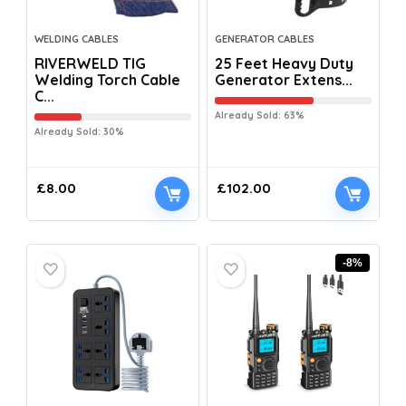
WELDING CABLES
GENERATOR CABLES
RIVERWELD TIG
25 Feet Heavy Duty
Welding Torch Cable
Generator Extens...
C...
Already Sold: 63%
Already Sold: 30%
£
8.00
£
102.00
-8%