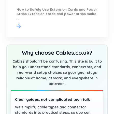
How to Safely Use Extension Cords and Power
Strips Extension cords and power strips make
...
Why choose Cables.co.uk?
Cables shouldn’t be confusing. This site is built to
help you understand standards, connectors, and
real-world setup choices so your gear stays
reliable at home, at work, and everywhere in
between.
Clear guides, not complicated tech talk
We simplify cable types and connector
standards into practical steps, so you can