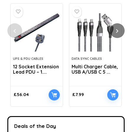
UPS & PDU CABLES
DATA SYNC CABLES
12 Socket Extension
Multi Charger Cable,
Lead PDU – 1....
USB A/USB C 5 ...
C
£
56.04
£
7.99
Deals of the Day