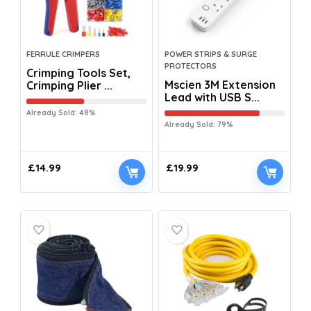
FERRULE CRIMPERS
POWER STRIPS & SURGE
PROTECTORS
Crimping Tools Set,
Mscien 3M Extension
Crimping Plier ...
Lead with USB S...
Already Sold: 48%
Already Sold: 79%
£
14.99
£
19.99