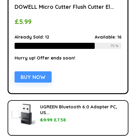
DOWELL Micro Cutter Flush Cutter El...
£
5.99
Already Sold:
12
Available:
16
75 %
Hurry up! Offer ends soon!
BUY NOW
UGREEN Bluetooth 6.0 Adapter PC,
US...
£
9.99
£
7.58