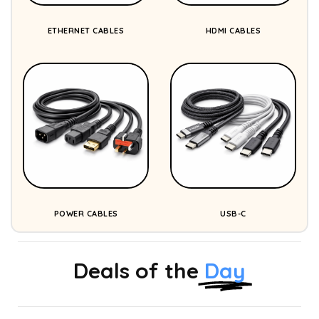
ETHERNET CABLES
HDMI CABLES
POWER CABLES
USB-C
Deals of the
Day