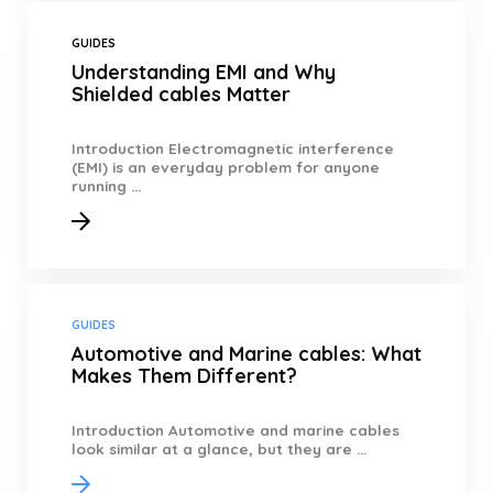
GUIDES
Understanding EMI and Why
Shielded cables Matter
Introduction Electromagnetic interference
(EMI) is an everyday problem for anyone
running ...
GUIDES
Automotive and Marine cables: What
Makes Them Different?
Introduction Automotive and marine cables
look similar at a glance, but they are ...