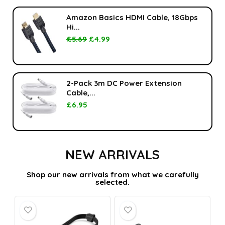
Amazon Basics HDMI Cable, 18Gbps
Hi...
£
5.69
£
4.99
2-Pack 3m DC Power Extension
Cable,...
£
6.95
NEW ARRIVALS
Shop our new arrivals from what we carefully
selected.