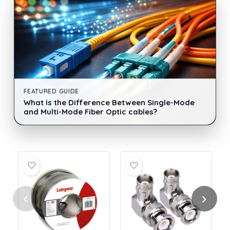
FEATURED GUIDE
What Is the Difference Between Single-Mode
and Multi-Mode Fiber Optic cables?