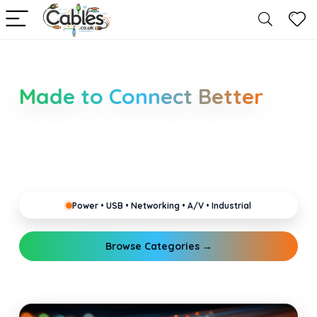
Smarter Cable Choices
Made to Connect Better
Clear guides for power, USB, networking, audio and
industrial cabling. Learn about connectors,
standards, and setup tips that keep your home,
office, gaming and pro gear running reliably.
Power • USB • Networking • A/V • Industrial
Browse Categories →
Explore Guides