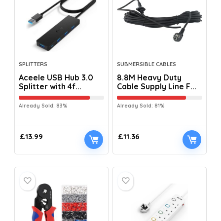
SPLITTERS
SUBMERSIBLE CABLES
Aceele USB Hub 3.0
8.8M Heavy Duty
Splitter with 4f...
Cable Supply Line F...
Already Sold: 83%
Already Sold: 81%
£
13.99
£
11.36