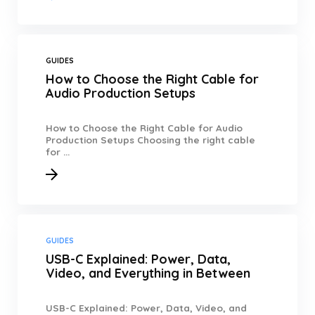
GUIDES
How to Choose the Right Cable for
Audio Production Setups
How to Choose the Right Cable for Audio
Production Setups Choosing the right cable
for ...
GUIDES
USB-C Explained: Power, Data,
Video, and Everything in Between
USB-C Explained: Power, Data, Video, and