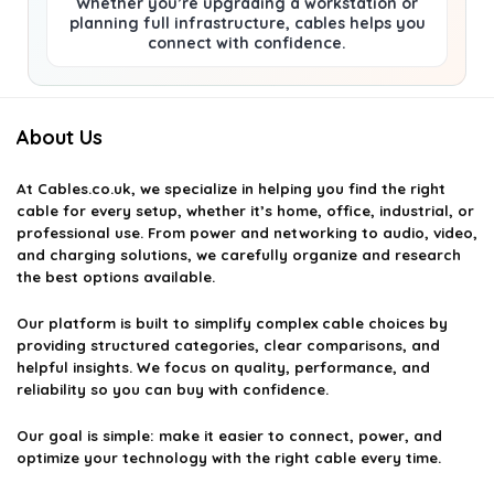
Whether you’re upgrading a workstation or
planning full infrastructure, cables helps you
connect with confidence.
About Us
At
Cables.co.uk
, we specialize in helping you find the right
cable for every setup, whether it’s home, office, industrial, or
professional use. From power and networking to audio, video,
and charging solutions, we carefully organize and research
the best options available.
Our platform is built to simplify complex cable choices by
providing structured categories, clear comparisons, and
helpful insights. We focus on quality, performance, and
reliability so you can buy with confidence.
Our goal is simple: make it easier to connect, power, and
optimize your technology with the right cable every time.