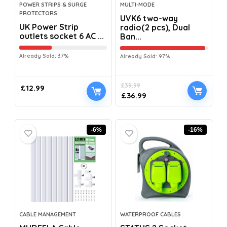
POWER STRIPS & SURGE
MULTI-MODE
PROTECTORS
UVK6 two-way
UK Power Strip
radio(2 pcs), Dual
outlets socket 6 AC ...
Ban...
Already Sold: 37%
Already Sold: 97%
£
39.99
£
12.99
£
36.99
-6%
-16%
CABLE MANAGEMENT
WATERPROOF CABLES