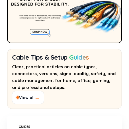
Cable Tips & Setup
Guides
Clear, practical articles on cable types,
connectors, versions, signal quality, safety, and
cable management for home, office, gaming,
and professional setups.
→
View all
GUIDES