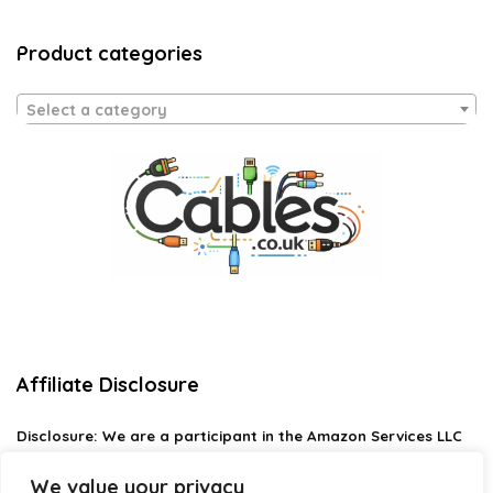
Product categories
Select a category
Affiliate Disclosure
Disclosure:
We are a participant in the Amazon Services LLC
Associates Program, an affiliate advertising program
designed to provide a means for us to earn fees by linking to
We value your privacy