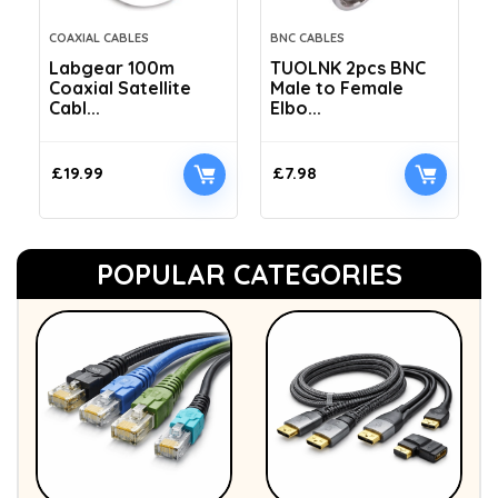
COAXIAL CABLES
BNC CABLES
Labgear 100m
TUOLNK 2pcs BNC
Coaxial Satellite
Male to Female
Cabl...
Elbo...
£
19.99
£
7.98
POPULAR CATEGORIES