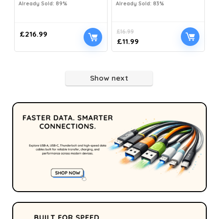
Already Sold: 89%
Already Sold: 83%
£
16.99
£
216.99
£
11.99
Show next