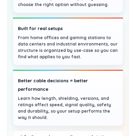
choose the right option without guessing.
Built for real setups
From home offices and gaming stations to
data centers and industrial environments, our
structure is organized by use-case so you can
find what applies to you fast.
Better cable decisions = better
performance
Learn how length, shielding, versions, and
ratings affect speed, signal quality, safety
and durability, so your setup performs the
way it should.