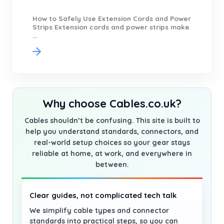
How to Safely Use Extension Cords and Power
Strips Extension cords and power strips make
...
Why choose Cables.co.uk?
Cables shouldn’t be confusing. This site is built to
help you understand standards, connectors, and
real-world setup choices so your gear stays
reliable at home, at work, and everywhere in
between.
Clear guides, not complicated tech talk
We simplify cable types and connector
standards into practical steps, so you can