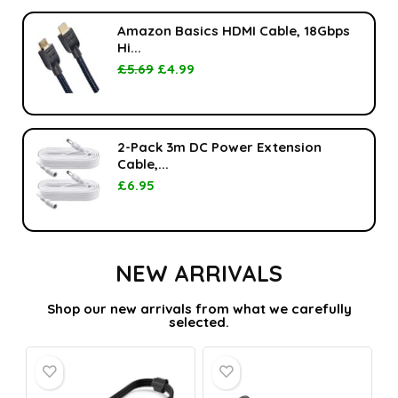
Amazon Basics HDMI Cable, 18Gbps
Hi...
£
5.69
£
4.99
2-Pack 3m DC Power Extension
Cable,...
£
6.95
NEW ARRIVALS
Shop our new arrivals from what we carefully
selected.