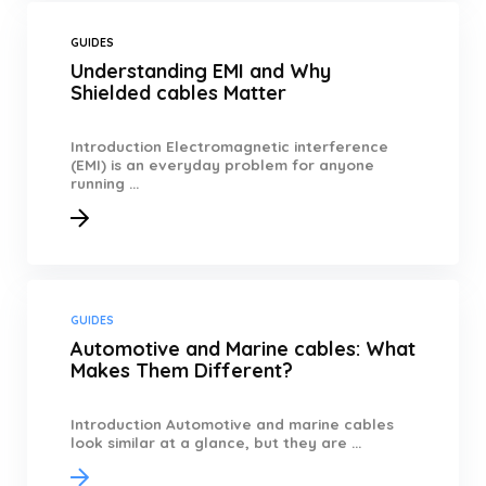
GUIDES
Understanding EMI and Why
Shielded cables Matter
Introduction Electromagnetic interference
(EMI) is an everyday problem for anyone
running ...
GUIDES
Automotive and Marine cables: What
Makes Them Different?
Introduction Automotive and marine cables
look similar at a glance, but they are ...