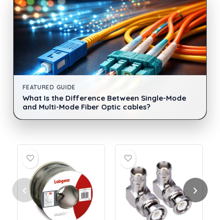
FEATURED GUIDE
What Is the Difference Between Single-Mode
and Multi-Mode Fiber Optic cables?