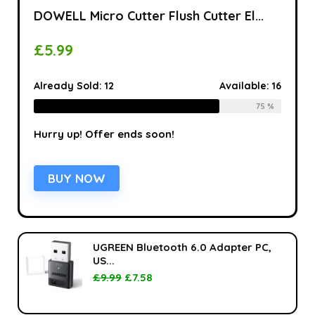
DOWELL Micro Cutter Flush Cutter El...
£
5.99
Already Sold:
12
Available:
16
75 %
Hurry up! Offer ends soon!
BUY NOW
UGREEN Bluetooth 6.0 Adapter PC,
US...
£
9.99
£
7.58