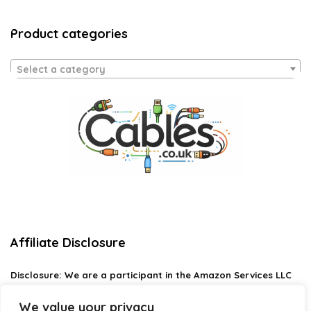
Product categories
Select a category
Affiliate Disclosure
Disclosure:
We are a participant in the Amazon Services LLC
Associates Program, an affiliate advertising program
designed to provide a means for us to earn fees by linking to
We value your privacy