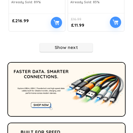
Already Sold: 89%
Already Sold: 83%
£
16.99
£
216.99
£
11.99
Show next