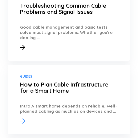
Troubleshooting Common Cable
Problems and Signal Issues
Good cable management and basic tests
solve most signal problems. Whether you're
dealing ...
GUIDES
How to Plan Cable Infrastructure
for a Smart Home
Intro A smart home depends on reliable, well-
planned cabling as much as on devices and ...