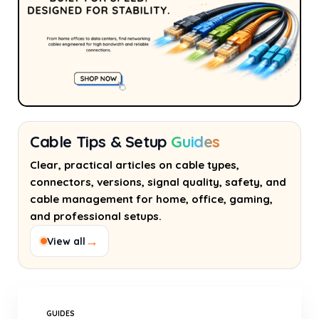
Cable Tips & Setup
Guides
Clear, practical articles on cable types,
connectors, versions, signal quality, safety, and
cable management for home, office, gaming,
and professional setups.
→
View all
GUIDES