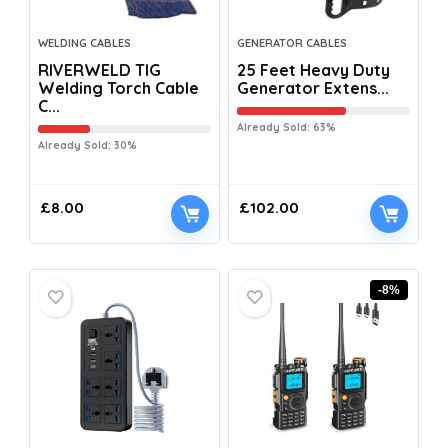
WELDING CABLES
GENERATOR CABLES
RIVERWELD TIG
25 Feet Heavy Duty
Welding Torch Cable
Generator Extens...
C...
Already Sold: 63%
Already Sold: 30%
£
8.00
£
102.00
-8%