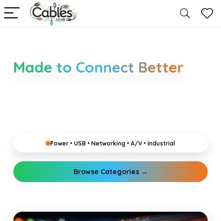
Smarter Cable Choices
Made to Connect Better
Clear guides for power, USB, networking, audio and
industrial cabling. Learn about connectors,
standards, and setup tips that keep your home,
office, gaming and pro gear running reliably.
Power • USB • Networking • A/V • Industrial
Browse Categories →
Explore Guides