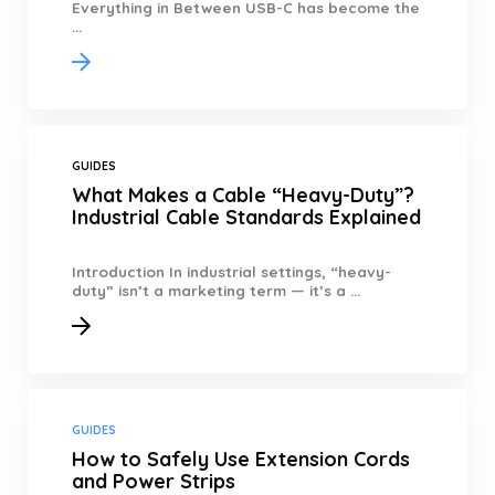
Everything in Between USB-C has become the
...
GUIDES
What Makes a Cable “Heavy-Duty”?
Industrial Cable Standards Explained
Introduction In industrial settings, “heavy-
duty” isn’t a marketing term — it’s a ...
GUIDES
How to Safely Use Extension Cords
and Power Strips