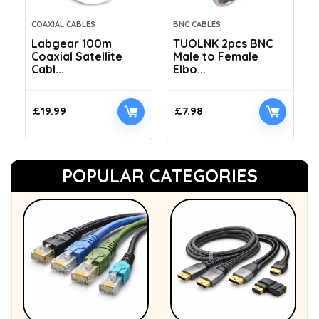
COAXIAL CABLES
BNC CABLES
Labgear 100m
TUOLNK 2pcs BNC
Coaxial Satellite
Male to Female
Cabl...
Elbo...
£
19.99
£
7.98
POPULAR CATEGORIES