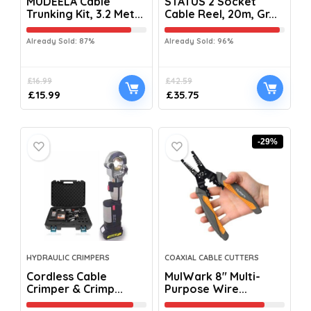
MUDEELA Cable
STATUS 2 Socket
Trunking Kit, 3.2 Met...
Cable Reel, 20m, Gr...
Already Sold: 87%
Already Sold: 96%
£
16.99
£
42.59
£
15.99
£
35.75
-29%
HYDRAULIC CRIMPERS
COAXIAL CABLE CUTTERS
Cordless Cable
MulWark 8″ Multi-
Crimper & Crimp...
Purpose Wire...