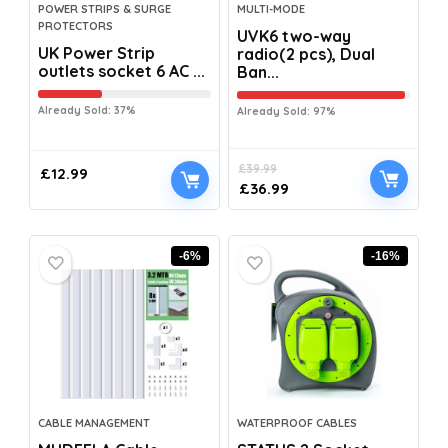
POWER STRIPS & SURGE
MULTI-MODE
PROTECTORS
UVK6 two-way
UK Power Strip
radio(2 pcs), Dual
outlets socket 6 AC ...
Ban...
Already Sold: 37%
Already Sold: 97%
£
39.99
£
12.99
£
36.99
-6%
-16%
CABLE MANAGEMENT
WATERPROOF CABLES