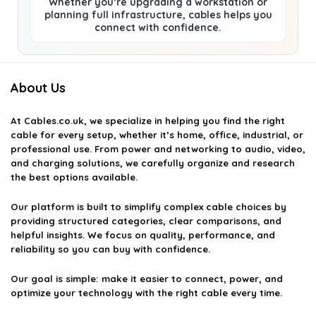
Whether you’re upgrading a workstation or
planning full infrastructure, cables helps you
connect with confidence.
About Us
At
Cables.co.uk
, we specialize in helping you find the right
cable for every setup, whether it’s home, office, industrial, or
professional use. From power and networking to audio, video,
and charging solutions, we carefully organize and research
the best options available.
Our platform is built to simplify complex cable choices by
providing structured categories, clear comparisons, and
helpful insights. We focus on quality, performance, and
reliability so you can buy with confidence.
Our goal is simple: make it easier to connect, power, and
optimize your technology with the right cable every time.