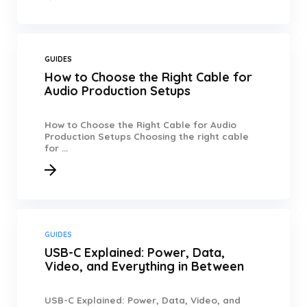
GUIDES
How to Choose the Right Cable for
Audio Production Setups
How to Choose the Right Cable for Audio
Production Setups Choosing the right cable
for ...
GUIDES
USB-C Explained: Power, Data,
Video, and Everything in Between
USB-C Explained: Power, Data, Video, and