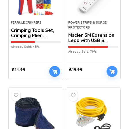
FERRULE CRIMPERS
POWER STRIPS & SURGE
PROTECTORS
Crimping Tools Set,
Mscien 3M Extension
Crimping Plier ...
Lead with USB S...
Already Sold: 48%
Already Sold: 79%
£
14.99
£
19.99