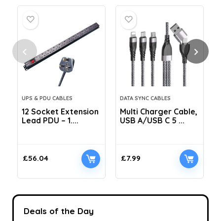
UPS & PDU CABLES
DATA SYNC CABLES
12 Socket Extension
Multi Charger Cable,
Lead PDU – 1....
USB A/USB C 5 ...
C
£
56.04
£
7.99
Deals of the Day