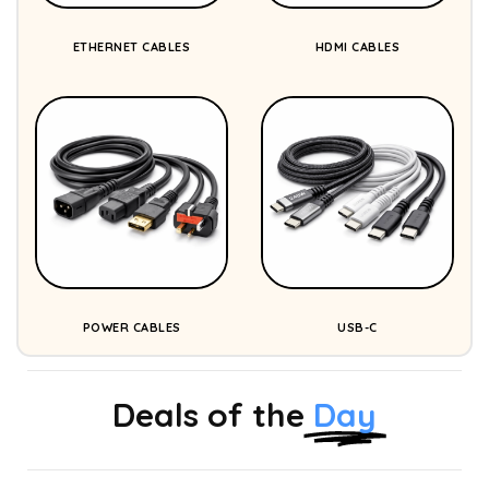
ETHERNET CABLES
HDMI CABLES
POWER CABLES
USB-C
Deals of the
Day