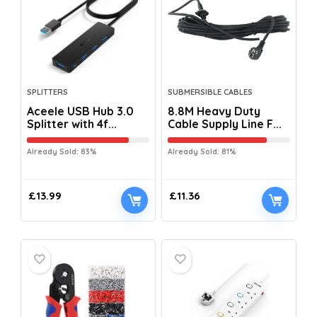
SPLITTERS
SUBMERSIBLE CABLES
Aceele USB Hub 3.0
8.8M Heavy Duty
Splitter with 4f...
Cable Supply Line F...
Already Sold: 83%
Already Sold: 81%
£
13.99
£
11.36