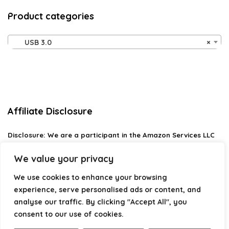
Product categories
USB 3.0
×
Affiliate Disclosure
Disclosure:
We are a participant in the Amazon Services LLC
Associates Program, an affiliate advertising program
designed to provide a means for us to earn fees by linking to
We value your privacy
Amazon.com and affiliated sites.
We use cookies to enhance your browsing
Privacy Policy
experience, serve personalised ads or content, and
Terms & Conditions
analyse our traffic. By clicking "Accept All", you
consent to our use of cookies.