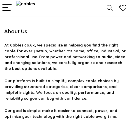
About Us
At
Cables.co.uk
, we specialize in helping you find the right
cable for every setup, whether it’s home, office, industrial, or
professional use. From power and networking to audio, video,
and charging solutions, we carefully organize and research
the best options available.
Our platform is built to simplify complex cable choices by
providing structured categories, clear comparisons, and
helpful insights. We focus on quality, performance, and
reliability so you can buy with confidence.
Our goal is simple: make it easier to connect, power, and
optimize your technology with the right cable every time.