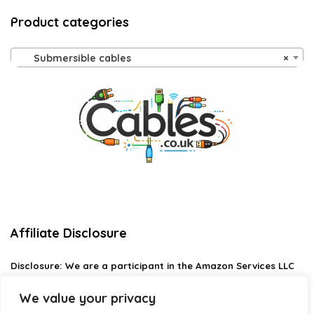
Product categories
Submersible cables
×
Affiliate Disclosure
Disclosure:
We are a participant in the Amazon Services LLC
Associates Program, an affiliate advertising program
designed to provide a means for us to earn fees by linking to
We value your privacy
Amazon.com and affiliated sites.