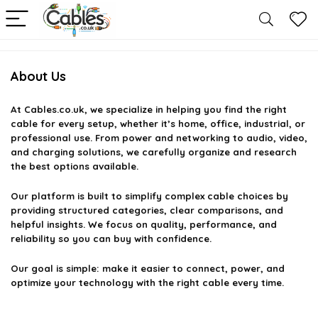
About Us
At
Cables.co.uk
, we specialize in helping you find the right
cable for every setup, whether it’s home, office, industrial, or
professional use. From power and networking to audio, video,
and charging solutions, we carefully organize and research
the best options available.
Our platform is built to simplify complex cable choices by
providing structured categories, clear comparisons, and
helpful insights. We focus on quality, performance, and
reliability so you can buy with confidence.
Our goal is simple: make it easier to connect, power, and
optimize your technology with the right cable every time.