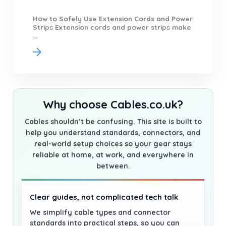
How to Safely Use Extension Cords and Power
Strips Extension cords and power strips make
...
Why choose Cables.co.uk?
Cables shouldn’t be confusing. This site is built to
help you understand standards, connectors, and
real-world setup choices so your gear stays
reliable at home, at work, and everywhere in
between.
Clear guides, not complicated tech talk
We simplify cable types and connector
standards into practical steps, so you can