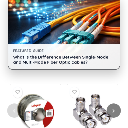
FEATURED GUIDE
What Is the Difference Between Single-Mode
and Multi-Mode Fiber Optic cables?