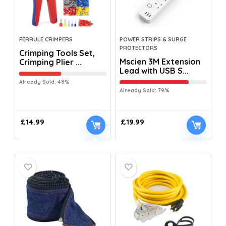
FERRULE CRIMPERS
POWER STRIPS & SURGE
PROTECTORS
Crimping Tools Set,
Mscien 3M Extension
Crimping Plier ...
Lead with USB S...
Already Sold: 48%
Already Sold: 79%
£
14.99
£
19.99