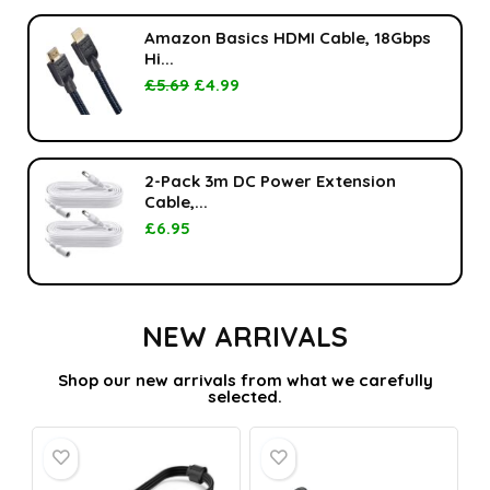
Amazon Basics HDMI Cable, 18Gbps
Hi...
£
5.69
£
4.99
2-Pack 3m DC Power Extension
Cable,...
£
6.95
NEW ARRIVALS
Shop our new arrivals from what we carefully
selected.