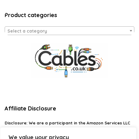
Product categories
Select a category
Affiliate Disclosure
Disclosure:
We are a participant in the Amazon Services LLC
Associates Program, an affiliate advertising program
designed to provide a means for us to earn fees by linking to
We value your privacy