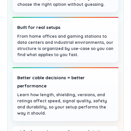
choose the right option without guessing.
Built for real setups
From home offices and gaming stations to
data centers and industrial environments, our
structure is organized by use-case so you can
find what applies to you fast.
Better cable decisions = better
performance
Learn how length, shielding, versions, and
ratings affect speed, signal quality, safety
and durability, so your setup performs the
way it should.