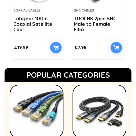
COAXIAL CABLES
BNC CABLES
Labgear 100m
TUOLNK 2pcs BNC
Coaxial Satellite
Male to Female
Cabl...
Elbo...
£
19.99
£
7.98
POPULAR CATEGORIES