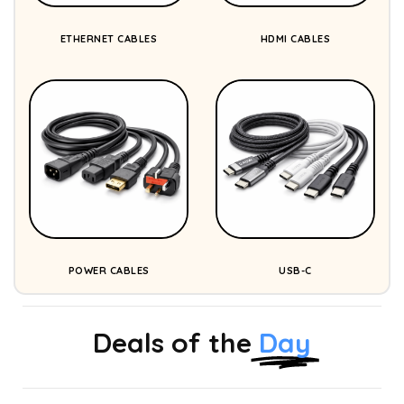
ETHERNET CABLES
HDMI CABLES
POWER CABLES
USB-C
Deals of the
Day