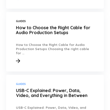
GUIDES
How to Choose the Right Cable for
Audio Production Setups
How to Choose the Right Cable for Audio
Production Setups Choosing the right cable
for ...
GUIDES
USB-C Explained: Power, Data,
Video, and Everything in Between
USB-C Explained: Power, Data, Video, and