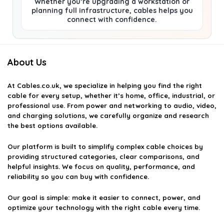
Whether you’re upgrading a workstation or
planning full infrastructure, cables helps you
connect with confidence.
About Us
At
Cables.co.uk
, we specialize in helping you find the right
cable for every setup, whether it’s home, office, industrial, or
professional use. From power and networking to audio, video,
and charging solutions, we carefully organize and research
the best options available.
Our platform is built to simplify complex cable choices by
providing structured categories, clear comparisons, and
helpful insights. We focus on quality, performance, and
reliability so you can buy with confidence.
Our goal is simple: make it easier to connect, power, and
optimize your technology with the right cable every time.