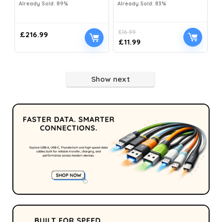
Already Sold: 89%
Already Sold: 83%
£
16.99
£
216.99
£
11.99
Show next