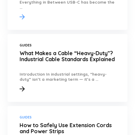
Everything in Between USB-C has become the
...
GUIDES
What Makes a Cable “Heavy-Duty”?
Industrial Cable Standards Explained
Introduction In industrial settings, “heavy-
duty” isn’t a marketing term — it’s a ...
GUIDES
How to Safely Use Extension Cords
and Power Strips