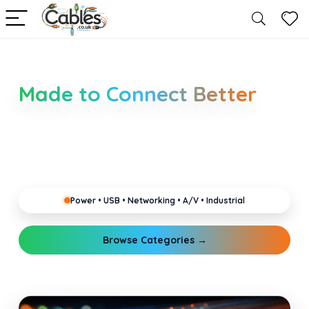
Smarter Cable Choices
Made to Connect Better
Clear guides for power, USB, networking, audio and
industrial cabling. Learn about connectors,
standards, and setup tips that keep your home,
office, gaming and pro gear running reliably.
Power • USB • Networking • A/V • Industrial
Browse Categories →
Explore Guides