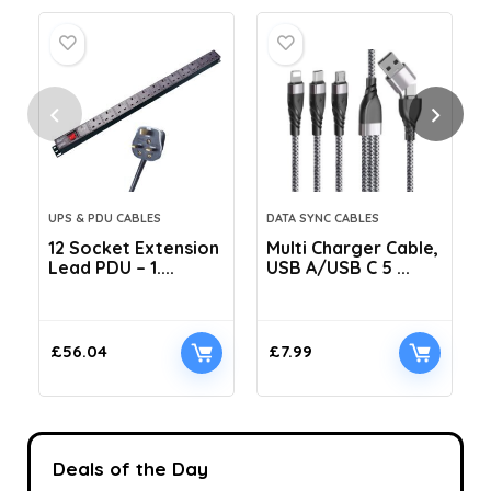
UPS & PDU CABLES
DATA SYNC CABLES
12 Socket Extension
Multi Charger Cable,
Lead PDU – 1....
USB A/USB C 5 ...
C
£
56.04
£
7.99
Deals of the Day