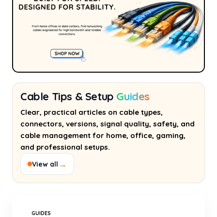
Cable Tips & Setup
Guides
Clear, practical articles on cable types,
connectors, versions, signal quality, safety, and
cable management for home, office, gaming,
and professional setups.
→
View all
GUIDES