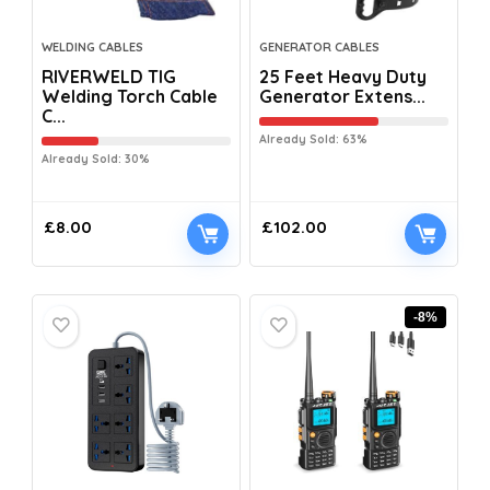
WELDING CABLES
GENERATOR CABLES
RIVERWELD TIG
25 Feet Heavy Duty
Welding Torch Cable
Generator Extens...
C...
Already Sold: 63%
Already Sold: 30%
£
8.00
£
102.00
-8%