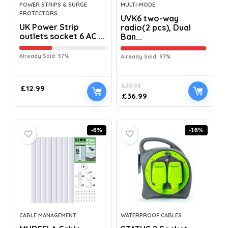
POWER STRIPS & SURGE
MULTI-MODE
PROTECTORS
UVK6 two-way
UK Power Strip
radio(2 pcs), Dual
outlets socket 6 AC ...
Ban...
Already Sold: 37%
Already Sold: 97%
£
39.99
£
12.99
£
36.99
-6%
-16%
CABLE MANAGEMENT
WATERPROOF CABLES