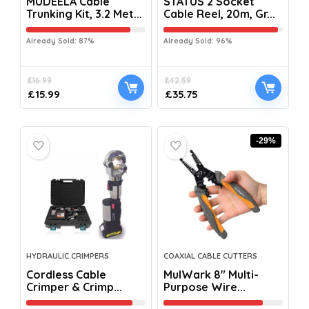
MUDEELA Cable
STATUS 2 Socket
Trunking Kit, 3.2 Met...
Cable Reel, 20m, Gr...
Already Sold: 87%
Already Sold: 96%
£
16.99
£
42.59
£
15.99
£
35.75
-29%
HYDRAULIC CRIMPERS
COAXIAL CABLE CUTTERS
Cordless Cable
MulWark 8″ Multi-
Crimper & Crimp...
Purpose Wire...