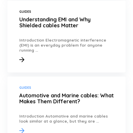
GUIDES
Understanding EMI and Why
Shielded cables Matter
Introduction Electromagnetic interference
(EMI) is an everyday problem for anyone
running ...
GUIDES
Automotive and Marine cables: What
Makes Them Different?
Introduction Automotive and marine cables
look similar at a glance, but they are ...