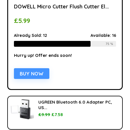
DOWELL Micro Cutter Flush Cutter El...
£
5.99
Already Sold:
12
Available:
16
75 %
Hurry up! Offer ends soon!
BUY NOW
UGREEN Bluetooth 6.0 Adapter PC,
US...
£
9.99
£
7.58