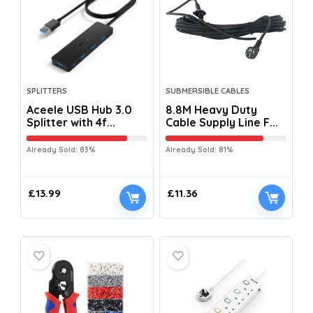
SPLITTERS
SUBMERSIBLE CABLES
Aceele USB Hub 3.0
8.8M Heavy Duty
Splitter with 4f...
Cable Supply Line F...
Already Sold: 83%
Already Sold: 81%
£
13.99
£
11.36