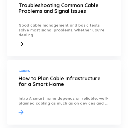
Troubleshooting Common Cable
Problems and Signal Issues
Good cable management and basic tests
solve most signal problems. Whether you're
dealing ...
GUIDES
How to Plan Cable Infrastructure
for a Smart Home
Intro A smart home depends on reliable, well-
planned cabling as much as on devices and ...