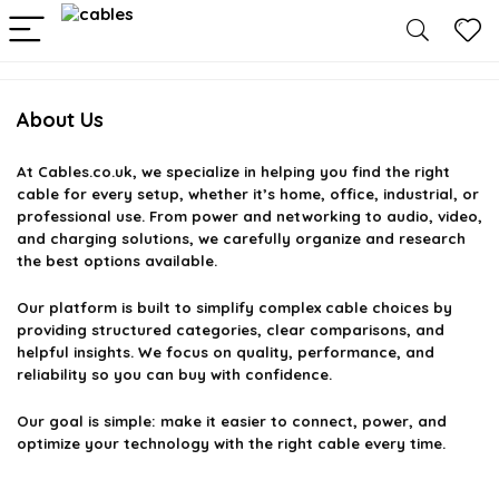
About Us
At
Cables.co.uk
, we specialize in helping you find the right
cable for every setup, whether it’s home, office, industrial, or
professional use. From power and networking to audio, video,
and charging solutions, we carefully organize and research
the best options available.
Our platform is built to simplify complex cable choices by
providing structured categories, clear comparisons, and
helpful insights. We focus on quality, performance, and
reliability so you can buy with confidence.
Our goal is simple: make it easier to connect, power, and
optimize your technology with the right cable every time.