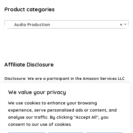
Product categories
Audio Production
×
Affiliate Disclosure
Disclosure:
We are a participant in the Amazon Services LLC
Associates Program, an affiliate advertising program
designed to provide a means for us to earn fees by linking to
We value your privacy
Amazon.com and affiliated sites.
We use cookies to enhance your browsing
Privacy Policy
experience, serve personalised ads or content, and
Terms & Conditions
analyse our traffic. By clicking "Accept All", you
consent to our use of cookies.