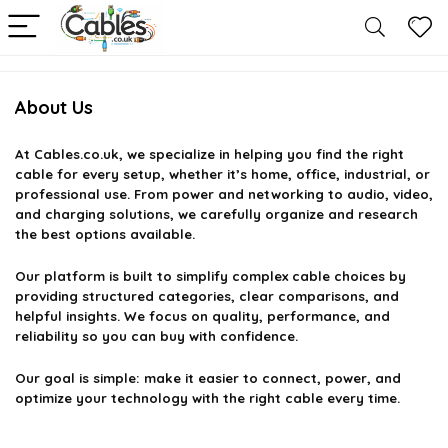
About Us
At
Cables.co.uk
, we specialize in helping you find the right
cable for every setup, whether it’s home, office, industrial, or
professional use. From power and networking to audio, video,
and charging solutions, we carefully organize and research
the best options available.
Our platform is built to simplify complex cable choices by
providing structured categories, clear comparisons, and
helpful insights. We focus on quality, performance, and
reliability so you can buy with confidence.
Our goal is simple: make it easier to connect, power, and
optimize your technology with the right cable every time.