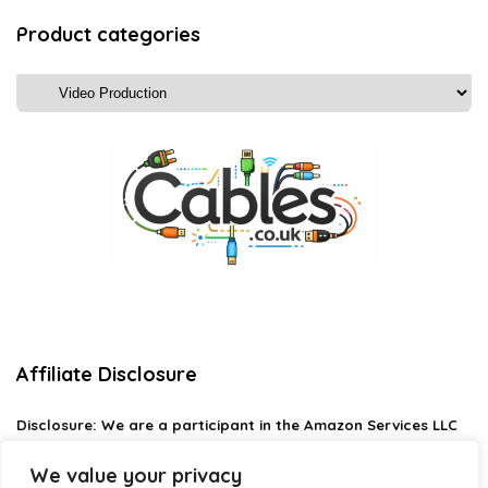
Product categories
Affiliate Disclosure
Disclosure:
We are a participant in the Amazon Services LLC
Associates Program, an affiliate advertising program
designed to provide a means for us to earn fees by linking to
We value your privacy