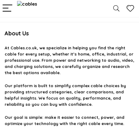
About Us
At
Cables.co.uk
, we specialize in helping you find the right
cable for every setup, whether it’s home, office, industrial, or
professional use. From power and networking to audio, video,
and charging solutions, we carefully organize and research
the best options available.
Our platform is built to simplify complex cable choices by
providing structured categories, clear comparisons, and
helpful insights. We focus on quality, performance, and
reliability so you can buy with confidence.
Our goal is simple: make it easier to connect, power, and
optimize your technology with the right cable every time.