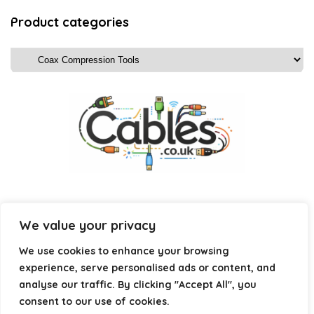
Product categories
We value your privacy
Affiliate Disclosure
We use cookies to enhance your browsing
experience, serve personalised ads or content, and
Disclosure:
We are a participant in the Amazon Services LLC
analyse our traffic. By clicking "Accept All", you
Associates Program, an affiliate advertising program
consent to our use of cookies.
designed to provide a means for us to earn fees by linking to