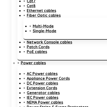
Cat7
Cat8
Ethernet cables
Fiber Optic cables
Multi-Mode
Single-Mode
Network Console cables
Patch Cords
PoE cables
Power cables
AC Power cables
Appliance Power Cords
DC Power cables
Extension Cords
Generator cables
IEC Power cables
NEMA Power cables