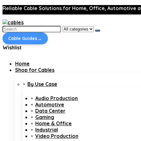
Reliable Cable Solutions for Home, Office, Automotive a
Search
for:
→
Cable Guides
Wishlist
Home
Shop for Cables
By Use Case
Audio Production
Automotive
Data Center
Gaming
Home & Office
Industrial
Video Production