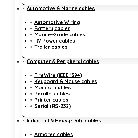
Automotive & Marine cables
Automotive Wiring
Battery cables
Marine-Grade cables
RV Power cables
Trailer cables
Computer & Peripheral cables
FireWire (IEEE 1394)
Keyboard & Mouse cables
Monitor cables
Parallel cables
Printer cables
Serial (RS-232)
Industrial & Heavy-Duty cables
Armored cables