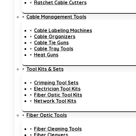
Ratchet Cable Cutters
Cable Management Tools
Cable Labeling Machines
Cable Organizers
Cable Tie Guns
Cable Tray Tools
Heat Guns
Tool Kits & Sets
Crimping Tool Sets
Electrician Tool Kits
Fiber Optic Tool Kits
Network Tool Kits
Fiber Optic Tools
Fiber Cleaning Tools
Fiber Cleavers