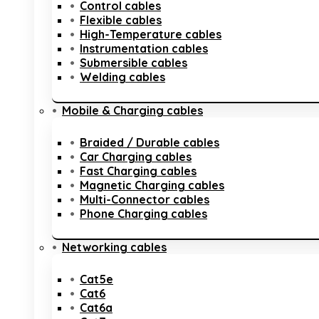
Control cables
Flexible cables
High-Temperature cables
Instrumentation cables
Submersible cables
Welding cables
Mobile & Charging cables
Braided / Durable cables
Car Charging cables
Fast Charging cables
Magnetic Charging cables
Multi-Connector cables
Phone Charging cables
Networking cables
Cat5e
Cat6
Cat6a