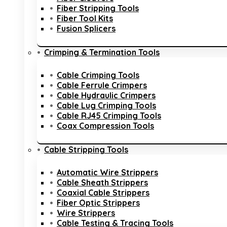
Fiber Stripping Tools
Fiber Tool Kits
Fusion Splicers
Crimping & Termination Tools
Cable Crimping Tools
Cable Ferrule Crimpers
Cable Hydraulic Crimpers
Cable Lug Crimping Tools
Cable RJ45 Crimping Tools
Coax Compression Tools
Cable Stripping Tools
Automatic Wire Strippers
Cable Sheath Strippers
Coaxial Cable Strippers
Fiber Optic Strippers
Wire Strippers
Cable Testing & Tracing Tools