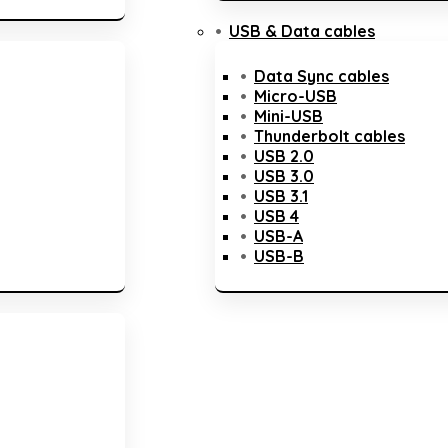
USB & Data cables
Data Sync cables
Micro-USB
Mini-USB
Thunderbolt cables
USB 2.0
USB 3.0
USB 3.1
USB 4
USB-A
USB-B