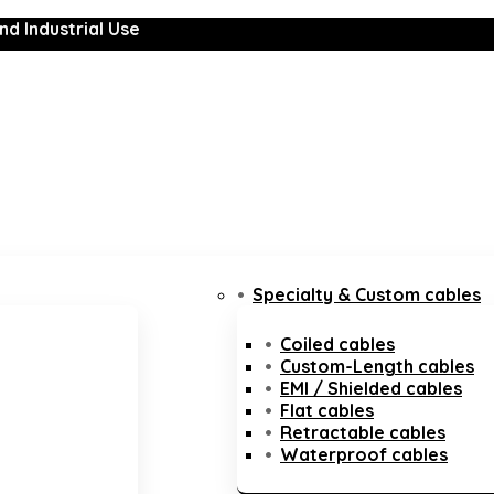
nd Industrial Use
Specialty & Custom cables
Coiled cables
Custom-Length cables
EMI / Shielded cables
Flat cables
Retractable cables
Waterproof cables