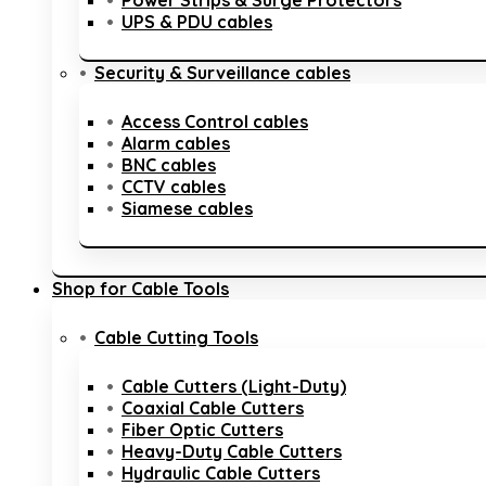
Power Strips & Surge Protectors
UPS & PDU cables
Security & Surveillance cables
Access Control cables
Alarm cables
BNC cables
CCTV cables
Siamese cables
Shop for Cable Tools
Cable Cutting Tools
Cable Cutters (Light-Duty)
Coaxial Cable Cutters
Fiber Optic Cutters
Heavy-Duty Cable Cutters
Hydraulic Cable Cutters