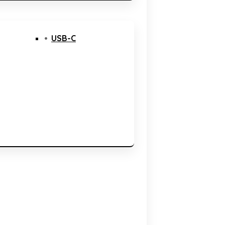
USB-C