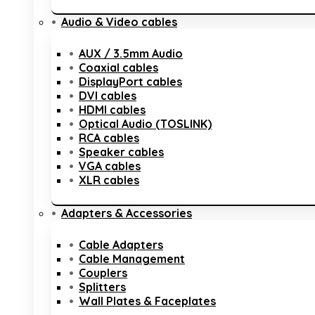
Audio & Video cables
AUX / 3.5mm Audio
Coaxial cables
DisplayPort cables
DVI cables
HDMI cables
Optical Audio (TOSLINK)
RCA cables
Speaker cables
VGA cables
XLR cables
Adapters & Accessories
Cable Adapters
Cable Management
Couplers
Splitters
Wall Plates & Faceplates