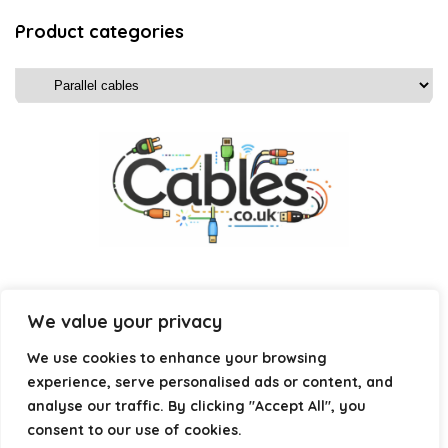
Product categories
We value your privacy
Affiliate Disclosure
We use cookies to enhance your browsing
experience, serve personalised ads or content, and
Disclosure:
We are a participant in the Amazon Services LLC
analyse our traffic. By clicking "Accept All", you
Associates Program, an affiliate advertising program
consent to our use of cookies.
designed to provide a means for us to earn fees by linking to