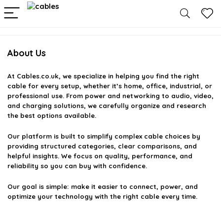
About Us
At
Cables.co.uk
, we specialize in helping you find the right
cable for every setup, whether it’s home, office, industrial, or
professional use. From power and networking to audio, video,
and charging solutions, we carefully organize and research
the best options available.
Our platform is built to simplify complex cable choices by
providing structured categories, clear comparisons, and
helpful insights. We focus on quality, performance, and
reliability so you can buy with confidence.
Our goal is simple: make it easier to connect, power, and
optimize your technology with the right cable every time.