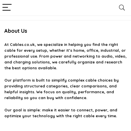
About Us
At
Cables.co.uk
, we specialize in helping you find the right
cable for every setup, whether it’s home, office, industrial, or
professional use. From power and networking to audio, video,
and charging solutions, we carefully organize and research
the best options available.
Our platform is built to simplify complex cable choices by
providing structured categories, clear comparisons, and
helpful insights. We focus on quality, performance, and
reliability so you can buy with confidence.
Our goal is simple: make it easier to connect, power, and
optimize your technology with the right cable every time.