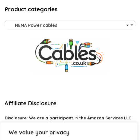
Product categories
NEMA Power cables
×
Affiliate Disclosure
Disclosure:
We are a participant in the Amazon Services LLC
Associates Program, an affiliate advertising program
designed to provide a means for us to earn fees by linking to
We value your privacy
Amazon.com and affiliated sites.