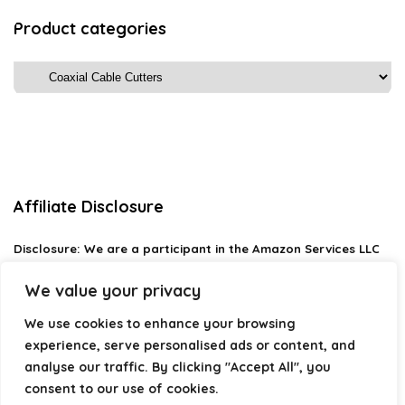
Product categories
Affiliate Disclosure
Disclosure:
We are a participant in the Amazon Services LLC
Associates Program, an affiliate advertising program
designed to provide a means for us to earn fees by linking to
We value your privacy
Amazon.com and affiliated sites.
We use cookies to enhance your browsing
Privacy Policy
experience, serve personalised ads or content, and
Terms & Conditions
analyse our traffic. By clicking "Accept All", you
consent to our use of cookies.