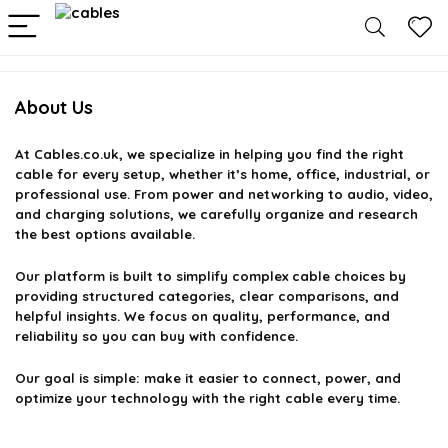
About Us
At
Cables.co.uk
, we specialize in helping you find the right
cable for every setup, whether it’s home, office, industrial, or
professional use. From power and networking to audio, video,
and charging solutions, we carefully organize and research
the best options available.
Our platform is built to simplify complex cable choices by
providing structured categories, clear comparisons, and
helpful insights. We focus on quality, performance, and
reliability so you can buy with confidence.
Our goal is simple: make it easier to connect, power, and
optimize your technology with the right cable every time.