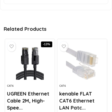
Related Products
-13%
CAT6
CAT6
UGREEN Ethernet
kenable FLAT
Cable 2M, High-
CAT6 Ethernet
Spee...
LAN Patc...