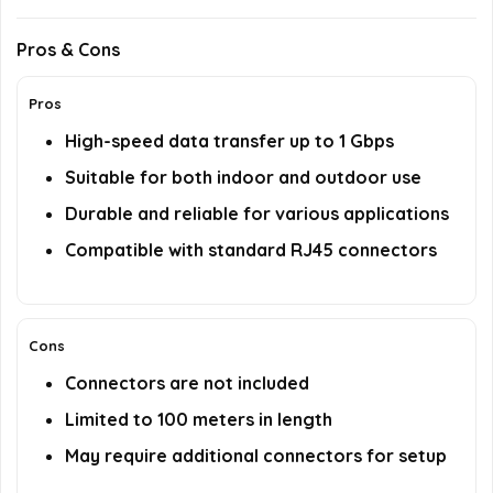
Pros & Cons
Pros
High-speed data transfer up to 1 Gbps
Suitable for both indoor and outdoor use
Durable and reliable for various applications
Compatible with standard RJ45 connectors
Cons
Connectors are not included
Limited to 100 meters in length
May require additional connectors for setup