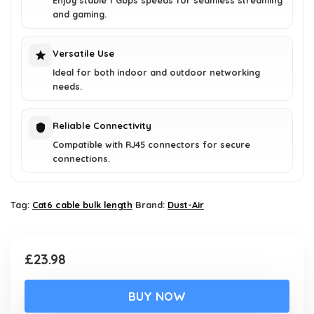
Enjoy stable 1 Gbps speeds for seamless streaming
and gaming.
Versatile Use
Ideal for both indoor and outdoor networking
needs.
Reliable Connectivity
Compatible with RJ45 connectors for secure
connections.
Tag:
Cat6 cable bulk length
Brand:
Dust-Air
£
23.98
BUY NOW