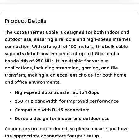
What is the frequency rating of this Cat6 Ethernet
Cable?
Product Details
The Cat6 Ethernet Cable is designed for both indoor and
What type of cable is this?
outdoor use, ensuring a reliable and high-speed internet
connection. With a length of 100 meters, this bulk cable
AI-generated from available product information. Always verify
supports data transfer speeds of up to 1 Gbps and a
details on the official listing.
bandwidth of 250 MHz. It is suitable for various
applications, including streaming, gaming, and file
transfers, making it an excellent choice for both home
and office environments.
High-speed data transfer up to 1 Gbps
250 MHz bandwidth for improved performance
Compatible with RJ45 connectors
Durable design for indoor and outdoor use
Connectors are not included, so please ensure you have
the appropriate connectors for your setup.