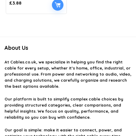
£
3.88
About Us
At
Cables.co.uk
, we specialize in helping you find the right
cable for every setup, whether it’s home, office, industrial, or
professional use. From power and networking to audio, video,
and charging solutions, we carefully organize and research
the best options available.
Our platform is built to simplify complex cable choices by
providing structured categories, clear comparisons, and
helpful insights. We focus on quality, performance, and
reliability so you can buy with confidence.
Our goal is simple: make it easier to connect, power, and