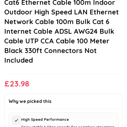
Cat6 Ethernet Cable 100m Indoor
Outdoor High Speed LAN Ethernet
Network Cable 100m Bulk Cat 6
Internet Cable ADSL AWG24 Bulk
Cable UTP CCA Cable 100 Meter
Black 330ft Connectors Not
Included
£
23.98
Why we picked this
High Speed Performance