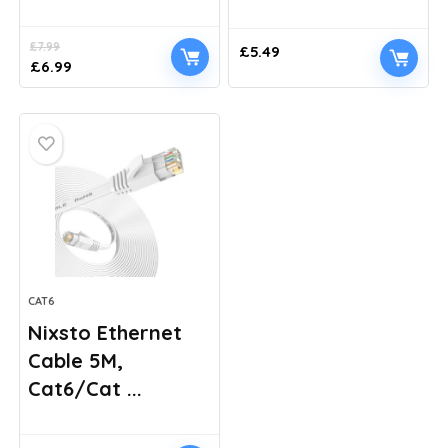
£
7.99
£
5.49
Original
Current
£
6.99
price
price
was:
is:
£7.99.
£6.99.
CAT6
Nixsto Ethernet
Cable 5M,
Cat6/Cat ...