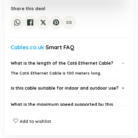
Share this deal
Cables.co.uk
Smart FAQ
What is the length of the Cat6 Ethernet Cable?
The Cat6 Ethernet Cable is 100 meters long.
Is this cable suitable for indoor and outdoor use?
What is the maximum speed supported by this
cable?
Add to wishlist
Are connectors included with the cable?