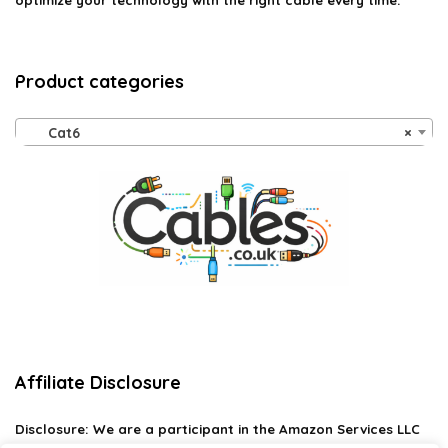
optimize your technology with the right cable every time.
Product categories
Cat6
×
Affiliate Disclosure
Disclosure:
We are a participant in the Amazon Services LLC