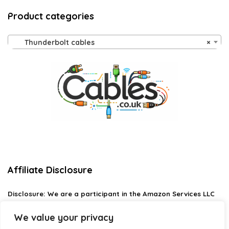
Product categories
Thunderbolt cables
×
Affiliate Disclosure
Disclosure:
We are a participant in the Amazon Services LLC
Associates Program, an affiliate advertising program
designed to provide a means for us to earn fees by linking to
We value your privacy
Amazon.com and affiliated sites.