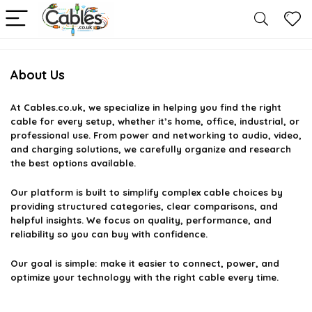
About Us
At
Cables.co.uk
, we specialize in helping you find the right
cable for every setup, whether it’s home, office, industrial, or
professional use. From power and networking to audio, video,
and charging solutions, we carefully organize and research
the best options available.
Our platform is built to simplify complex cable choices by
providing structured categories, clear comparisons, and
helpful insights. We focus on quality, performance, and
reliability so you can buy with confidence.
Our goal is simple: make it easier to connect, power, and
optimize your technology with the right cable every time.