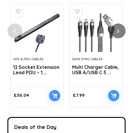
UPS & PDU CABLES
DATA SYNC CABLES
12 Socket Extension
Multi Charger Cable,
Lead PDU – 1....
USB A/USB C 5 ...
C
£
56.04
£
7.99
Deals of the Day