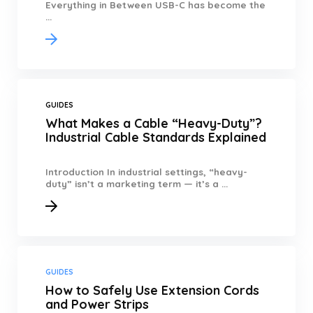
Everything in Between USB-C has become the
...
GUIDES
What Makes a Cable “Heavy-Duty”?
Industrial Cable Standards Explained
Introduction In industrial settings, “heavy-
duty” isn’t a marketing term — it’s a ...
GUIDES
How to Safely Use Extension Cords
and Power Strips