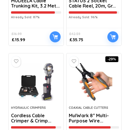
MUDEELA Cable
STATUS 2 Socket
Trunking Kit, 3.2 Met...
Cable Reel, 20m, Gr...
Already Sold: 87%
Already Sold: 96%
£
16.99
£
42.59
£
15.99
£
35.75
-29%
HYDRAULIC CRIMPERS
COAXIAL CABLE CUTTERS
Cordless Cable
MulWark 8″ Multi-
Crimper & Crimp...
Purpose Wire...