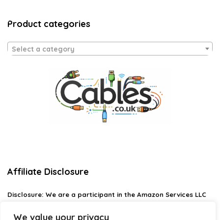
Product categories
Select a category
Affiliate Disclosure
Disclosure:
We are a participant in the Amazon Services LLC
Associates Program, an affiliate advertising program
designed to provide a means for us to earn fees by linking to
We value your privacy