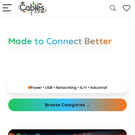
Smarter Cable Choices
Made to Connect Better
Clear guides for power, USB, networking, audio and
industrial cabling. Learn about connectors,
standards, and setup tips that keep your home,
office, gaming and pro gear running reliably.
Power • USB • Networking • A/V • Industrial
Browse Categories →
Explore Guides