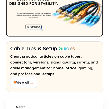
Cable Tips & Setup
Guides
Clear, practical articles on cable types,
connectors, versions, signal quality, safety, and
cable management for home, office, gaming,
and professional setups.
→
View all
GUIDES