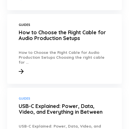
GUIDES
How to Choose the Right Cable for
Audio Production Setups
How to Choose the Right Cable for Audio
Production Setups Choosing the right cable
for ...
GUIDES
USB-C Explained: Power, Data,
Video, and Everything in Between
USB-C Explained: Power, Data, Video, and