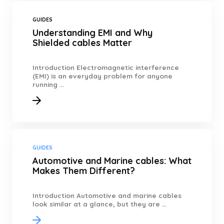
GUIDES
Understanding EMI and Why
Shielded cables Matter
Introduction Electromagnetic interference
(EMI) is an everyday problem for anyone
running ...
GUIDES
Automotive and Marine cables: What
Makes Them Different?
Introduction Automotive and marine cables
look similar at a glance, but they are ...