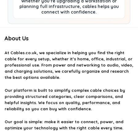
Whether you’re upgrading a workstation or
planning full infrastructure, cables helps you
connect with confidence.
About Us
At
Cables.co.uk
, we specialize in helping you find the right
cable for every setup, whether it’s home, office, industrial, or
professional use. From power and networking to audio, video,
and charging solutions, we carefully organize and research
the best options available.
Our platform is built to simplify complex cable choices by
providing structured categories, clear comparisons, and
helpful insights. We focus on quality, performance, and
reliability so you can buy with confidence.
Our goal is simple: make it easier to connect, power, and
optimize your technology with the right cable every time.