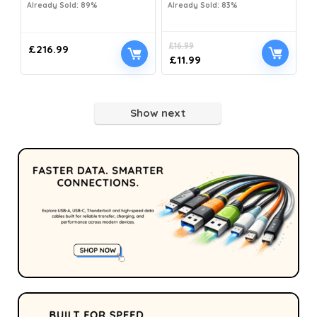
Already Sold: 89%
Already Sold: 83%
£
16.99
£
216.99
£
11.99
Show next