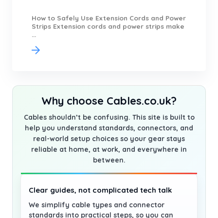
How to Safely Use Extension Cords and Power
Strips Extension cords and power strips make
...
Why choose Cables.co.uk?
Cables shouldn’t be confusing. This site is built to
help you understand standards, connectors, and
real-world setup choices so your gear stays
reliable at home, at work, and everywhere in
between.
Clear guides, not complicated tech talk
We simplify cable types and connector
standards into practical steps, so you can