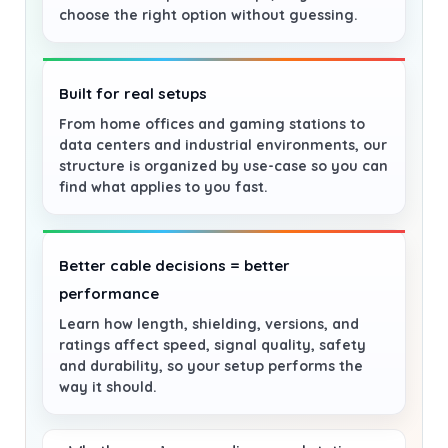
choose the right option without guessing.
Built for real setups
From home offices and gaming stations to
data centers and industrial environments, our
structure is organized by use-case so you can
find what applies to you fast.
Better cable decisions = better
performance
Learn how length, shielding, versions, and
ratings affect speed, signal quality, safety
and durability, so your setup performs the
way it should.