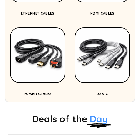
ETHERNET CABLES
HDMI CABLES
POWER CABLES
USB-C
Deals of the
Day