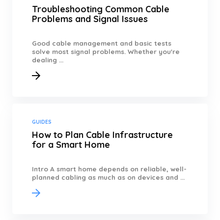
Troubleshooting Common Cable
Problems and Signal Issues
Good cable management and basic tests
solve most signal problems. Whether you're
dealing ...
GUIDES
How to Plan Cable Infrastructure
for a Smart Home
Intro A smart home depends on reliable, well-
planned cabling as much as on devices and ...