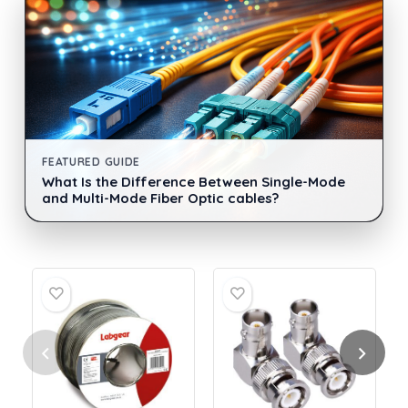
FEATURED GUIDE
What Is the Difference Between Single-Mode
and Multi-Mode Fiber Optic cables?