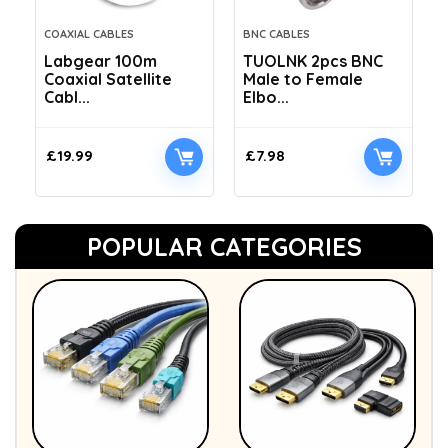
COAXIAL CABLES
BNC CABLES
Labgear 100m
TUOLNK 2pcs BNC
Coaxial Satellite
Male to Female
Cabl...
Elbo...
£
19.99
£
7.98
POPULAR CATEGORIES