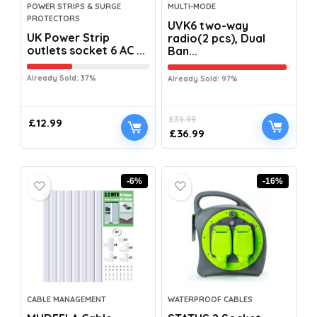
POWER STRIPS & SURGE
MULTI-MODE
PROTECTORS
UVK6 two-way
UK Power Strip
radio(2 pcs), Dual
outlets socket 6 AC ...
Ban...
Already Sold: 37%
Already Sold: 97%
£
39.99
£
12.99
£
36.99
-6%
-16%
CABLE MANAGEMENT
WATERPROOF CABLES