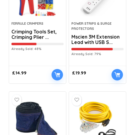
FERRULE CRIMPERS
POWER STRIPS & SURGE
PROTECTORS
Crimping Tools Set,
Mscien 3M Extension
Crimping Plier ...
Lead with USB S...
Already Sold: 48%
Already Sold: 79%
£
14.99
£
19.99