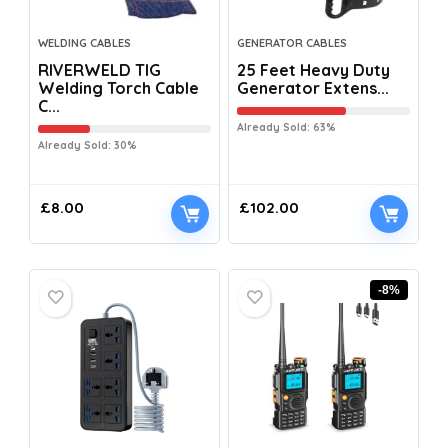
WELDING CABLES
GENERATOR CABLES
RIVERWELD TIG
25 Feet Heavy Duty
Welding Torch Cable
Generator Extens...
C...
Already Sold: 63%
Already Sold: 30%
£
8.00
£
102.00
-8%