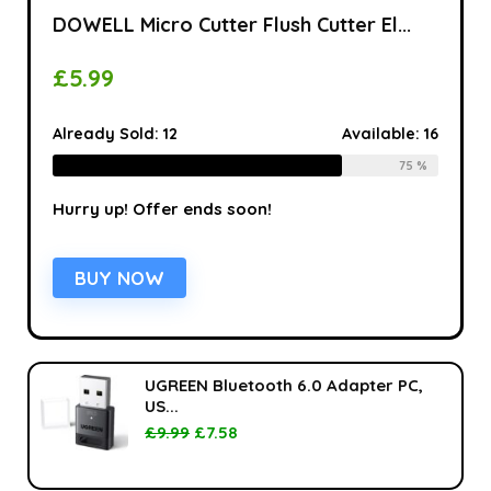
DOWELL Micro Cutter Flush Cutter El...
£
5.99
Already Sold:
12
Available:
16
75 %
Hurry up! Offer ends soon!
BUY NOW
UGREEN Bluetooth 6.0 Adapter PC,
US...
£
9.99
£
7.58