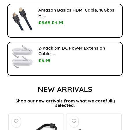
Amazon Basics HDMI Cable, 18Gbps
Hi...
£
5.69
£
4.99
2-Pack 3m DC Power Extension
Cable,...
£
6.95
NEW ARRIVALS
Shop our new arrivals from what we carefully
selected.