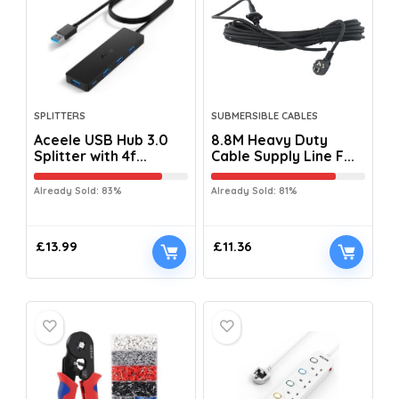
SPLITTERS
SUBMERSIBLE CABLES
Aceele USB Hub 3.0
8.8M Heavy Duty
Splitter with 4f...
Cable Supply Line F...
Already Sold: 83%
Already Sold: 81%
£
13.99
£
11.36