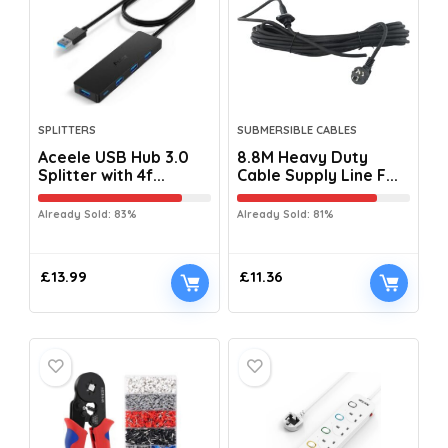
SPLITTERS
SUBMERSIBLE CABLES
Aceele USB Hub 3.0
8.8M Heavy Duty
Splitter with 4f...
Cable Supply Line F...
Already Sold: 83%
Already Sold: 81%
£
13.99
£
11.36