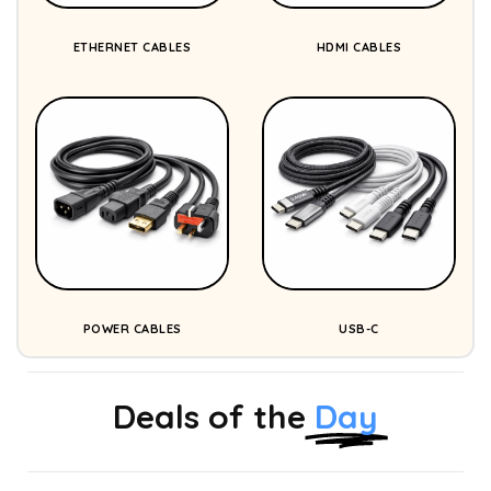
ETHERNET CABLES
HDMI CABLES
POWER CABLES
USB-C
Deals of the
Day