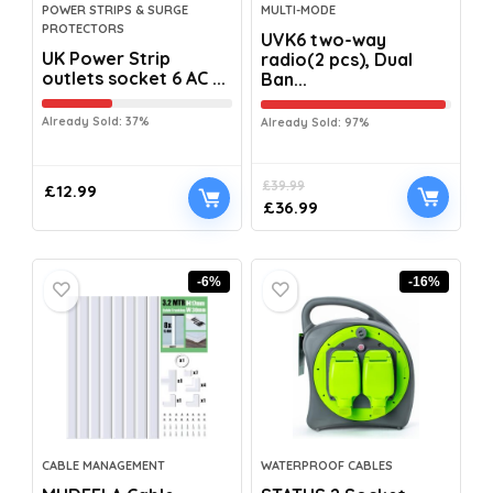
POWER STRIPS & SURGE
MULTI-MODE
PROTECTORS
UVK6 two-way
UK Power Strip
radio(2 pcs), Dual
outlets socket 6 AC ...
Ban...
Already Sold: 37%
Already Sold: 97%
£
39.99
£
12.99
£
36.99
-6%
-16%
CABLE MANAGEMENT
WATERPROOF CABLES