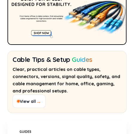
Cable Tips & Setup
Guides
Clear, practical articles on cable types,
connectors, versions, signal quality, safety, and
cable management for home, office, gaming,
and professional setups.
→
View all
GUIDES