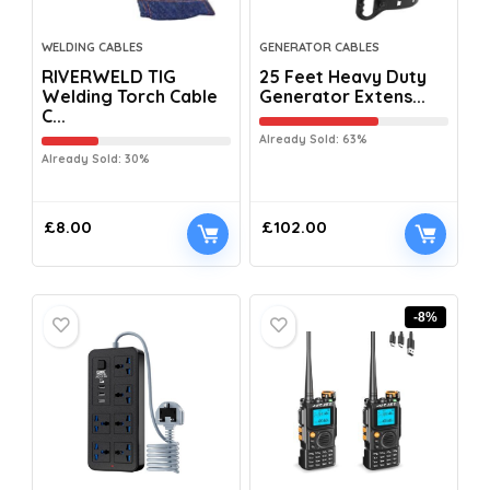
WELDING CABLES
GENERATOR CABLES
RIVERWELD TIG
25 Feet Heavy Duty
Welding Torch Cable
Generator Extens...
C...
Already Sold: 63%
Already Sold: 30%
£
8.00
£
102.00
-8%