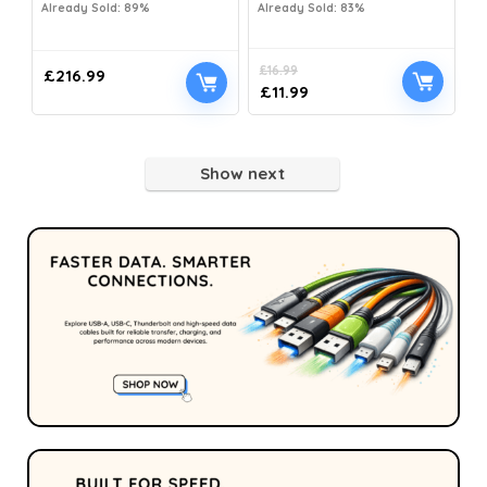
Already Sold: 89%
Already Sold: 83%
£
16.99
£
216.99
£
11.99
Show next