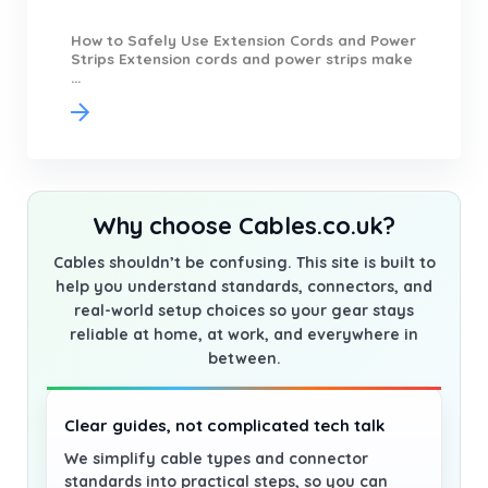
How to Safely Use Extension Cords and Power
Strips Extension cords and power strips make
...
Why choose Cables.co.uk?
Cables shouldn’t be confusing. This site is built to
help you understand standards, connectors, and
real-world setup choices so your gear stays
reliable at home, at work, and everywhere in
between.
Clear guides, not complicated tech talk
We simplify cable types and connector
standards into practical steps, so you can