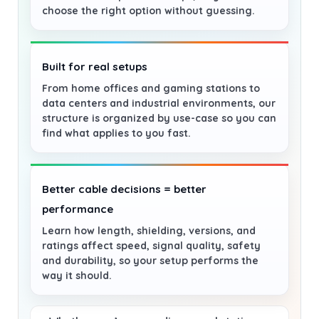
choose the right option without guessing.
Built for real setups
From home offices and gaming stations to
data centers and industrial environments, our
structure is organized by use-case so you can
find what applies to you fast.
Better cable decisions = better
performance
Learn how length, shielding, versions, and
ratings affect speed, signal quality, safety
and durability, so your setup performs the
way it should.