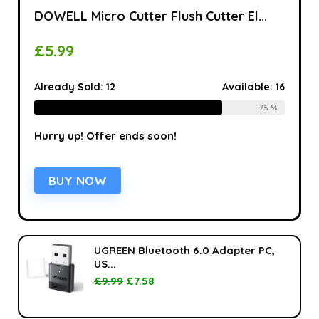
DOWELL Micro Cutter Flush Cutter El...
£
5.99
Already Sold:
12
Available:
16
75 %
Hurry up! Offer ends soon!
BUY NOW
UGREEN Bluetooth 6.0 Adapter PC,
US...
£
9.99
£
7.58