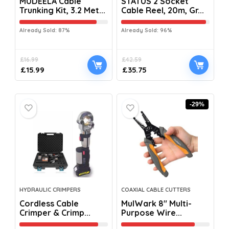
MUDEELA Cable
STATUS 2 Socket
Trunking Kit, 3.2 Met...
Cable Reel, 20m, Gr...
Already Sold: 87%
Already Sold: 96%
£
16.99
£
42.59
£
15.99
£
35.75
-29%
HYDRAULIC CRIMPERS
COAXIAL CABLE CUTTERS
Cordless Cable
MulWark 8″ Multi-
Crimper & Crimp...
Purpose Wire...