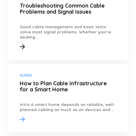
Troubleshooting Common Cable
Problems and Signal Issues
Good cable management and basic tests
solve most signal problems. Whether you're
dealing ...
GUIDES
How to Plan Cable Infrastructure
for a Smart Home
Intro A smart home depends on reliable, well-
planned cabling as much as on devices and ...