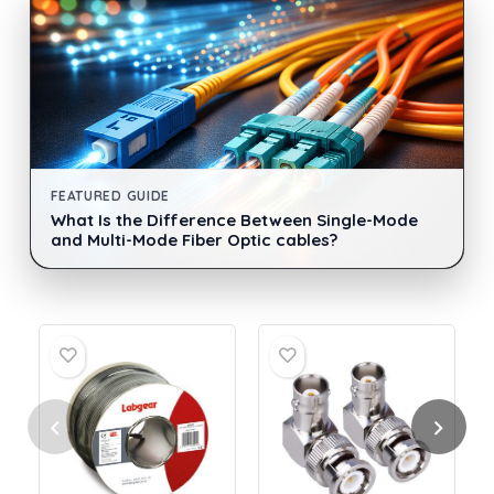
FEATURED GUIDE
What Is the Difference Between Single-Mode
and Multi-Mode Fiber Optic cables?