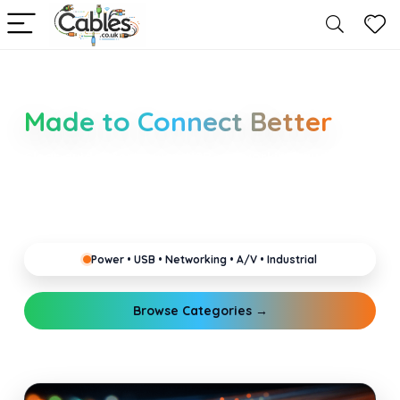
Smarter Cable Choices
Made to Connect Better
Clear guides for power, USB, networking, audio and
industrial cabling. Learn about connectors,
standards, and setup tips that keep your home,
office, gaming and pro gear running reliably.
Power • USB • Networking • A/V • Industrial
Browse Categories →
Explore Guides