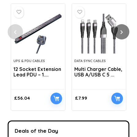
UPS & PDU CABLES
DATA SYNC CABLES
12 Socket Extension
Multi Charger Cable,
Lead PDU – 1....
USB A/USB C 5 ...
C
£
56.04
£
7.99
Deals of the Day