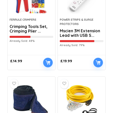
FERRULE CRIMPERS
POWER STRIPS & SURGE
PROTECTORS
Crimping Tools Set,
Mscien 3M Extension
Crimping Plier ...
Lead with USB S...
Already Sold: 48%
Already Sold: 79%
£
14.99
£
19.99