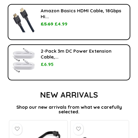
Amazon Basics HDMI Cable, 18Gbps
Hi...
£
5.69
£
4.99
2-Pack 3m DC Power Extension
Cable,...
£
6.95
NEW ARRIVALS
Shop our new arrivals from what we carefully
selected.