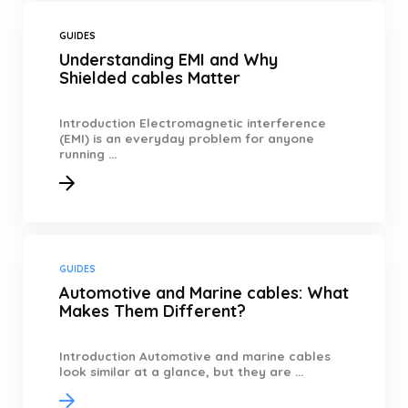
GUIDES
Understanding EMI and Why
Shielded cables Matter
Introduction Electromagnetic interference
(EMI) is an everyday problem for anyone
running ...
GUIDES
Automotive and Marine cables: What
Makes Them Different?
Introduction Automotive and marine cables
look similar at a glance, but they are ...