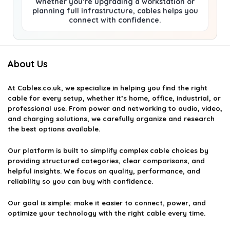
Whether you’re upgrading a workstation or
planning full infrastructure, cables helps you
connect with confidence.
About Us
At
Cables.co.uk
, we specialize in helping you find the right
cable for every setup, whether it’s home, office, industrial, or
professional use. From power and networking to audio, video,
and charging solutions, we carefully organize and research
the best options available.
Our platform is built to simplify complex cable choices by
providing structured categories, clear comparisons, and
helpful insights. We focus on quality, performance, and
reliability so you can buy with confidence.
Our goal is simple: make it easier to connect, power, and
optimize your technology with the right cable every time.