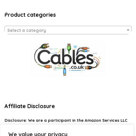
Product categories
Select a category
Affiliate Disclosure
Disclosure:
We are a participant in the Amazon Services LLC
Associates Program, an affiliate advertising program
designed to provide a means for us to earn fees by linking to
We value your privacy