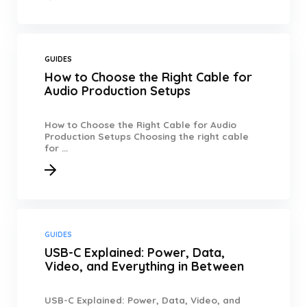
GUIDES
How to Choose the Right Cable for
Audio Production Setups
How to Choose the Right Cable for Audio
Production Setups Choosing the right cable
for ...
GUIDES
USB-C Explained: Power, Data,
Video, and Everything in Between
USB-C Explained: Power, Data, Video, and