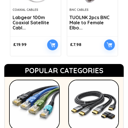
COAXIAL CABLES
BNC CABLES
Labgear 100m
TUOLNK 2pcs BNC
Coaxial Satellite
Male to Female
Cabl...
Elbo...
£
19.99
£
7.98
POPULAR CATEGORIES