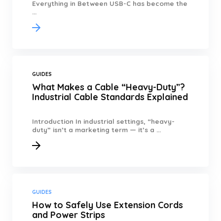
Everything in Between USB-C has become the
...
GUIDES
What Makes a Cable “Heavy-Duty”?
Industrial Cable Standards Explained
Introduction In industrial settings, “heavy-
duty” isn’t a marketing term — it’s a ...
GUIDES
How to Safely Use Extension Cords
and Power Strips