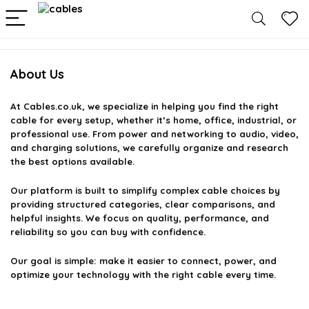
About Us
At
Cables.co.uk
, we specialize in helping you find the right
cable for every setup, whether it’s home, office, industrial, or
professional use. From power and networking to audio, video,
and charging solutions, we carefully organize and research
the best options available.
Our platform is built to simplify complex cable choices by
providing structured categories, clear comparisons, and
helpful insights. We focus on quality, performance, and
reliability so you can buy with confidence.
Our goal is simple: make it easier to connect, power, and
optimize your technology with the right cable every time.