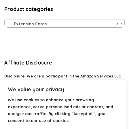
Product categories
Extension Cords
×
Affiliate Disclosure
Disclosure:
We are a participant in the Amazon Services LLC
Associates Program, an affiliate advertising program
designed to provide a means for us to earn fees by linking to
We value your privacy
Amazon.com and affiliated sites.
We use cookies to enhance your browsing
Privacy Policy
experience, serve personalised ads or content, and
Terms & Conditions
analyse our traffic. By clicking "Accept All", you
consent to our use of cookies.