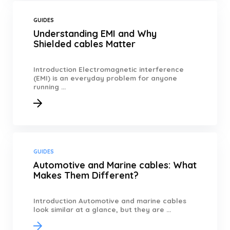
GUIDES
Understanding EMI and Why
Shielded cables Matter
Introduction Electromagnetic interference
(EMI) is an everyday problem for anyone
running ...
GUIDES
Automotive and Marine cables: What
Makes Them Different?
Introduction Automotive and marine cables
look similar at a glance, but they are ...