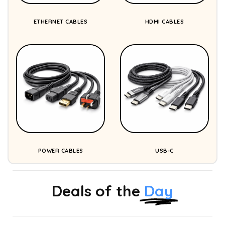
ETHERNET CABLES
HDMI CABLES
POWER CABLES
USB-C
Deals of the
Day