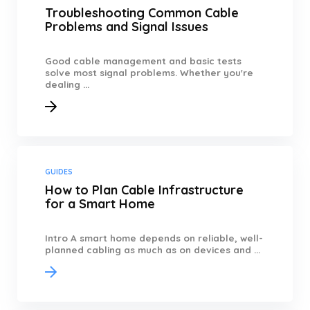
Troubleshooting Common Cable
Problems and Signal Issues
Good cable management and basic tests
solve most signal problems. Whether you're
dealing ...
GUIDES
How to Plan Cable Infrastructure
for a Smart Home
Intro A smart home depends on reliable, well-
planned cabling as much as on devices and ...