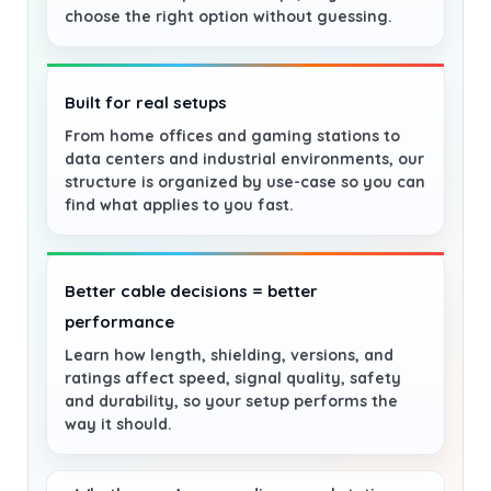
choose the right option without guessing.
Built for real setups
From home offices and gaming stations to
data centers and industrial environments, our
structure is organized by use-case so you can
find what applies to you fast.
Better cable decisions = better
performance
Learn how length, shielding, versions, and
ratings affect speed, signal quality, safety
and durability, so your setup performs the
way it should.