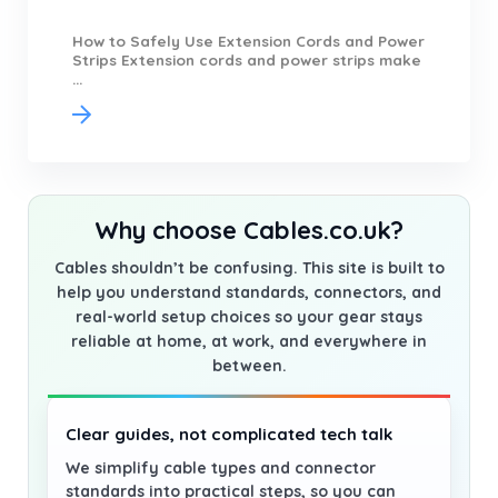
How to Safely Use Extension Cords and Power
Strips Extension cords and power strips make
...
Why choose Cables.co.uk?
Cables shouldn’t be confusing. This site is built to
help you understand standards, connectors, and
real-world setup choices so your gear stays
reliable at home, at work, and everywhere in
between.
Clear guides, not complicated tech talk
We simplify cable types and connector
standards into practical steps, so you can