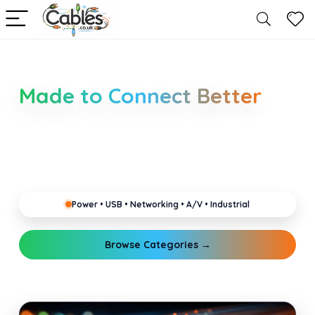
Smarter Cable Choices
Made to Connect Better
Clear guides for power, USB, networking, audio and
industrial cabling. Learn about connectors,
standards, and setup tips that keep your home,
office, gaming and pro gear running reliably.
Power • USB • Networking • A/V • Industrial
Browse Categories →
Explore Guides