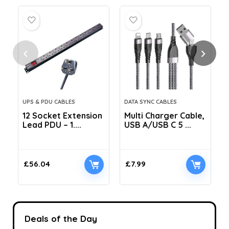
UPS & PDU CABLES
DATA SYNC CABLES
12 Socket Extension
Multi Charger Cable,
Lead PDU – 1....
USB A/USB C 5 ...
C
£
56.04
£
7.99
Deals of the Day