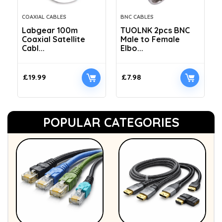
COAXIAL CABLES
BNC CABLES
Labgear 100m
TUOLNK 2pcs BNC
Coaxial Satellite
Male to Female
Cabl...
Elbo...
£
19.99
£
7.98
POPULAR CATEGORIES