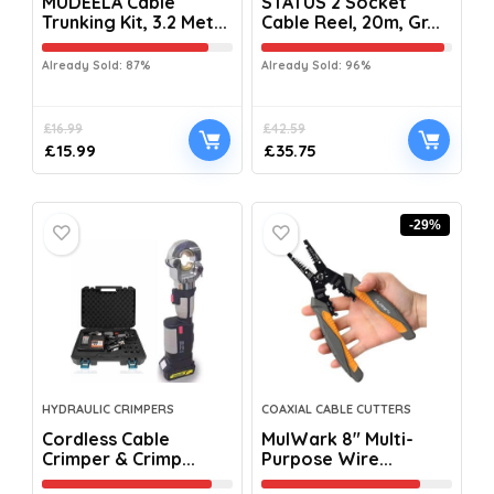
MUDEELA Cable
STATUS 2 Socket
Trunking Kit, 3.2 Met...
Cable Reel, 20m, Gr...
Already Sold: 87%
Already Sold: 96%
£
16.99
£
42.59
£
15.99
£
35.75
-29%
HYDRAULIC CRIMPERS
COAXIAL CABLE CUTTERS
Cordless Cable
MulWark 8″ Multi-
Crimper & Crimp...
Purpose Wire...