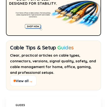
Cable Tips & Setup
Guides
Clear, practical articles on cable types,
connectors, versions, signal quality, safety, and
cable management for home, office, gaming,
and professional setups.
→
View all
GUIDES