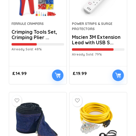
FERRULE CRIMPERS
POWER STRIPS & SURGE
PROTECTORS
Crimping Tools Set,
Mscien 3M Extension
Crimping Plier ...
Lead with USB S...
Already Sold: 48%
Already Sold: 79%
£
14.99
£
19.99