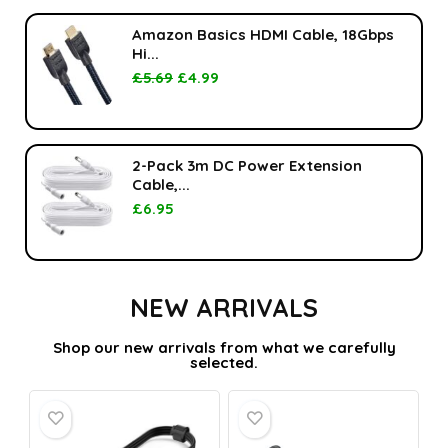
Amazon Basics HDMI Cable, 18Gbps
Hi...
£
5.69
£
4.99
2-Pack 3m DC Power Extension
Cable,...
£
6.95
NEW ARRIVALS
Shop our new arrivals from what we carefully
selected.