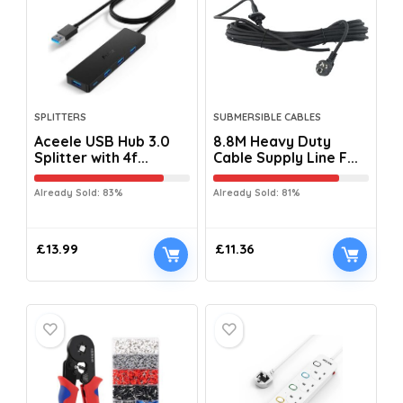
SPLITTERS
SUBMERSIBLE CABLES
Aceele USB Hub 3.0
8.8M Heavy Duty
Splitter with 4f...
Cable Supply Line F...
Already Sold: 83%
Already Sold: 81%
£
13.99
£
11.36