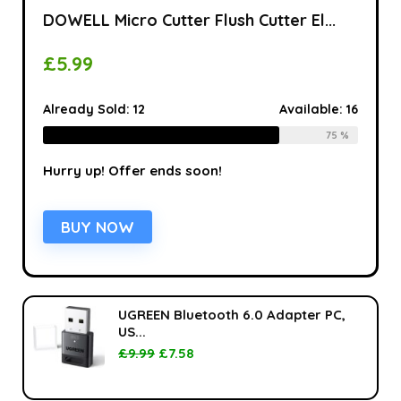
DOWELL Micro Cutter Flush Cutter El...
£
5.99
Already Sold:
12
Available:
16
75 %
Hurry up! Offer ends soon!
BUY NOW
UGREEN Bluetooth 6.0 Adapter PC,
US...
£
9.99
£
7.58