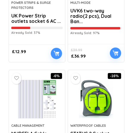
POWER STRIPS & SURGE
MULTI-MODE
PROTECTORS
UVK6 two-way
UK Power Strip
radio(2 pcs), Dual
outlets socket 6 AC ...
Ban...
Already Sold: 37%
Already Sold: 97%
£
39.99
£
12.99
£
36.99
-6%
-16%
CABLE MANAGEMENT
WATERPROOF CABLES