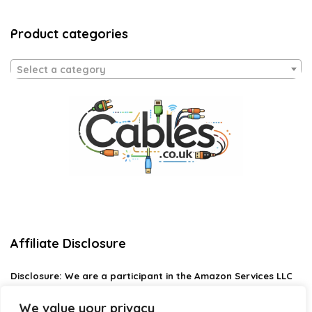
Product categories
Select a category
Affiliate Disclosure
Disclosure:
We are a participant in the Amazon Services LLC
Associates Program, an affiliate advertising program
designed to provide a means for us to earn fees by linking to
We value your privacy