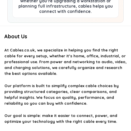
Whether you’re upgrading a workstation or
planning full infrastructure, cables helps you
connect with confidence.
About Us
At
Cables.co.uk
, we specialize in helping you find the right
cable for every setup, whether it’s home, office, industrial, or
professional use. From power and networking to audio, video,
and charging solutions, we carefully organize and research
the best options available.
Our platform is built to simplify complex cable choices by
providing structured categories, clear comparisons, and
helpful insights. We focus on quality, performance, and
reliability so you can buy with confidence.
Our goal is simple: make it easier to connect, power, and
optimize your technology with the right cable every time.