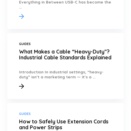
Everything in Between USB-C has become the
...
GUIDES
What Makes a Cable “Heavy-Duty”?
Industrial Cable Standards Explained
Introduction In industrial settings, “heavy-
duty” isn’t a marketing term — it’s a ...
GUIDES
How to Safely Use Extension Cords
and Power Strips