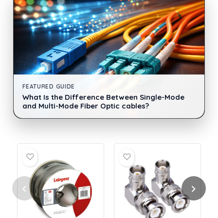
FEATURED GUIDE
What Is the Difference Between Single-Mode
and Multi-Mode Fiber Optic cables?