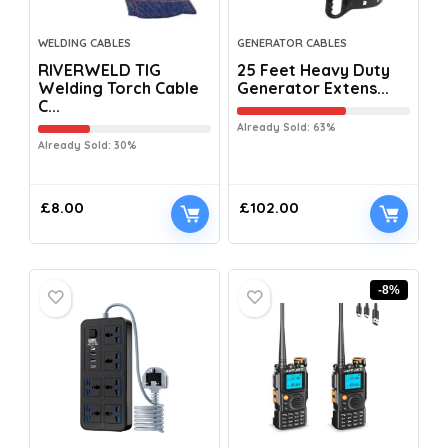
WELDING CABLES
GENERATOR CABLES
RIVERWELD TIG
25 Feet Heavy Duty
Welding Torch Cable
Generator Extens...
C...
Already Sold: 63%
Already Sold: 30%
£
8.00
£
102.00
-8%