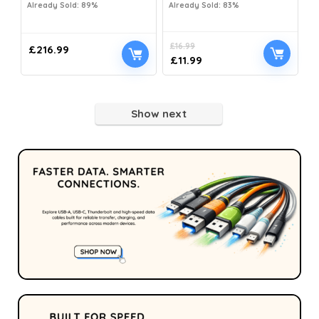
Already Sold: 89%
Already Sold: 83%
£
16.99
£
216.99
£
11.99
Show next