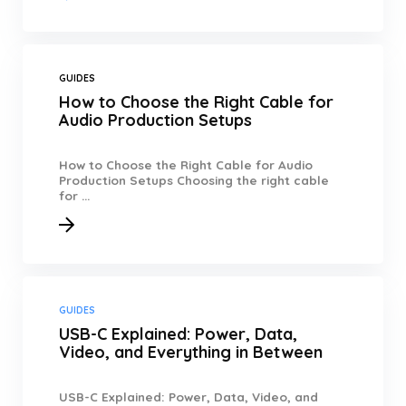
GUIDES
How to Choose the Right Cable for
Audio Production Setups
How to Choose the Right Cable for Audio
Production Setups Choosing the right cable
for ...
GUIDES
USB-C Explained: Power, Data,
Video, and Everything in Between
USB-C Explained: Power, Data, Video, and