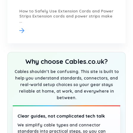
How to Safely Use Extension Cords and Power
Strips Extension cords and power strips make
...
Why choose Cables.co.uk?
Cables shouldn’t be confusing. This site is built to
help you understand standards, connectors, and
real-world setup choices so your gear stays
reliable at home, at work, and everywhere in
between.
Clear guides, not complicated tech talk
We simplify cable types and connector
standards into practical steps, so you can