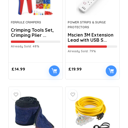
FERRULE CRIMPERS
POWER STRIPS & SURGE
PROTECTORS
Crimping Tools Set,
Mscien 3M Extension
Crimping Plier ...
Lead with USB S...
Already Sold: 48%
Already Sold: 79%
£
14.99
£
19.99