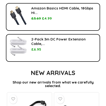
Amazon Basics HDMI Cable, 18Gbps
Hi...
£
5.69
£
4.99
2-Pack 3m DC Power Extension
Cable,...
£
6.95
NEW ARRIVALS
Shop our new arrivals from what we carefully
selected.