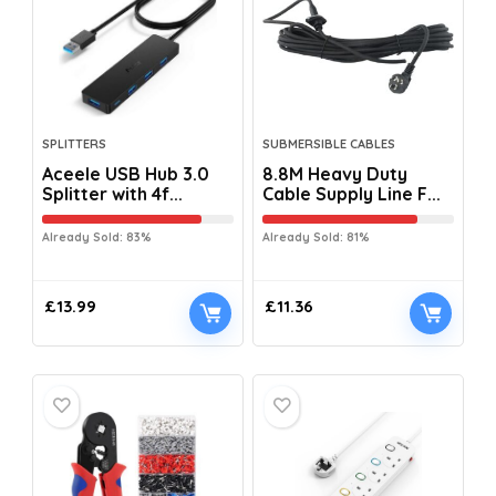
SPLITTERS
SUBMERSIBLE CABLES
Aceele USB Hub 3.0
8.8M Heavy Duty
Splitter with 4f...
Cable Supply Line F...
Already Sold: 83%
Already Sold: 81%
£
13.99
£
11.36