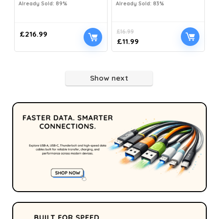
Already Sold: 89%
Already Sold: 83%
£
16.99
£
216.99
£
11.99
Show next