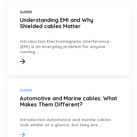
GUIDES
Understanding EMI and Why
Shielded cables Matter
Introduction Electromagnetic interference
(EMI) is an everyday problem for anyone
running ...
GUIDES
Automotive and Marine cables: What
Makes Them Different?
Introduction Automotive and marine cables
look similar at a glance, but they are ...