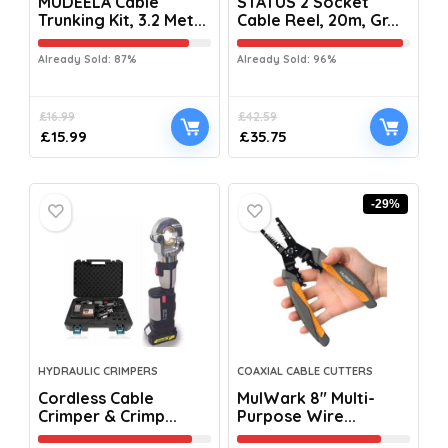
MUDEELA Cable
STATUS 2 Socket
Trunking Kit, 3.2 Met...
Cable Reel, 20m, Gr...
Already Sold: 87%
Already Sold: 96%
£
16.99
£
42.59
£
15.99
£
35.75
-29%
HYDRAULIC CRIMPERS
COAXIAL CABLE CUTTERS
Cordless Cable
MulWark 8″ Multi-
Crimper & Crimp...
Purpose Wire...