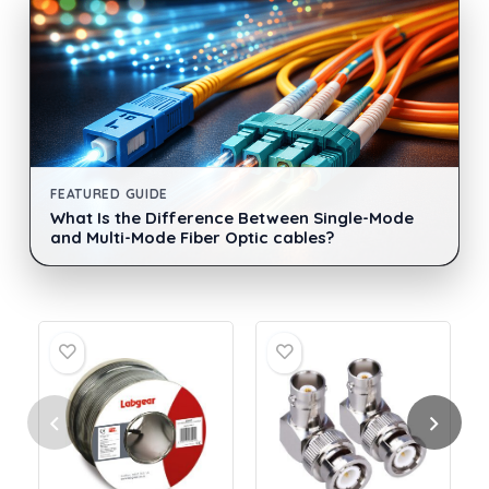
FEATURED GUIDE
What Is the Difference Between Single-Mode
and Multi-Mode Fiber Optic cables?