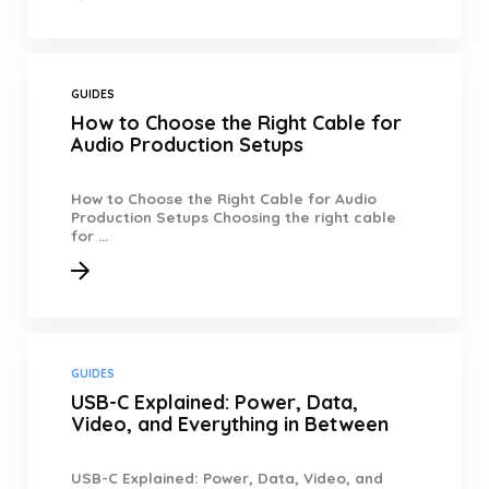
GUIDES
How to Choose the Right Cable for
Audio Production Setups
How to Choose the Right Cable for Audio
Production Setups Choosing the right cable
for ...
GUIDES
USB-C Explained: Power, Data,
Video, and Everything in Between
USB-C Explained: Power, Data, Video, and