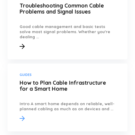
Troubleshooting Common Cable
Problems and Signal Issues
Good cable management and basic tests
solve most signal problems. Whether you're
dealing ...
GUIDES
How to Plan Cable Infrastructure
for a Smart Home
Intro A smart home depends on reliable, well-
planned cabling as much as on devices and ...