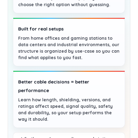
choose the right option without guessing.
Built for real setups
From home offices and gaming stations to
data centers and industrial environments, our
structure is organized by use-case so you can
find what applies to you fast.
Better cable decisions = better
performance
Learn how length, shielding, versions, and
ratings affect speed, signal quality, safety
and durability, so your setup performs the
way it should.