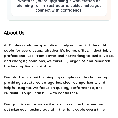
Whether you’re upgrading a workstation or
planning full infrastructure, cables helps you
connect with confidence.
About Us
At
Cables.co.uk
, we specialize in helping you find the right
cable for every setup, whether it’s home, office, industrial, or
professional use. From power and networking to audio, video,
and charging solutions, we carefully organize and research
the best options available.
Our platform is built to simplify complex cable choices by
providing structured categories, clear comparisons, and
helpful insights. We focus on quality, performance, and
reliability so you can buy with confidence.
Our goal is simple: make it easier to connect, power, and
optimize your technology with the right cable every time.