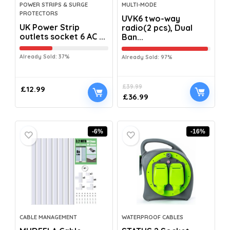
POWER STRIPS & SURGE
MULTI-MODE
PROTECTORS
UVK6 two-way
UK Power Strip
radio(2 pcs), Dual
outlets socket 6 AC ...
Ban...
Already Sold: 37%
Already Sold: 97%
£
39.99
£
12.99
£
36.99
-6%
-16%
CABLE MANAGEMENT
WATERPROOF CABLES