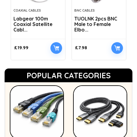
COAXIAL CABLES
BNC CABLES
Labgear 100m
TUOLNK 2pcs BNC
Coaxial Satellite
Male to Female
Cabl...
Elbo...
£
19.99
£
7.98
POPULAR CATEGORIES