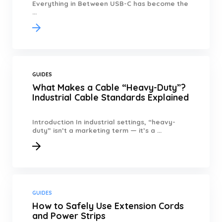
Everything in Between USB-C has become the
...
GUIDES
What Makes a Cable “Heavy-Duty”?
Industrial Cable Standards Explained
Introduction In industrial settings, “heavy-
duty” isn’t a marketing term — it’s a ...
GUIDES
How to Safely Use Extension Cords
and Power Strips