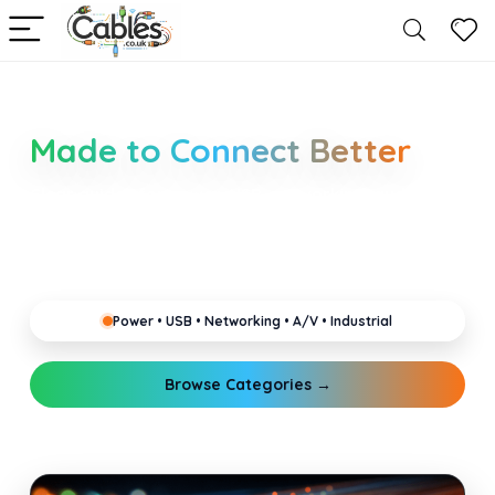
Smarter Cable Choices
Made to Connect Better
Clear guides for power, USB, networking, audio and
industrial cabling. Learn about connectors,
standards, and setup tips that keep your home,
office, gaming and pro gear running reliably.
Power • USB • Networking • A/V • Industrial
Browse Categories →
Explore Guides