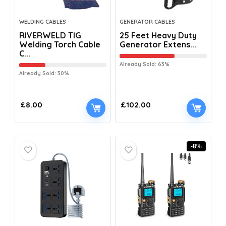
WELDING CABLES
GENERATOR CABLES
RIVERWELD TIG
25 Feet Heavy Duty
Welding Torch Cable
Generator Extens...
C...
Already Sold: 63%
Already Sold: 30%
£
8.00
£
102.00
-8%