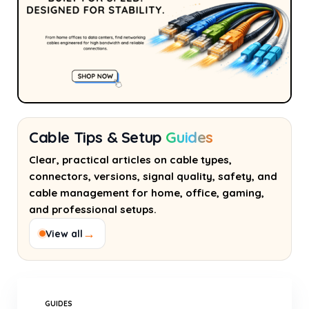
Cable Tips & Setup
Guides
Clear, practical articles on cable types,
connectors, versions, signal quality, safety, and
cable management for home, office, gaming,
and professional setups.
→
View all
GUIDES