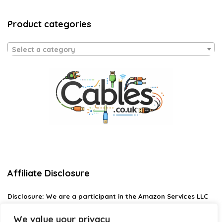
Product categories
Select a category
Affiliate Disclosure
Disclosure:
We are a participant in the Amazon Services LLC
Associates Program, an affiliate advertising program
designed to provide a means for us to earn fees by linking to
We value your privacy