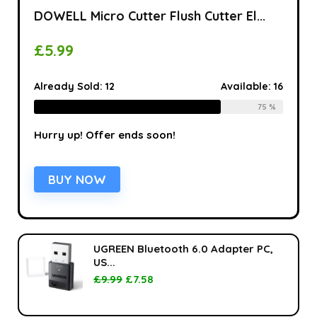
DOWELL Micro Cutter Flush Cutter El...
£
5.99
Already Sold:
12
Available:
16
75 %
Hurry up! Offer ends soon!
BUY NOW
UGREEN Bluetooth 6.0 Adapter PC,
US...
£
9.99
£
7.58