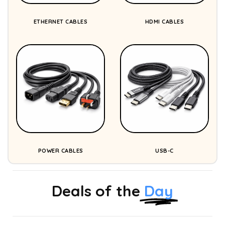
ETHERNET CABLES
HDMI CABLES
POWER CABLES
USB-C
Deals of the
Day