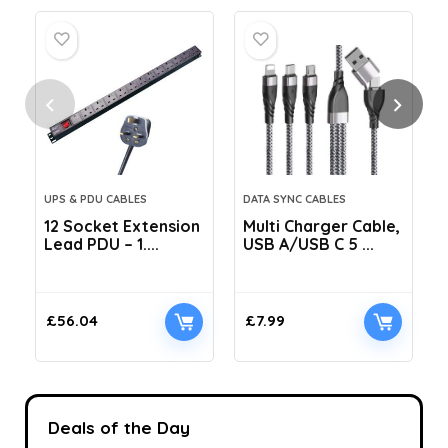
UPS & PDU CABLES
DATA SYNC CABLES
12 Socket Extension
Multi Charger Cable,
Lead PDU – 1....
USB A/USB C 5 ...
C
£
56.04
£
7.99
Deals of the Day