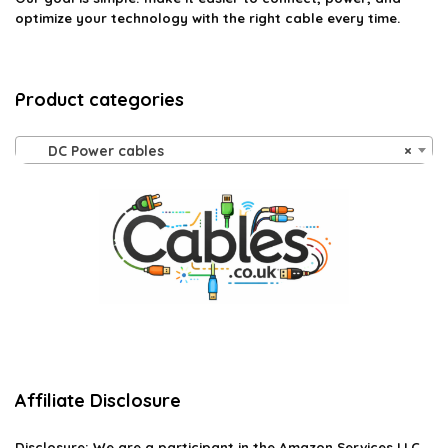
optimize your technology with the right cable every time.
Product categories
DC Power cables
×
Affiliate Disclosure
Disclosure:
We are a participant in the Amazon Services LLC