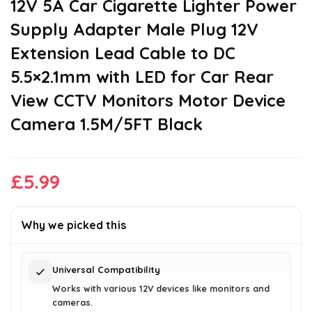
12V 5A Car Cigarette Lighter Power
Supply Adapter Male Plug 12V
Extension Lead Cable to DC
5.5×2.1mm with LED for Car Rear
View CCTV Monitors Motor Device
Camera 1.5M/5FT Black
£
5.99
Why we picked this
Universal Compatibility
Works with various 12V devices like monitors and
cameras.