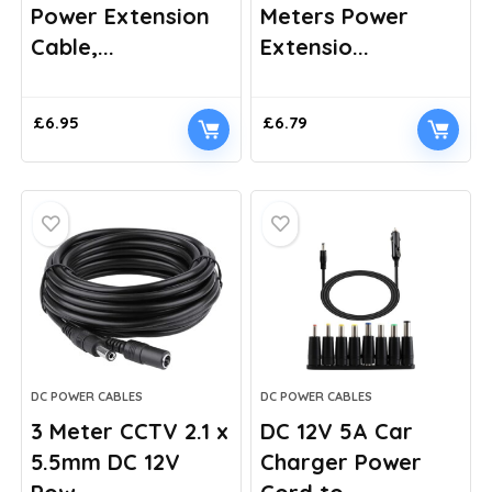
Power Extension
Meters Power
Cable,...
Extensio...
£
6.95
£
6.79
DC POWER CABLES
DC POWER CABLES
3 Meter CCTV 2.1 x
DC 12V 5A Car
5.5mm DC 12V
Charger Power