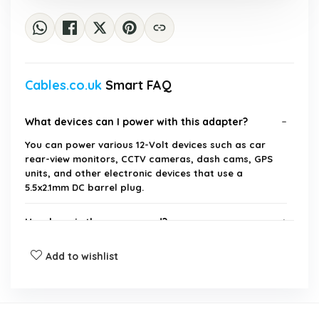
Cables.co.uk
Smart FAQ
What devices can I power with this adapter?
You can power various 12-Volt devices such as car
rear-view monitors, CCTV cameras, dash cams, GPS
units, and other electronic devices that use a
5.5x2.1mm DC barrel plug.
How long is the power cord?
Add to wishlist
Is this adapter compatible with all car cigarette
lighter sockets?
What is the output current of this power supply