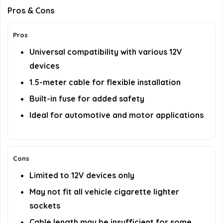
Pros & Cons
Pros
Universal compatibility with various 12V
devices
1.5-meter cable for flexible installation
Built-in fuse for added safety
Ideal for automotive and motor applications
Cons
Limited to 12V devices only
May not fit all vehicle cigarette lighter
sockets
Cable length may be insufficient for some