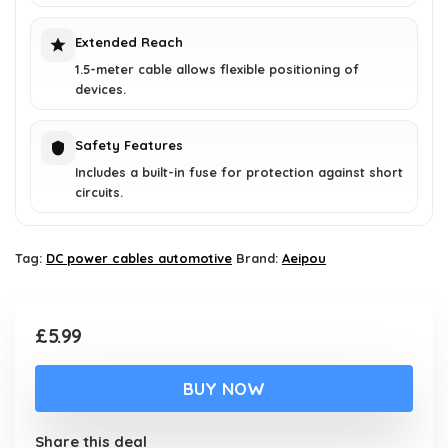
Extended Reach
1.5-meter cable allows flexible positioning of
devices.
Safety Features
Includes a built-in fuse for protection against short
circuits.
Tag:
DC power cables automotive
Brand:
Aeipou
£
5.99
BUY NOW
Share this deal