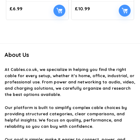
£
6.99
£
10.99
About Us
At
Cables.co.uk
, we specialize in helping you find the right
cable for every setup, whether it’s home, office, industrial, or
professional use. From power and networking to audio, video,
and charging solutions, we carefully organize and research
the best options available.
Our platform is built to simplify complex cable choices by
providing structured categories, clear comparisons, and
helpful insights. We focus on quality, performance, and
reliability so you can buy with confidence.
Our goal is simple: make it easier to connect, power, and