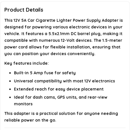
adapter?
Product Details
This 12V 5A Car Cigarette Lighter Power Supply Adapter is
Can I use this adapter for outdoor applications?
designed for powering various electronic devices in your
vehicle. It features a 5.5x2.1mm DC barrel plug, making it
Does the adapter have any safety features?
compatible with numerous 12-Volt devices. The 1.5-meter
power cord allows for flexible installation, ensuring that
you can position your devices conveniently.
AI-generated from available product information. Always verify
details on the official listing.
Key features include:
Built-in 5 Amp fuse for safety
Universal compatibility with most 12V electronics
Extended reach for easy device placement
Ideal for dash cams, GPS units, and rear-view
monitors
This adapter is a practical solution for anyone needing
reliable power on the go.