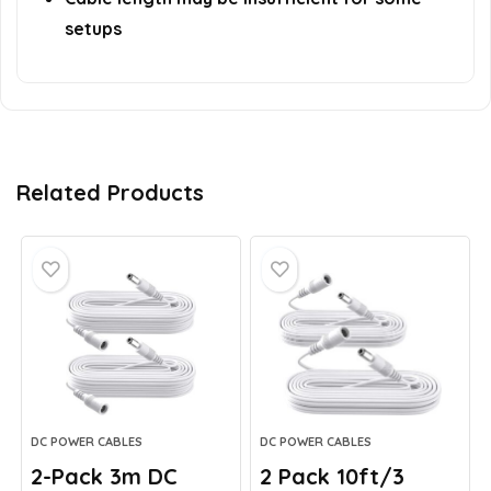
setups
Related Products
DC POWER CABLES
DC POWER CABLES
2-Pack 3m DC
2 Pack 10ft/3