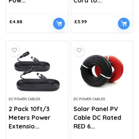
Pow...
Cord to...
£
4.88
£
5.99
DC POWER CABLES
DC POWER CABLES
2 Pack 10ft/3
Solar Panel PV
Meters Power
Cable DC Rated
Extensio...
RED 6...