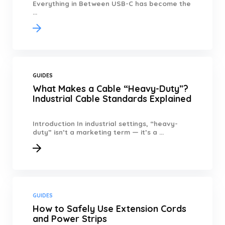
Everything in Between USB-C has become the
...
GUIDES
What Makes a Cable “Heavy-Duty”?
Industrial Cable Standards Explained
Introduction In industrial settings, “heavy-
duty” isn’t a marketing term — it’s a ...
GUIDES
How to Safely Use Extension Cords
and Power Strips