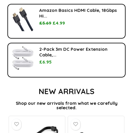
Amazon Basics HDMI Cable, 18Gbps
Hi...
£
5.69
£
4.99
2-Pack 3m DC Power Extension
Cable,...
£
6.95
NEW ARRIVALS
Shop our new arrivals from what we carefully
selected.