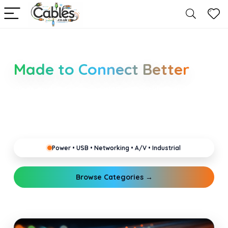
Smarter Cable Choices
Made to Connect Better
Clear guides for power, USB, networking, audio and
industrial cabling. Learn about connectors,
standards, and setup tips that keep your home,
office, gaming and pro gear running reliably.
Power • USB • Networking • A/V • Industrial
Browse Categories →
Explore Guides