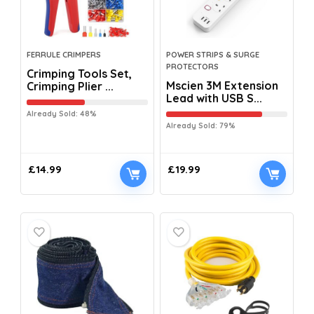
FERRULE CRIMPERS
POWER STRIPS & SURGE
PROTECTORS
Crimping Tools Set,
Mscien 3M Extension
Crimping Plier ...
Lead with USB S...
Already Sold: 48%
Already Sold: 79%
£
14.99
£
19.99