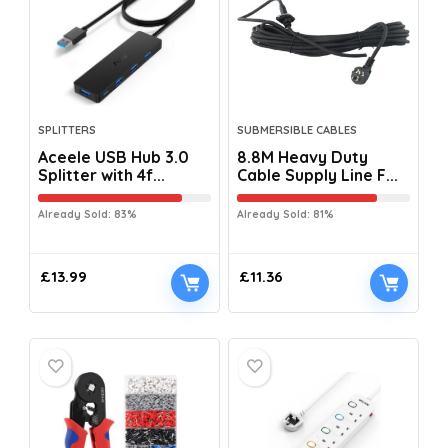
SPLITTERS
SUBMERSIBLE CABLES
Aceele USB Hub 3.0
8.8M Heavy Duty
Splitter with 4f...
Cable Supply Line F...
Already Sold: 83%
Already Sold: 81%
£
13.99
£
11.36