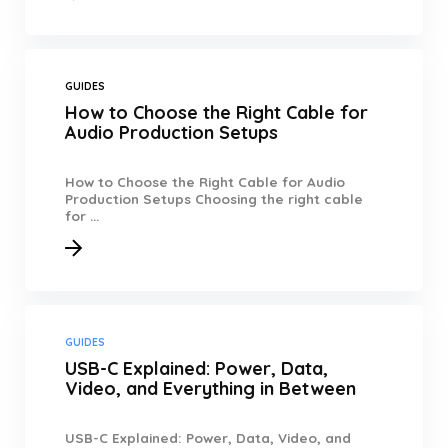
GUIDES
How to Choose the Right Cable for
Audio Production Setups
How to Choose the Right Cable for Audio
Production Setups Choosing the right cable
for ...
GUIDES
USB-C Explained: Power, Data,
Video, and Everything in Between
USB-C Explained: Power, Data, Video, and