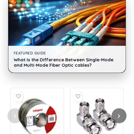
FEATURED GUIDE
What Is the Difference Between Single-Mode
and Multi-Mode Fiber Optic cables?