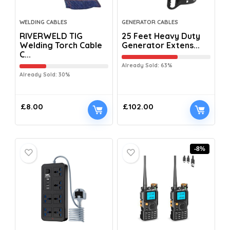
WELDING CABLES
GENERATOR CABLES
RIVERWELD TIG
25 Feet Heavy Duty
Welding Torch Cable
Generator Extens...
C...
Already Sold: 63%
Already Sold: 30%
£
8.00
£
102.00
-8%