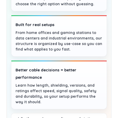
choose the right option without guessing.
Built for real setups
From home offices and gaming stations to
data centers and industrial environments, our
structure is organized by use-case so you can
find what applies to you fast.
Better cable decisions = better
performance
Learn how length, shielding, versions, and
ratings affect speed, signal quality, safety
and durability, so your setup performs the
way it should.