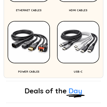
ETHERNET CABLES
HDMI CABLES
POWER CABLES
USB-C
Deals of the
Day