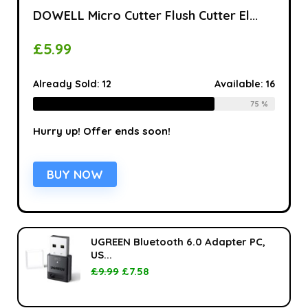
DOWELL Micro Cutter Flush Cutter El...
£
5.99
Already Sold:
12
Available:
16
75 %
Hurry up! Offer ends soon!
BUY NOW
UGREEN Bluetooth 6.0 Adapter PC,
US...
£
9.99
£
7.58