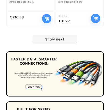
Already Sold: 89%
Already Sold: 83%
£
16.99
£
216.99
£
11.99
Show next