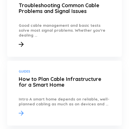
Troubleshooting Common Cable
Problems and Signal Issues
Good cable management and basic tests
solve most signal problems. Whether you're
dealing ...
GUIDES
How to Plan Cable Infrastructure
for a Smart Home
Intro A smart home depends on reliable, well-
planned cabling as much as on devices and ...