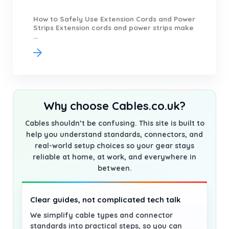
How to Safely Use Extension Cords and Power
Strips Extension cords and power strips make
...
Why choose Cables.co.uk?
Cables shouldn’t be confusing. This site is built to
help you understand standards, connectors, and
real-world setup choices so your gear stays
reliable at home, at work, and everywhere in
between.
Clear guides, not complicated tech talk
We simplify cable types and connector
standards into practical steps, so you can