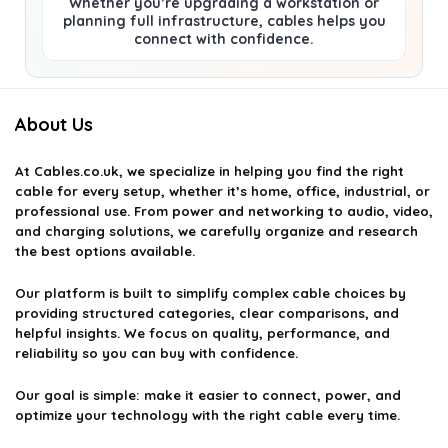
Whether you’re upgrading a workstation or
planning full infrastructure, cables helps you
connect with confidence.
About Us
At
Cables.co.uk
, we specialize in helping you find the right
cable for every setup, whether it’s home, office, industrial, or
professional use. From power and networking to audio, video,
and charging solutions, we carefully organize and research
the best options available.
Our platform is built to simplify complex cable choices by
providing structured categories, clear comparisons, and
helpful insights. We focus on quality, performance, and
reliability so you can buy with confidence.
Our goal is simple: make it easier to connect, power, and
optimize your technology with the right cable every time.