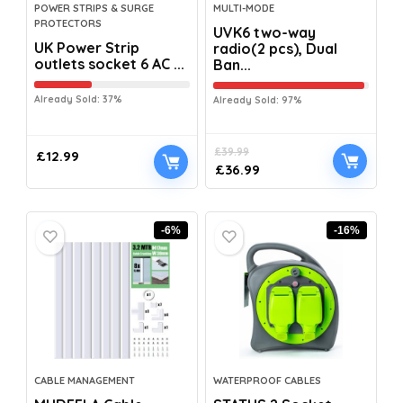
POWER STRIPS & SURGE
MULTI-MODE
PROTECTORS
UVK6 two-way
UK Power Strip
radio(2 pcs), Dual
outlets socket 6 AC ...
Ban...
Already Sold: 37%
Already Sold: 97%
£
39.99
£
12.99
£
36.99
-6%
-16%
CABLE MANAGEMENT
WATERPROOF CABLES