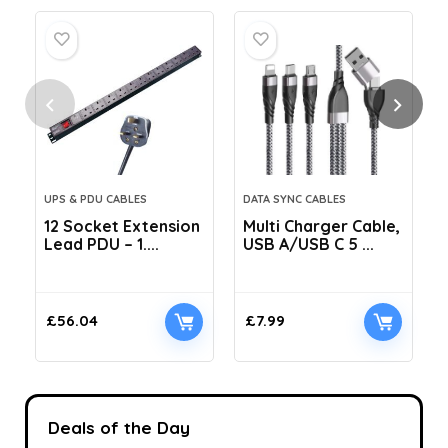
UPS & PDU CABLES
DATA SYNC CABLES
12 Socket Extension
Multi Charger Cable,
Lead PDU – 1....
USB A/USB C 5 ...
C
£
56.04
£
7.99
Deals of the Day