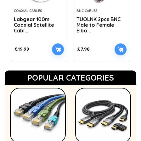
COAXIAL CABLES
BNC CABLES
Labgear 100m
TUOLNK 2pcs BNC
Coaxial Satellite
Male to Female
Cabl...
Elbo...
£
19.99
£
7.98
POPULAR CATEGORIES