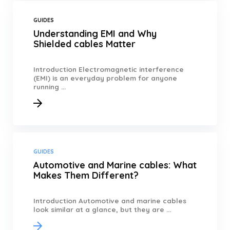
GUIDES
Understanding EMI and Why
Shielded cables Matter
Introduction Electromagnetic interference
(EMI) is an everyday problem for anyone
running ...
GUIDES
Automotive and Marine cables: What
Makes Them Different?
Introduction Automotive and marine cables
look similar at a glance, but they are ...