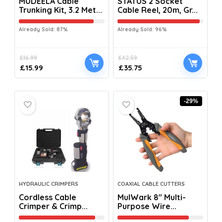
MUDEELA Cable
STATUS 2 Socket
Trunking Kit, 3.2 Met...
Cable Reel, 20m, Gr...
Already Sold: 87%
Already Sold: 96%
£
16.99
£
42.59
£
15.99
£
35.75
-29%
HYDRAULIC CRIMPERS
COAXIAL CABLE CUTTERS
Cordless Cable
MulWark 8″ Multi-
Crimper & Crimp...
Purpose Wire...