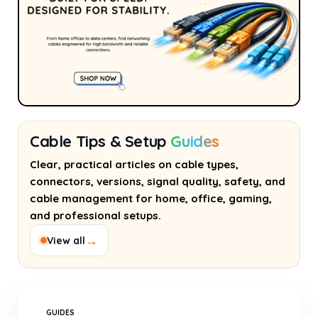
Cable Tips & Setup
Guides
Clear, practical articles on cable types,
connectors, versions, signal quality, safety, and
cable management for home, office, gaming,
and professional setups.
→
View all
GUIDES