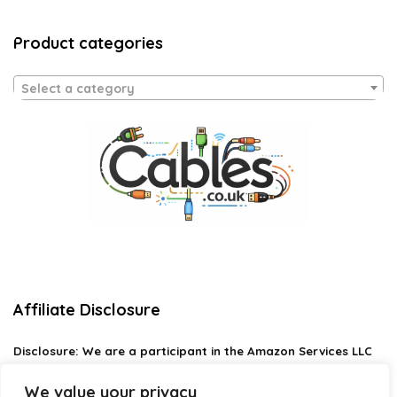
Product categories
Select a category
Affiliate Disclosure
Disclosure:
We are a participant in the Amazon Services LLC
Associates Program, an affiliate advertising program
designed to provide a means for us to earn fees by linking to
We value your privacy