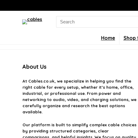
Search
for:
Home
Shop 
About Us
At
Cables.co.uk
, we specialize in helping you find the
right cable for every setup, whether it’s home, office,
industrial, or professional use. From power and
networking to audio, video, and charging solutions, we
carefully organize and research the best options
available.
Our platform is built to simplify complex cable choices
by providing structured categories, clear
comparisons, and helpful insights. We focus on quality,