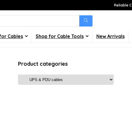
Reliable C
for Cables
Shop for Cable Tools
New Arrivals
Product categories