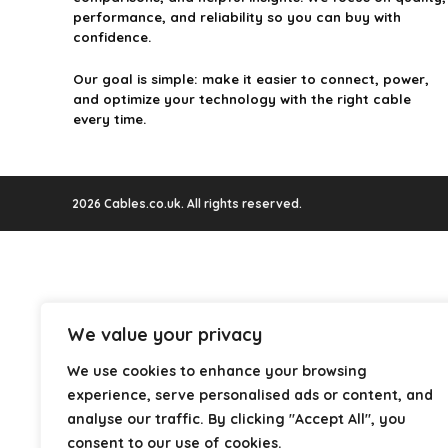
performance, and reliability so you can buy with
confidence.
Our goal is simple: make it easier to connect, power,
and optimize your technology with the right cable
every time.
2026 Cables.co.uk. All rights reserved.
We value your privacy
We use cookies to enhance your browsing
experience, serve personalised ads or content, and
analyse our traffic. By clicking "Accept All", you
consent to our use of cookies.