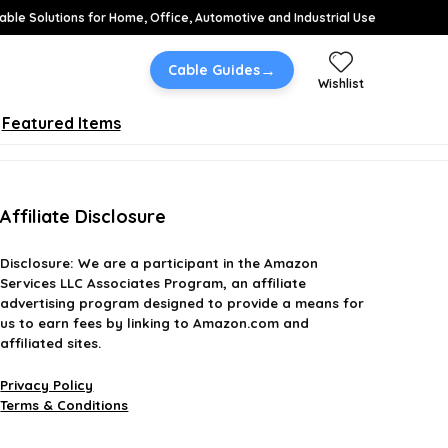
able Solutions for Home, Office, Automotive and Industrial Use
→
Cable Guides
Wishlist
Featured Items
Affiliate Disclosure
Disclosure:
We are a participant in the Amazon
Services LLC Associates Program, an affiliate
advertising program designed to provide a means for
us to earn fees by linking to Amazon.com and
affiliated sites.
Privacy Policy
Terms & Conditions