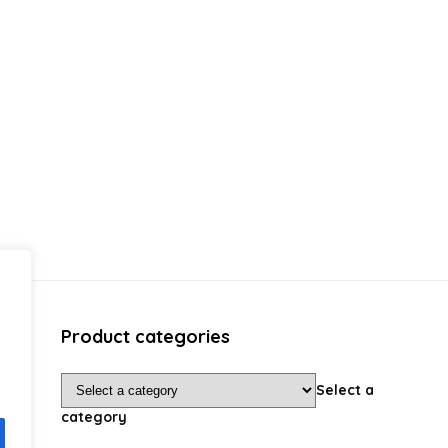
Product categories
Select a
category