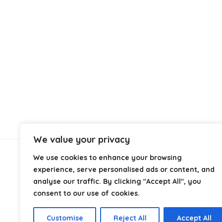
We value your privacy
We use cookies to enhance your browsing
About Us
experience, serve personalised ads or content, and
analyse our traffic. By clicking "Accept All", you
At
Cables.co.uk
, we specialize in helping you find the
consent to our use of cookies.
right cable for every setup, whether it’s home, office,
industrial, or professional use. From power and
Customise
Reject All
Accept All
networking to audio, video, and charging solutions, we