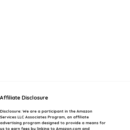
Affiliate Disclosure
Disclosure:
We are a participant in the Amazon
Services LLC Associates Program, an affiliate
advertising program designed to provide a means for
us to earn fees by linking to Amazon.com and