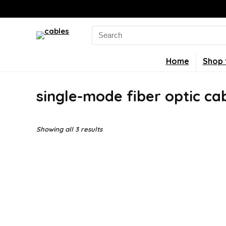
Search
for:
Home
Shop 
single-mode fiber optic ca
Showing all 3 results