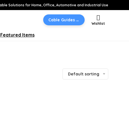
able Solutions for Home, Office, Automotive and Industrial Use
→
Cable Guides
Wishlist
Featured Items
Default sorting