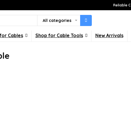
Reliable C
All categories
for Cables
Shop for Cable Tools
New Arrivals
ble