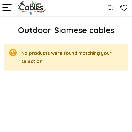
Outdoor Siamese cables
No products were found matching your
selection.