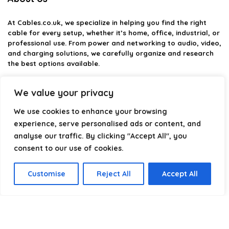
At
Cables.co.uk
, we specialize in helping you find the right
cable for every setup, whether it’s home, office, industrial, or
professional use. From power and networking to audio, video,
and charging solutions, we carefully organize and research
the best options available.
Our platform is built to simplify complex cable choices by
We value your privacy
providing structured categories, clear comparisons, and
helpful insights. We focus on quality, performance, and
We use cookies to enhance your browsing
reliability so you can buy with confidence.
experience, serve personalised ads or content, and
analyse our traffic. By clicking "Accept All", you
Our goal is simple: make it easier to connect, power, and
optimize your technology with the right cable every time.
consent to our use of cookies.
Customise
Reject All
Accept All
Product categories
Select a category