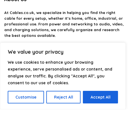
At
Cables.co.uk
, we specialize in helping you find the right
cable for every setup, whether it’s home, office, industrial, or
professional use. From power and networking to audio, video,
and charging solutions, we carefully organize and research
the best options available.
Our platform is built to simplify complex cable choices by
We value your privacy
providing structured categories, clear comparisons, and
helpful insights. We focus on quality, performance, and
We use cookies to enhance your browsing
reliability so you can buy with confidence.
experience, serve personalised ads or content, and
analyse our traffic. By clicking "Accept All", you
Our goal is simple: make it easier to connect, power, and
optimize your technology with the right cable every time.
consent to our use of cookies.
Customise
Reject All
Accept All
Product categories
Select a category