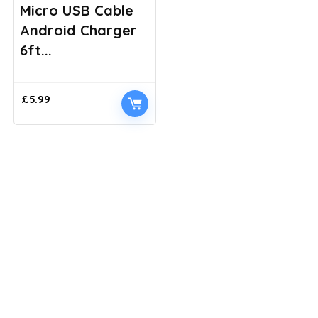
Micro USB Cable
Android Charger
6ft...
£
5.99