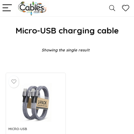
Micro-USB charging cable
Showing the single result
MICRO-USB