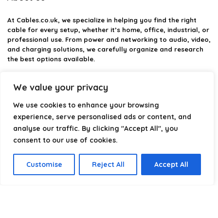
At
Cables.co.uk
, we specialize in helping you find the right
cable for every setup, whether it’s home, office, industrial, or
professional use. From power and networking to audio, video,
and charging solutions, we carefully organize and research
the best options available.
Our platform is built to simplify complex cable choices by
We value your privacy
providing structured categories, clear comparisons, and
helpful insights. We focus on quality, performance, and
We use cookies to enhance your browsing
reliability so you can buy with confidence.
experience, serve personalised ads or content, and
analyse our traffic. By clicking "Accept All", you
Our goal is simple: make it easier to connect, power, and
optimize your technology with the right cable every time.
consent to our use of cookies.
Customise
Reject All
Accept All
Product categories
Select a category