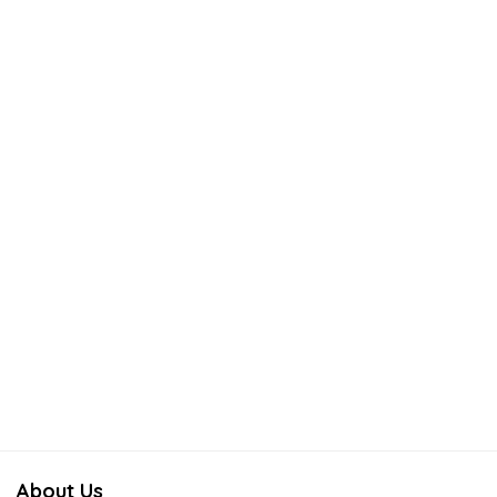
About Us