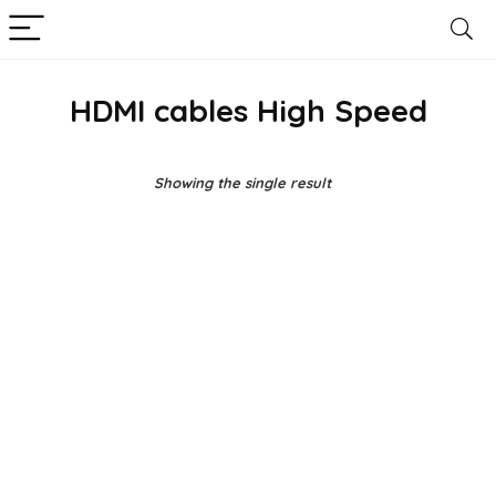
HDMI cables High Speed
Showing the single result