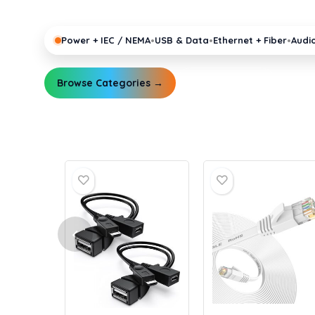
pro gear running reliably.
•
•
•
Power + IEC / NEMA
USB & Data
Ethernet + Fiber
Audi
Browse Categories →
Explore Guides