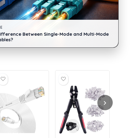
DE
Difference Between Single-Mode and Multi-Mode
ables?