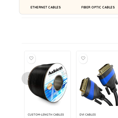
ETHERNET CABLES
FIBER OPTIC CABLES
CUSTOM-LENGTH CABLES
DVI CABLES