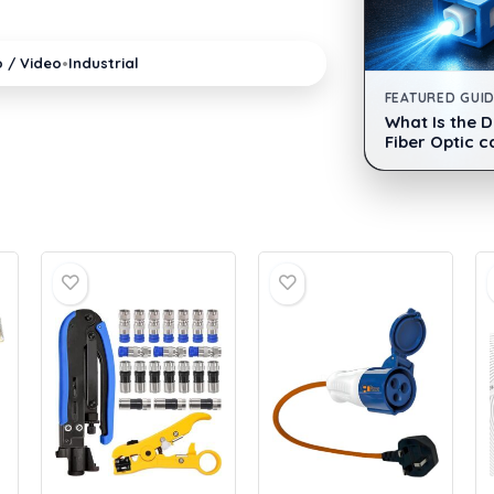
•
o / Video
Industrial
FEATURED GUI
What Is the 
Fiber Optic c