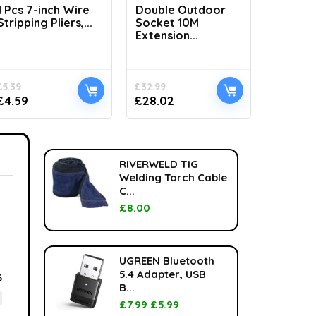
1 Pcs 7-inch Wire
Double Outdoor
H1100 L
Stripping Pliers,...
Socket 10M
Handhel
Extension...
£
5.39
£
32.99
£
33.99
£
4.59
£
28.02
£
24.99
RIVERWELD TIG
Welding Torch Cable
C...
£
8.00
UGREEN Bluetooth
5.4 Adapter, USB
6
B...
£
7.99
£
5.99