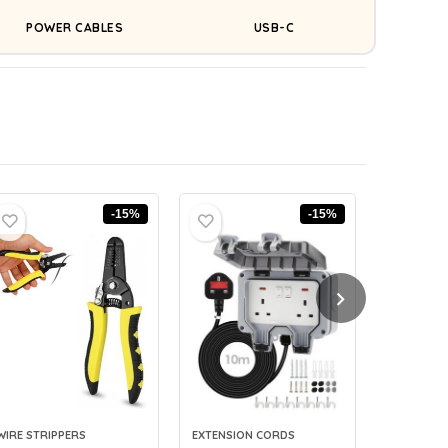
POWER CABLES
USB-C
-15%
-15%
WIRE STRIPPERS
EXTENSION CORDS
CABLE LAB