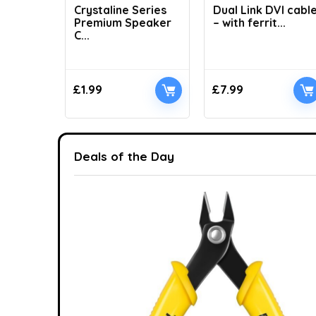
Crystaline Series
Dual Link DVI cabl
Premium Speaker
– with ferrit...
C...
£
1.99
£
7.99
Deals of the Day