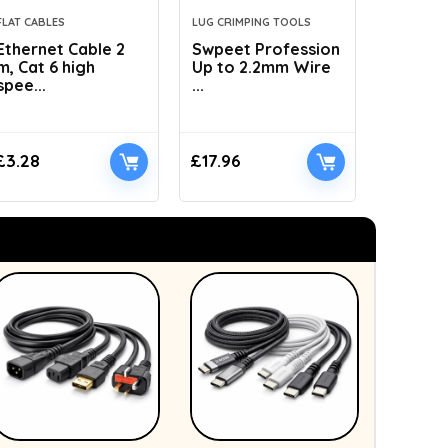
FLAT CABLES
LUG CRIMPING TOOLS
HYDRAULI
Ethernet Cable 2
Swpeet Profession
AMZCNC
m, Cat 6 high
Up to 2.2mm Wire
Dies Hyd
spee...
...
£
3.28
£
17.96
£
41.89