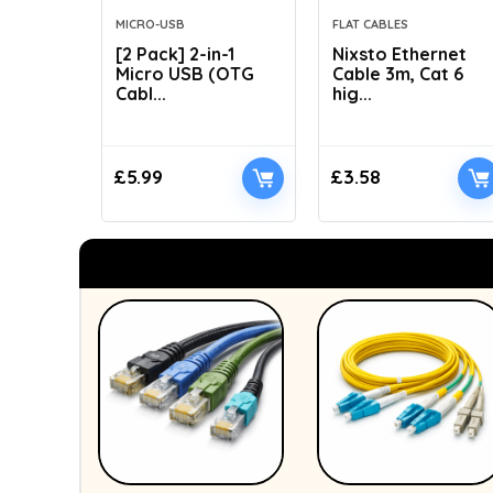
MICRO-USB
FLAT CABLES
[2 Pack] 2-in-1
Nixsto Ethernet
Micro USB (OTG
Cable 3m, Cat 6
Cabl...
hig...
£
5.99
£
3.58