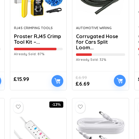
RJ45 CRIMPING TOOLS
AUTOMOTIVE WIRING
Proster RJ45 Crimp
Corrugated Hose
Tool Kit –...
for Cars Split
Loom...
Already Sold: 87%
Already Sold: 32%
£
6.99
£
15.99
£
6.69
-13%