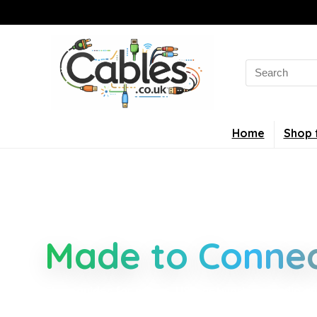
Home
Shop 
Smarter Cable 
Made to Connec
Clear guides for power, USB, networking, audio an
connectors, standards, and setup tips that keep 