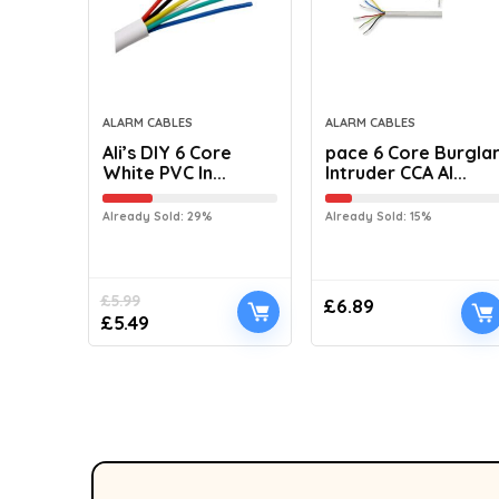
ALARM CABLES
ALARM CABLES
Ali’s DIY 6 Core
pace 6 Core Burgla
White PVC In...
Intruder CCA Al...
Already Sold: 29%
Already Sold: 15%
£
5.99
£
6.89
£
5.49