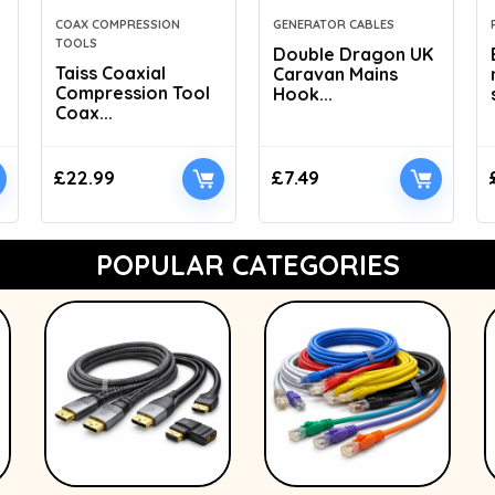
COAX COMPRESSION
GENERATOR CABLES
TOOLS
Double Dragon UK
Taiss Coaxial
Caravan Mains
Compression Tool
Hook...
Coax...
£
22.99
£
7.49
POPULAR CATEGORIES