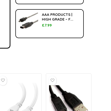
AAA PRODUCTS |
HIGH GRADE – F...
£
7.99