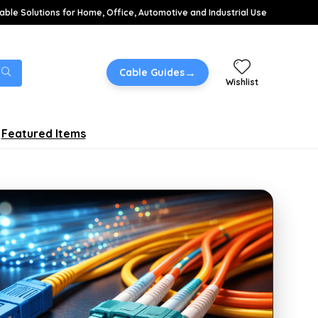
able Solutions for Home, Office, Automotive and Industrial Use
→
Cable Guides
Wishlist
Featured Items