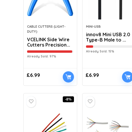
CABLE CUTTERS (LIGHT-
MINI-USB
DUTY)
innov8 Mini USB 2.0
VCELINK Side Wire
Type-B Male to ...
Cutters Precision...
Already Sold: 15%
Already Sold: 97%
£
6.99
£
6.99
-8%