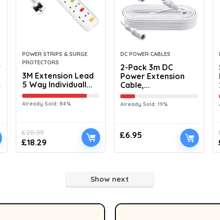
POWER STRIPS & SURGE
DC POWER CABLES
PROTECTORS
r
2-Pack 3m DC
3M Extension Lead
Power Extension
5 Way Individuall...
Cable,...
Already Sold: 84%
Already Sold: 19%
£
20.99
£
6.95
£
18.29
Show next