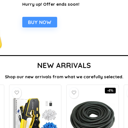
Hurry up! Offer ends soon!
BUY NOW
NEW ARRIVALS
Shop our new arrivals from what we carefully selected.
-4%