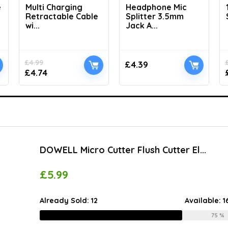
e
Multi Charging
Headphone Mic
Retractable Cable
Splitter 3.5mm
wi...
Jack A...
£
4.99
£
4.39
£
4.74
DOWELL Micro Cutter Flush Cutter El...
£
5.99
Already Sold:
12
Available:
1
75 %