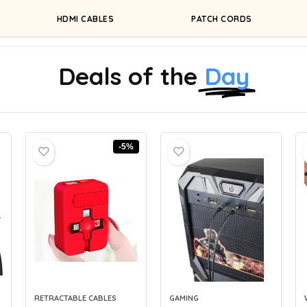
HDMI CABLES
PATCH CORDS
Deals of the
Day
-5%
RETRACTABLE CABLES
GAMING