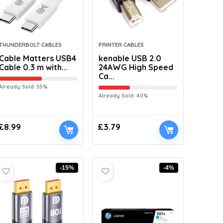
THUNDERBOLT CABLES
PRINTER CABLES
Cable Matters USB4
kenable USB 2.0
Cable 0.3 m with...
24AWG High Speed
Ca...
Already Sold: 55%
Already Sold: 40%
£
8.99
£
3.79
-15%
-4%