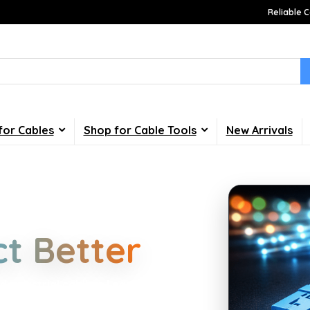
Reliable C
for Cables
Shop for Cable Tools
New Arrivals
Choices
t Better
d industrial cabling. Learn about
your home, office, gaming and