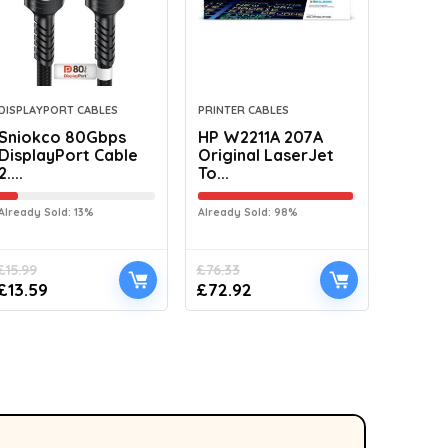
DISPLAYPORT CABLES
PRINTER CABLES
Sniokco 80Gbps
HP W2211A 207A
DisplayPort Cable
Original LaserJet
2....
To...
Already Sold: 13%
Already Sold: 98%
£
15.99
£
76.33
£
13.59
£
72.92