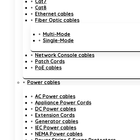
Cat7
Cat8
Ethernet cables
Fiber Optic cables
Multi-Mode
Single-Mode
Network Console cables
Patch Cords
PoE cables
Power cables
AC Power cables
Appliance Power Cords
DC Power cables
Extension Cords
Generator cables
IEC Power cables
NEMA Power cables