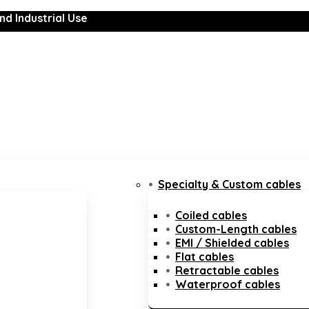
nd Industrial Use
Specialty & Custom cables
Coiled cables
Custom-Length cables
EMI / Shielded cables
Flat cables
Retractable cables
Waterproof cables