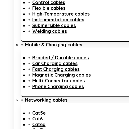
Control cables
Flexible cables
High-Temperature cables
Instrumentation cables
Submersible cables
Welding cables
Mobile & Charging cables
Braided / Durable cables
Car Charging cables
Fast Charging cables
Magnetic Charging cables
Multi-Connector cables
Phone Charging cables
Networking cables
Cat5e
Cat6
Cat6a