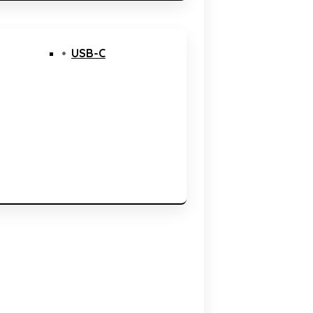
USB-C