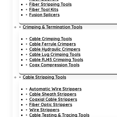
Fiber Stripping Tools
Fiber Tool Kits
Fusion Splicers
Crimping & Termination Tools
Cable Crimping Tools
Cable Ferrule Crimpers
Cable Hydraulic Crimpers
Cable Lug Crimping Tools
Cable RJ45 Crimping Tools
Coax Compression Tools
Cable Stripping Tools
Automatic Wire Strippers
Cable Sheath Strippers
Coaxial Cable Strippers
Fiber Optic Strippers
Wire Strippers
Cable Testing & Tracing Tools