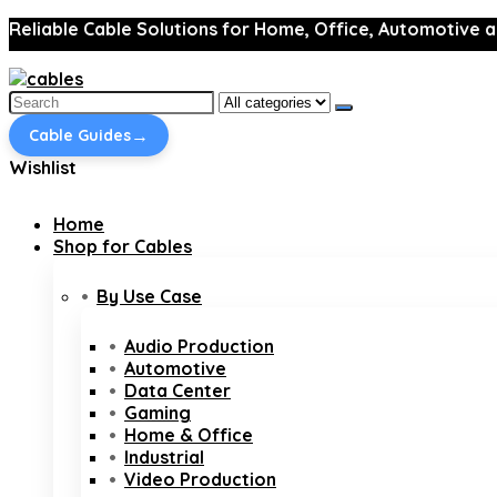
Reliable Cable Solutions for Home, Office, Automotive a
Search
for:
→
Cable Guides
Wishlist
Home
Shop for Cables
By Use Case
Audio Production
Automotive
Data Center
Gaming
Home & Office
Industrial
Video Production