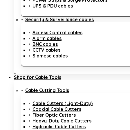
Power Strips & Surge Protectors
UPS & PDU cables
Security & Surveillance cables
Access Control cables
Alarm cables
BNC cables
CCTV cables
Siamese cables
Shop for Cable Tools
Cable Cutting Tools
Cable Cutters (Light-Duty)
Coaxial Cable Cutters
Fiber Optic Cutters
Heavy-Duty Cable Cutters
Hydraulic Cable Cutters