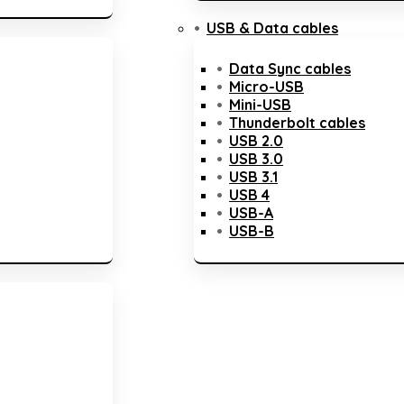
USB & Data cables
Data Sync cables
Micro-USB
Mini-USB
Thunderbolt cables
USB 2.0
USB 3.0
USB 3.1
USB 4
USB-A
USB-B