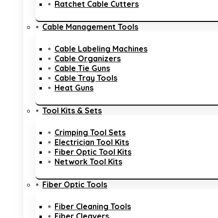
Ratchet Cable Cutters
Cable Management Tools
Cable Labeling Machines
Cable Organizers
Cable Tie Guns
Cable Tray Tools
Heat Guns
Tool Kits & Sets
Crimping Tool Sets
Electrician Tool Kits
Fiber Optic Tool Kits
Network Tool Kits
Fiber Optic Tools
Fiber Cleaning Tools
Fiber Cleavers