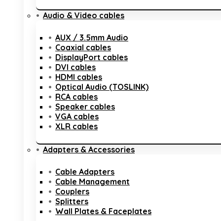
Audio & Video cables
AUX / 3.5mm Audio
Coaxial cables
DisplayPort cables
DVI cables
HDMI cables
Optical Audio (TOSLINK)
RCA cables
Speaker cables
VGA cables
XLR cables
Adapters & Accessories
Cable Adapters
Cable Management
Couplers
Splitters
Wall Plates & Faceplates