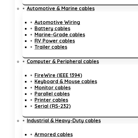
Automotive & Marine cables
Automotive Wiring
Battery cables
Marine-Grade cables
RV Power cables
Trailer cables
Computer & Peripheral cables
FireWire (IEEE 1394)
Keyboard & Mouse cables
Monitor cables
Parallel cables
Printer cables
Serial (RS-232)
Industrial & Heavy-Duty cables
Armored cables